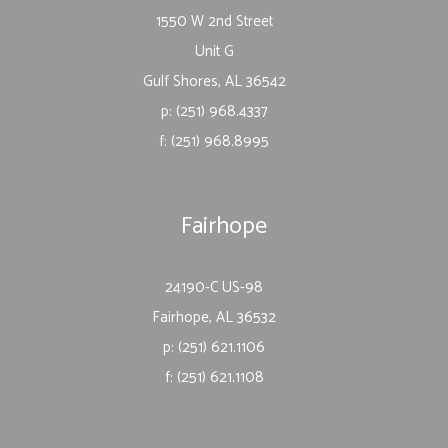
1550 W 2nd Street
Unit G
Gulf Shores, AL 36542
p: (251) 968.4337
f: (251) 968.8995
Fairhope
24190-C US-98
Fairhope, AL 36532
p: (251) 621.1106
f: (251) 621.1108