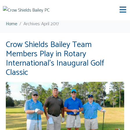
Day:
April 27, 2017
Home
Archives: April 2017
Crow Shields Bailey Team
Members Play in Rotary
International’s Inaugural Golf
Classic