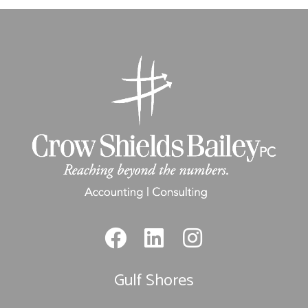
Gulf Shores