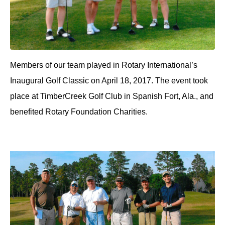
Members of our team played in Rotary International’s
Inaugural Golf Classic on April 18, 2017. The event took
place at TimberCreek Golf Club in Spanish Fort, Ala., and
benefited Rotary Foundation Charities.