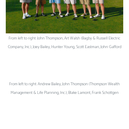
From left to right: John Thompson, Art Walsh (Bagby & Russell Electric
Company, Inc.), Joey Bailey, Hunter Young, Scott Eastman, John Gafford
From left to right: Andrew Bailey, John Thompson (Thompson Wealth
Management & Life Planning, Inc.), Blake Lamont, Frank Schottgen