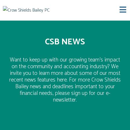
CSB NEWS
Want to keep up with our growing team’s impact
on the community and accounting industry? We
invite you to learn more about some of our most
recent news features here. For more Crow Shields
Bailey news and deadlines important to your
financial needs, please sign up for our e-
newsletter.