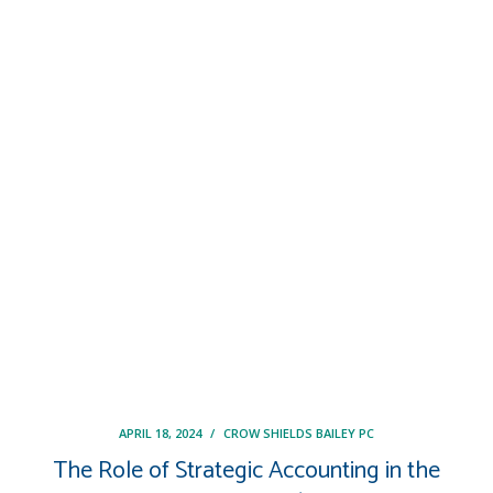
APRIL 18, 2024
/
CROW SHIELDS BAILEY PC
The Role of Strategic Accounting in the