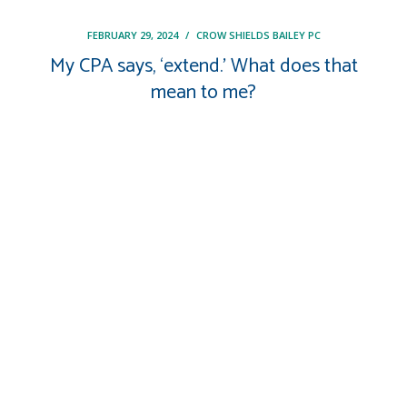
FEBRUARY 29, 2024
/
CROW SHIELDS BAILEY PC
My CPA says, ‘extend.’ What does that
mean to me?