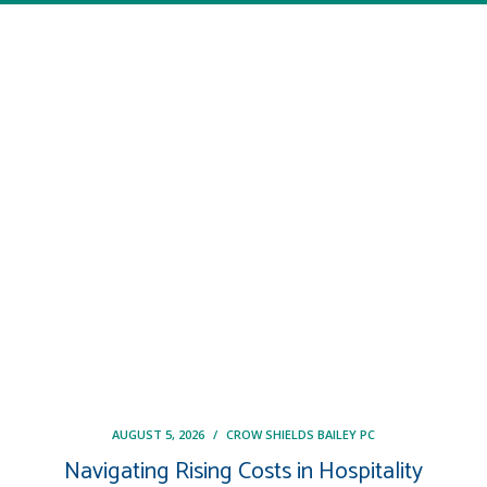
AUGUST 5, 2026
/
CROW SHIELDS BAILEY PC
Navigating Rising Costs in Hospitality