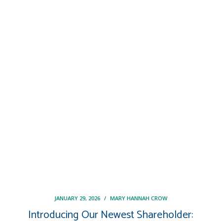
JANUARY 29, 2026
/
MARY HANNAH CROW
Introducing Our Newest Shareholder: