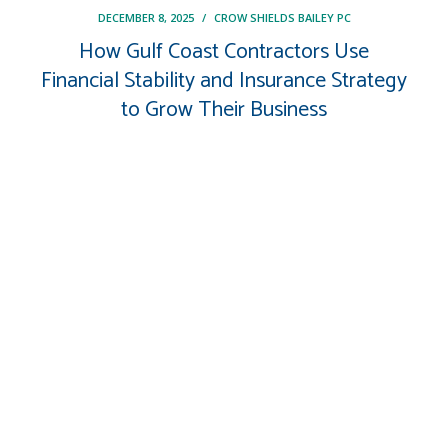
DECEMBER 8, 2025
/
CROW SHIELDS BAILEY PC
How Gulf Coast Contractors Use
Financial Stability and Insurance Strategy
to Grow Their Business