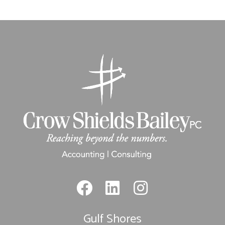
Gulf Shores