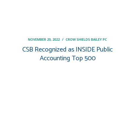
NOVEMBER 20, 2022
/
CROW SHIELDS BAILEY PC
CSB Recognized as INSIDE Public
Accounting Top 500