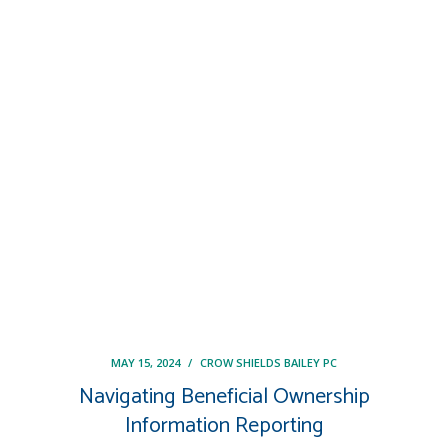
MAY 15, 2024
/
CROW SHIELDS BAILEY PC
Navigating Beneficial Ownership
Information Reporting