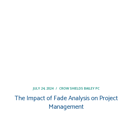
JULY 24, 2024
/
CROW SHIELDS BAILEY PC
The Impact of Fade Analysis on Project
Management