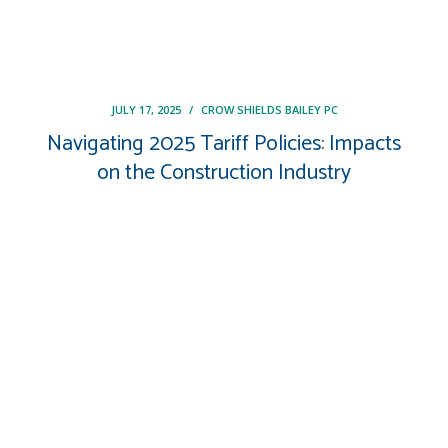
JULY 17, 2025
/
CROW SHIELDS BAILEY PC
Navigating 2025 Tariff Policies: Impacts
on the Construction Industry