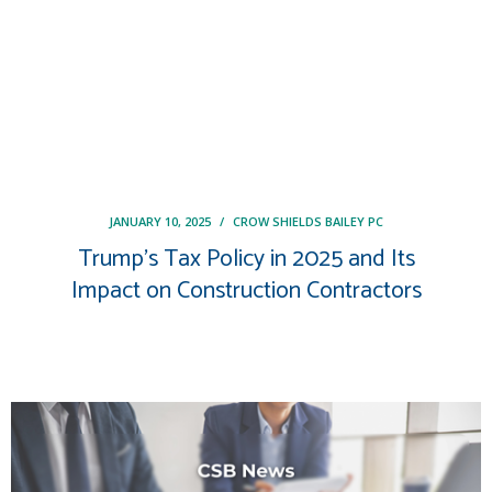
JANUARY 10, 2025
/
CROW SHIELDS BAILEY PC
Trump’s Tax Policy in 2025 and Its
Impact on Construction Contractors