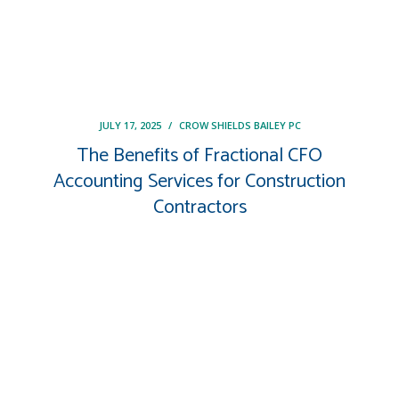
JULY 17, 2025
/
CROW SHIELDS BAILEY PC
The Benefits of Fractional CFO
Accounting Services for Construction
Contractors