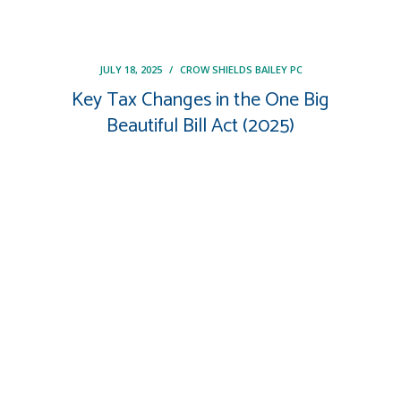
JULY 18, 2025
/
CROW SHIELDS BAILEY PC
Key Tax Changes in the One Big
Beautiful Bill Act (2025)