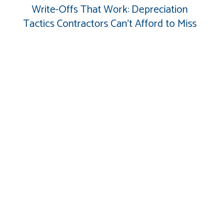
Write-Offs That Work: Depreciation
Tactics Contractors Can’t Afford to Miss