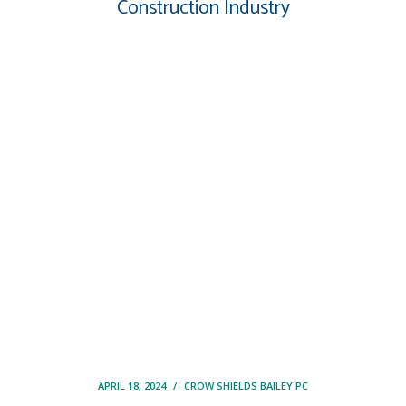
Construction Industry
APRIL 18, 2024
/
CROW SHIELDS BAILEY PC