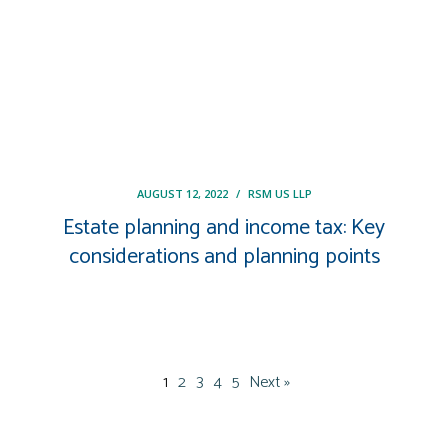
AUGUST 12, 2022
/
RSM US LLP
Estate planning and income tax: Key
considerations and planning points
1
2
3
4
5
Next »