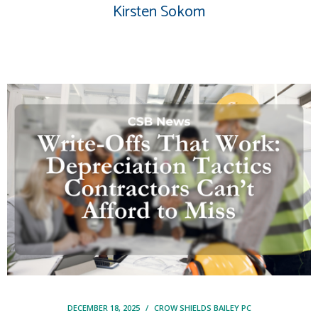
Kirsten Sokom
DECEMBER 18, 2025
/
CROW SHIELDS BAILEY PC