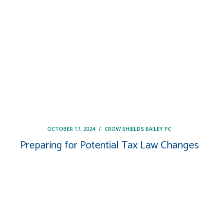
OCTOBER 17, 2024
/
CROW SHIELDS BAILEY PC
Preparing for Potential Tax Law Changes