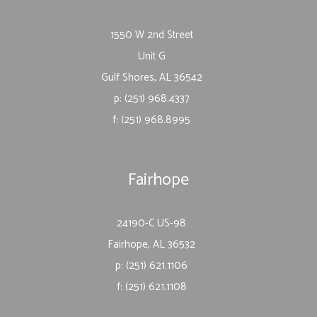
1550 W 2nd Street
Unit G
Gulf Shores, AL 36542
p: (251) 968.4337
f: (251) 968.8995
Fairhope
24190-C US-98
Fairhope, AL 36532
p: (251) 621.1106
f: (251) 621.1108