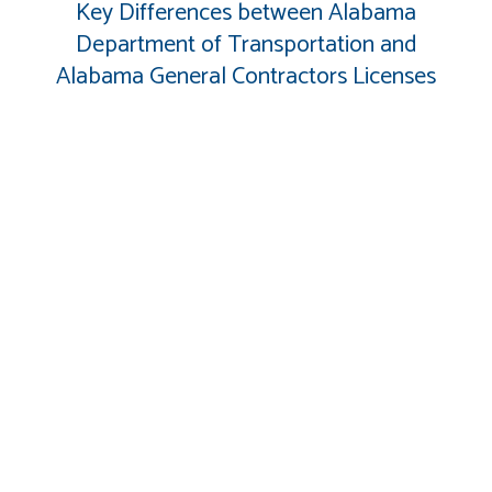
Key Differences between Alabama
Department of Transportation and
Alabama General Contractors Licenses