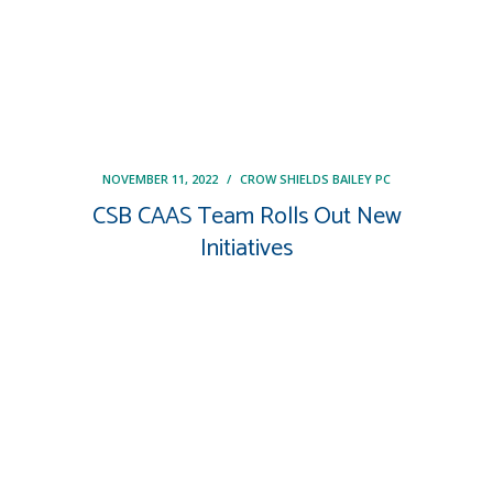
NOVEMBER 11, 2022
/
CROW SHIELDS BAILEY PC
CSB CAAS Team Rolls Out New
Initiatives