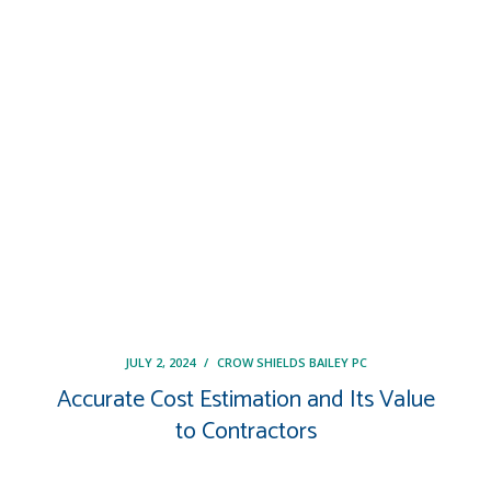
JULY 2, 2024
/
CROW SHIELDS BAILEY PC
Accurate Cost Estimation and Its Value
to Contractors