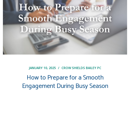
JANUARY 10, 2025
/
CROW SHIELDS BAILEY PC
How to Prepare for a Smooth
Engagement During Busy Season