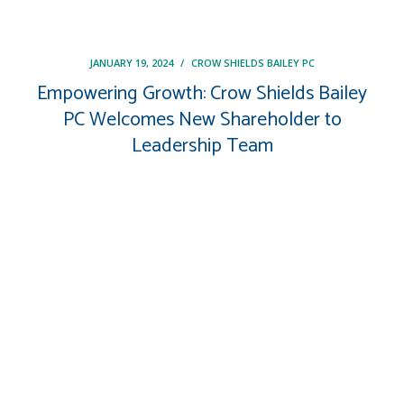
JANUARY 19, 2024
/
CROW SHIELDS BAILEY PC
Empowering Growth: Crow Shields Bailey
PC Welcomes New Shareholder to
Leadership Team