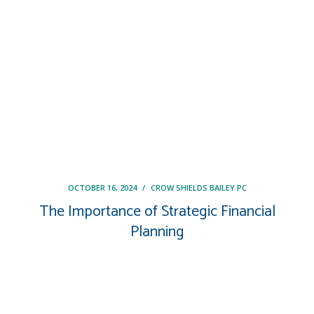
OCTOBER 16, 2024
/
CROW SHIELDS BAILEY PC
The Importance of Strategic Financial
Planning