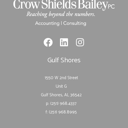
Gulf Shores
1550 W 2nd Street
Unit G
Gulf Shores, AL 36542
p: (251) 968.4337
f: (251) 968.8995