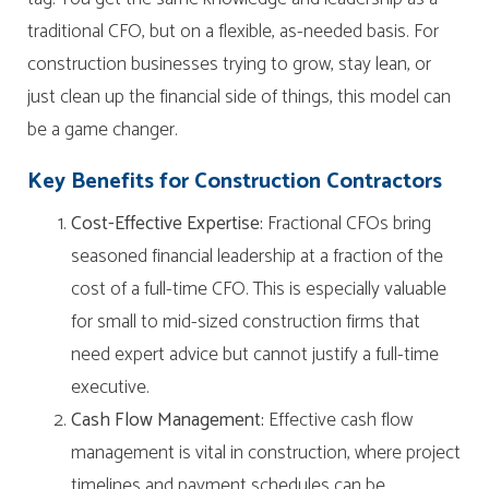
traditional CFO, but on a flexible, as-needed basis. For
construction businesses trying to grow, stay lean, or
just clean up the financial side of things, this model can
be a game changer.
Key Benefits for Construction Contractors
Cost-Effective Expertise:
Fractional CFOs bring
seasoned financial leadership at a fraction of the
cost of a full-time CFO. This is especially valuable
for small to mid-sized construction firms that
need expert advice but cannot justify a full-time
executive.
Cash Flow Management:
Effective cash flow
management is vital in construction, where project
timelines and payment schedules can be