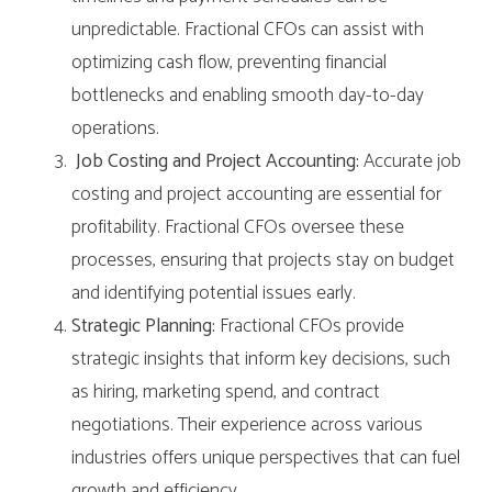
unpredictable. Fractional CFOs can assist with
optimizing cash flow, preventing financial
bottlenecks and enabling smooth day-to-day
operations.
Job Costing and Project Accounting:
Accurate job
costing and project accounting are essential for
profitability. Fractional CFOs oversee these
processes, ensuring that projects stay on budget
and identifying potential issues early.
Strategic Planning:
Fractional CFOs provide
strategic insights that inform key decisions, such
as hiring, marketing spend, and contract
negotiations. Their experience across various
industries offers unique perspectives that can fuel
growth and efficiency.