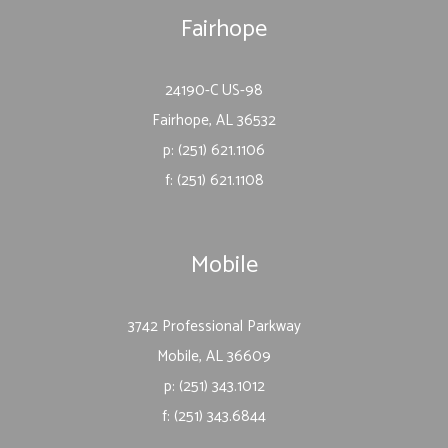
Fairhope
24190-C US-98
Fairhope, AL 36532
p: (251) 621.1106
f: (251) 621.1108
Mobile
3742 Professional Parkway
Mobile, AL 36609
p: (251) 343.1012
f: (251) 343.6844