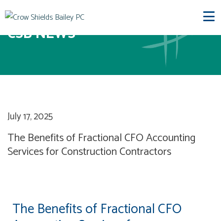
CSB NEWS
July 17, 2025
The Benefits of Fractional CFO Accounting
Services for Construction Contractors
The Benefits of Fractional CFO