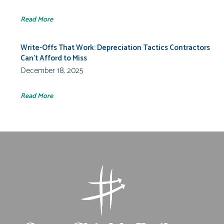
Read More
Write-Offs That Work: Depreciation Tactics Contractors
Can’t Afford to Miss
December 18, 2025
Read More