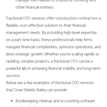
manage risks related to insurance, bonding, and
other financial matters.
Fractional CFO services offer construction contractors a
flexible, cost-effective solution to their financial
management needs. By providing high-level expertise
on a part-time basis, these professionals help firms
navigate financial complexities, optimize operations, and
drive strategic growth. Whether you’re scaling rapidly or
tackling complex projects, a fractional CFO can be a
powerful ally in achieving financial stability and long-term
success.
Below are a few examples of fractional CFO services
that Crow Shields Bailey can provide:
Bookkeeping cleanup and accounting software