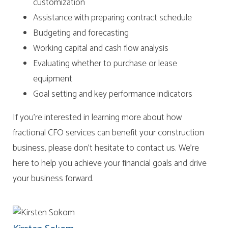
customization
Assistance with preparing contract schedule
Budgeting and forecasting
Working capital and cash flow analysis
Evaluating whether to purchase or lease
equipment
Goal setting and key performance indicators
If you’re interested in learning more about how
fractional CFO services can benefit your construction
business, please don’t hesitate to contact us. We’re
here to help you achieve your financial goals and drive
your business forward.