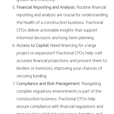
Financial Reporting and Analysis:
Routine financial
reporting and analysis are crucial for understanding
the health of a construction business. Fractional
CFOs deliver actionable insights that support
informed decisions and long-term planning.
Access to Capital:
Need financing for a large
project or expansion? Fractional CFOs help craft
accurate financial projections and present them to
lenders or investors, improving your chances of
securing funding.
Compliance and Risk Management:
Navigating
complex regulatory environments is part of the
construction business. Fractional CFOs help
ensure compliance with financial regulations and