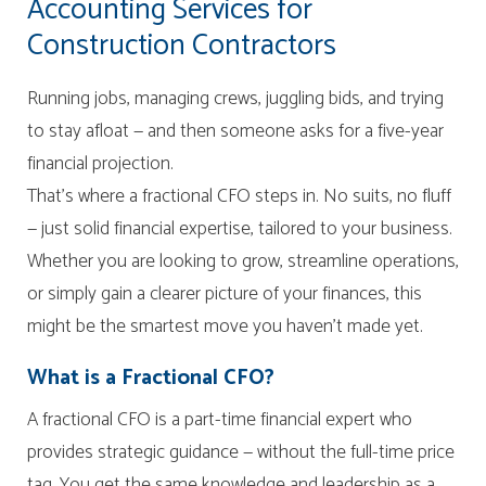
Accounting Services for
Construction Contractors
Running jobs, managing crews, juggling bids, and trying
to stay afloat — and then someone asks for a five-year
financial projection.
That’s where a fractional CFO steps in. No suits, no fluff
— just solid financial expertise, tailored to your business.
Whether you are looking to grow, streamline operations,
or simply gain a clearer picture of your finances, this
might be the smartest move you haven’t made yet.
What is a Fractional CFO?
A fractional CFO is a part-time financial expert who
provides strategic guidance — without the full-time price
tag. You get the same knowledge and leadership as a