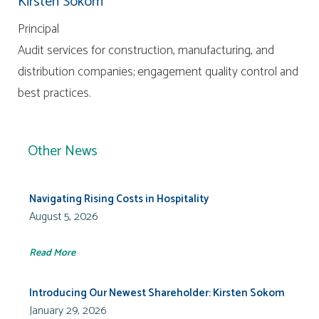
Kirsten Sokom
Principal
Audit services for construction, manufacturing, and
distribution companies; engagement quality control and
best practices.
Other News
Navigating Rising Costs in Hospitality
August 5, 2026
Read More
Introducing Our Newest Shareholder: Kirsten Sokom
January 29, 2026