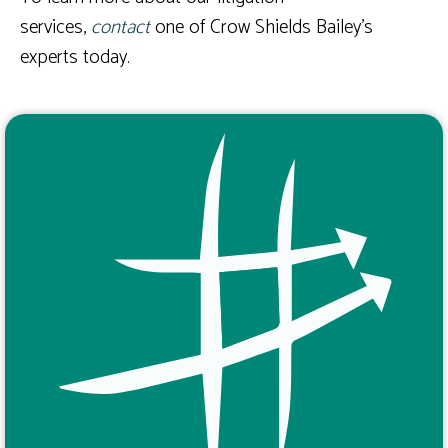
services,
contact
one of Crow Shields Bailey’s
experts today.