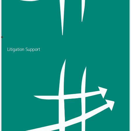
Litigation Support