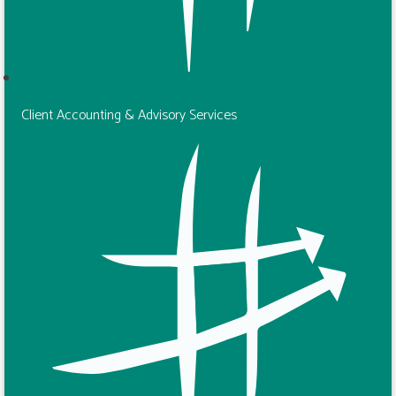
Client Accounting & Advisory Services