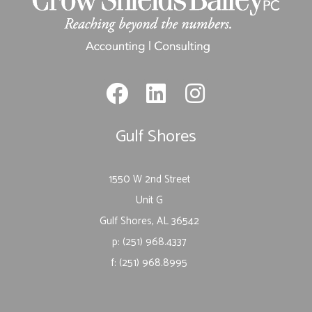
Gulf Shores
1550 W 2nd Street
Unit G
Gulf Shores, AL 36542
p: (251) 968.4337
f: (251) 968.8995