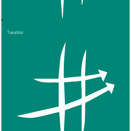
Taxation