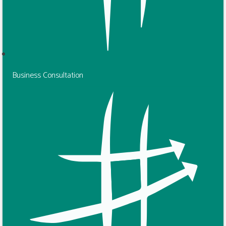
Business Consultation