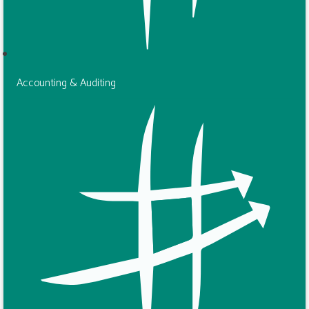
Accounting & Auditing