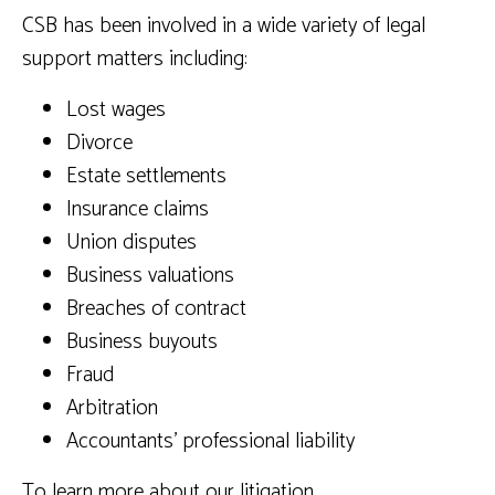
CSB has been involved in a wide variety of legal
support matters including:
Lost wages
Divorce
Estate settlements
Insurance claims
Union disputes
Business valuations
Breaches of contract
Business buyouts
Fraud
Arbitration
Accountants’ professional liability
To learn more about our litigation