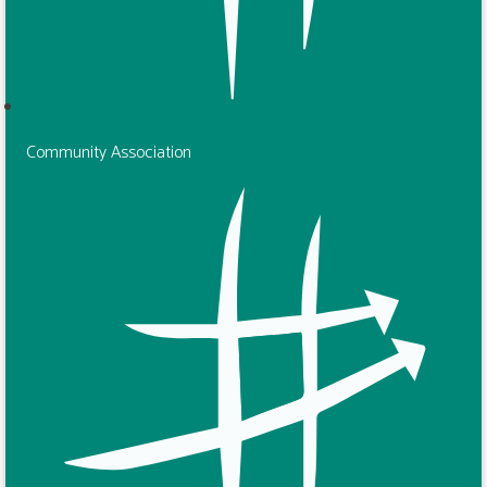
Community Association