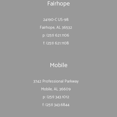
Fairhope
24190-C US-98
Fairhope, AL 36532
p: (251) 621.1106
f: (251) 621.1108
Mobile
3742 Professional Parkway
Mobile, AL 36609
p: (251) 343.1012
f: (251) 343.6844