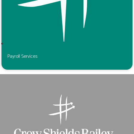
Payroll Services