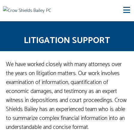
LITIGATION SUPPORT
We have worked closely with many attorneys over
the years on litigation matters. Our work involves
examination of information, quantification of
economic damages, and testimony as an expert
witness in depositions and court proceedings. Crow
Shields Bailey has an experienced team who is able
to summarize complex financial information into an
understandable and concise format.