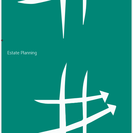
Estate Planning