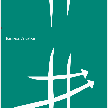
Business Valuation