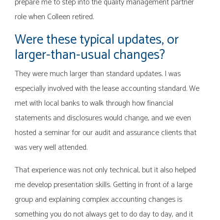
prepare me to step into the quality management partner
role when Colleen retired.
Were these typical updates, or
larger-than-usual changes?
They were much larger than standard updates. I was
especially involved with the lease accounting standard. We
met with local banks to walk through how financial
statements and disclosures would change, and we even
hosted a seminar for our audit and assurance clients that
was very well attended.
That experience was not only technical, but it also helped
me develop presentation skills. Getting in front of a large
group and explaining complex accounting changes is
something you do not always get to do day to day, and it