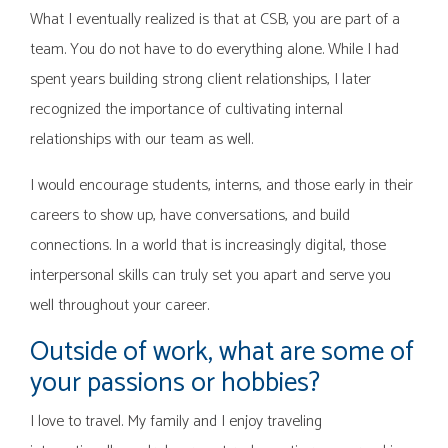
What I eventually realized is that at CSB, you are part of a
team. You do not have to do everything alone. While I had
spent years building strong client relationships, I later
recognized the importance of cultivating internal
relationships with our team as well.
I would encourage students, interns, and those early in their
careers to show up, have conversations, and build
connections. In a world that is increasingly digital, those
interpersonal skills can truly set you apart and serve you
well throughout your career.
Outside of work, what are some of
your passions or hobbies?
I love to travel. My family and I enjoy traveling