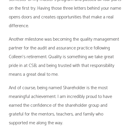
on the first try. Having those three letters behind your name
opens doors and creates opportunities that make a real
difference.
Another milestone was becoming the quality management
partner for the audit and assurance practice following
Colleen’s retirement. Quality is something we take great
pride in at CSB, and being trusted with that responsibility
means a great deal to me.
And of course, being named Shareholder is the most
meaningful achievement. I am incredibly proud to have
earned the confidence of the shareholder group and
grateful for the mentors, teachers, and family who
supported me along the way.