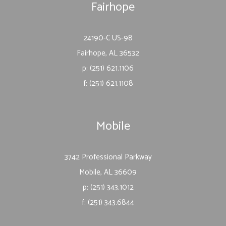
Fairhope
24190-C US-98
Fairhope, AL 36532
p: (251) 621.1106
f: (251) 621.1108
Mobile
3742 Professional Parkway
Mobile, AL 36609
p: (251) 343.1012
f: (251) 343.6844