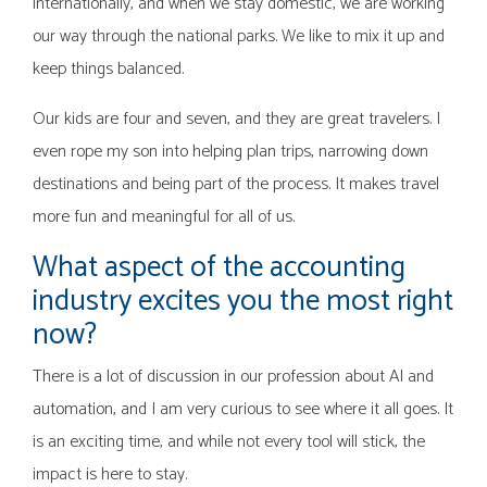
internationally, and when we stay domestic, we are working
our way through the national parks. We like to mix it up and
keep things balanced.
Our kids are four and seven, and they are great travelers. I
even rope my son into helping plan trips, narrowing down
destinations and being part of the process. It makes travel
more fun and meaningful for all of us.
What aspect of the accounting
industry excites you the most right
now?
There is a lot of discussion in our profession about AI and
automation, and I am very curious to see where it all goes. It
is an exciting time, and while not every tool will stick, the
impact is here to stay.