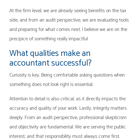
At the firm level, we are already seeing benefits on the tax
side, and from an audit perspective, we are evaluating tools
and preparing for what comes next. I believe we are on the
precipice of something really impactful.
What qualities make an
accountant successful?
Curiosity is key. Being comfortable asking questions when
something does not look right is essential.
Attention to detail is also critical, as it directly impacts the
accuracy and quality of your work. Lastly, integrity matters
deeply. From an audit perspective, professional skepticism
and objectivity are fundamental. We are serving the public
interest, and that responsibility must always come first.