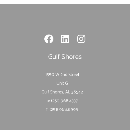
Gulf Shores
1550 W 2nd Street
Unit G
Gulf Shores, AL 36542
p: (251) 968.4337
f: (251) 968.8995