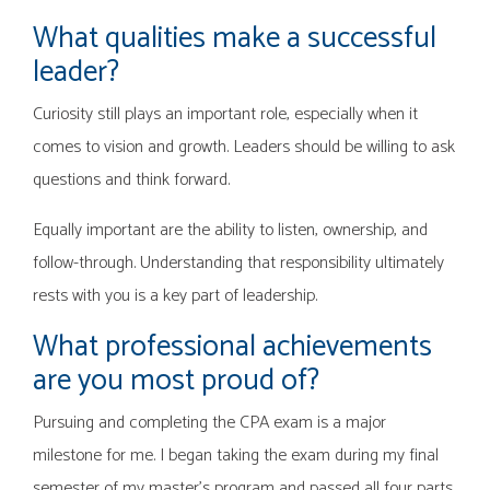
What qualities make a successful
leader?
Curiosity still plays an important role, especially when it
comes to vision and growth. Leaders should be willing to ask
questions and think forward.
Equally important are the ability to listen, ownership, and
follow-through. Understanding that responsibility ultimately
rests with you is a key part of leadership.
What professional achievements
are you most proud of?
Pursuing and completing the CPA exam is a major
milestone for me. I began taking the exam during my final
semester of my master’s program and passed all four parts