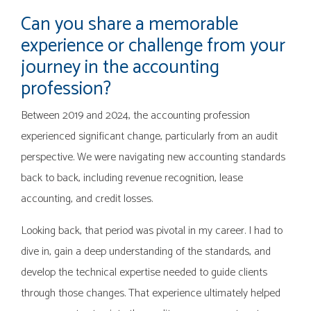
Can you share a memorable
experience or challenge from your
journey in the accounting
profession?
Between 2019 and 2024, the accounting profession
experienced significant change, particularly from an audit
perspective. We were navigating new accounting standards
back to back, including revenue recognition, lease
accounting, and credit losses.
Looking back, that period was pivotal in my career. I had to
dive in, gain a deep understanding of the standards, and
develop the technical expertise needed to guide clients
through those changes. That experience ultimately helped