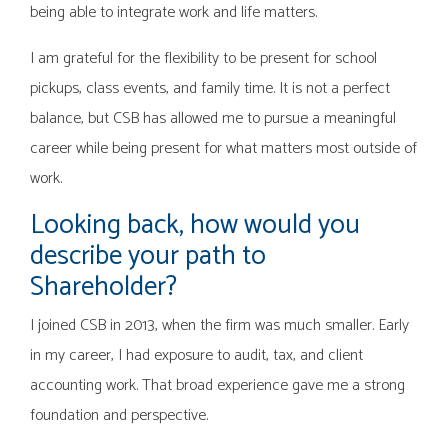
being able to integrate work and life matters.
I am grateful for the flexibility to be present for school
pickups, class events, and family time. It is not a perfect
balance, but CSB has allowed me to pursue a meaningful
career while being present for what matters most outside of
work.
Looking back, how would you
describe your path to
Shareholder?
I joined CSB in 2013, when the firm was much smaller. Early
in my career, I had exposure to audit, tax, and client
accounting work. That broad experience gave me a strong
foundation and perspective.