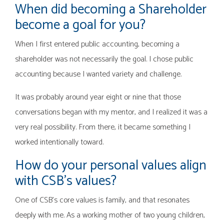
When did becoming a Shareholder
become a goal for you?
When I first entered public accounting, becoming a
shareholder was not necessarily the goal. I chose public
accounting because I wanted variety and challenge.
It was probably around year eight or nine that those
conversations began with my mentor, and I realized it was a
very real possibility. From there, it became something I
worked intentionally toward.
How do your personal values align
with CSB’s values?
One of CSB’s core values is family, and that resonates
deeply with me. As a working mother of two young children,