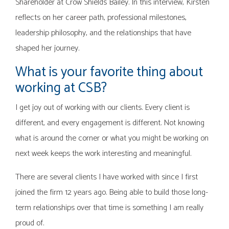
Shareholder at Crow Shields Bailey. In this interview, Kirsten
reflects on her career path, professional milestones,
leadership philosophy, and the relationships that have
shaped her journey.
What is your favorite thing about
working at CSB?
I get joy out of working with our clients. Every client is
different, and every engagement is different. Not knowing
what is around the corner or what you might be working on
next week keeps the work interesting and meaningful.
There are several clients I have worked with since I first
joined the firm 12 years ago. Being able to build those long-
term relationships over that time is something I am really
proud of.