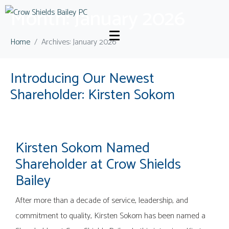
Month:
January 2026
Home
Archives: January 2026
Introducing Our Newest
Shareholder: Kirsten Sokom
Kirsten Sokom Named
Shareholder at Crow Shields
Bailey
After more than a decade of service, leadership, and
commitment to quality, Kirsten Sokom has been named a