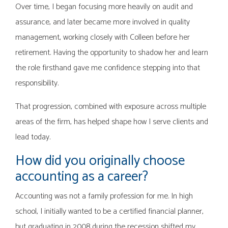
Over time, I began focusing more heavily on audit and
assurance, and later became more involved in quality
management, working closely with Colleen before her
retirement. Having the opportunity to shadow her and learn
the role firsthand gave me confidence stepping into that
responsibility.
That progression, combined with exposure across multiple
areas of the firm, has helped shape how I serve clients and
lead today.
How did you originally choose
accounting as a career?
Accounting was not a family profession for me. In high
school, I initially wanted to be a certified financial planner,
but graduating in 2008 during the recession shifted my