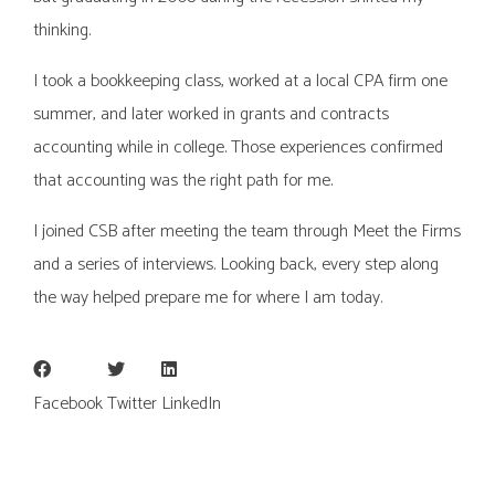
thinking.
I took a bookkeeping class, worked at a local CPA firm one
summer, and later worked in grants and contracts
accounting while in college. Those experiences confirmed
that accounting was the right path for me.
I joined CSB after meeting the team through Meet the Firms
and a series of interviews. Looking back, every step along
the way helped prepare me for where I am today.
Facebook
Twitter
LinkedIn