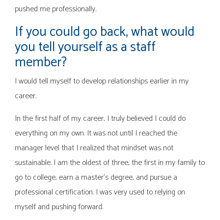
pushed me professionally.
If you could go back, what would
you tell yourself as a staff
member?
I would tell myself to develop relationships earlier in my
career.
In the first half of my career, I truly believed I could do
everything on my own. It was not until I reached the
manager level that I realized that mindset was not
sustainable. I am the oldest of three, the first in my family to
go to college, earn a master’s degree, and pursue a
professional certification. I was very used to relying on
myself and pushing forward.