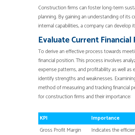
Construction firms can foster long-term susta
planning. By gaining an understanding of its cu
internal capabilities, a company can develop it
Evaluate Current Financial 
To derive an effective process towards meetin
financial position. This process involves ana
expense patterns, and profitability as well as e
identify strengths and weaknesses. Examining
method of measuring and tracking financial 
for construction firms and their importance:
KPI
Importance
Gross Profit Margin
Indicates the effic