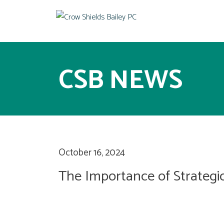
CSB NEWS
October 16, 2024
The Importance of Strategic