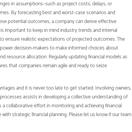
nges in assumptions–such as project costs, delays, or
omes. By forecasting best and worst-case scenarios and
these potential outcomes, a company can derive effective
t is important to keep in mind industry trends and internal
s to ensure realistic expectations of projected outcomes. The
 empower decision-makers to make informed choices about
nd resource allocation. Regularly updating financial models as
es that companies remain agile and ready to seize
antages and it is never too late to get started. Involving owners,
rocesses assists in developing a collective understanding of
a collaborative effort in monitoring and achieving financial
 with strategic financial planning. Please let us know if our team