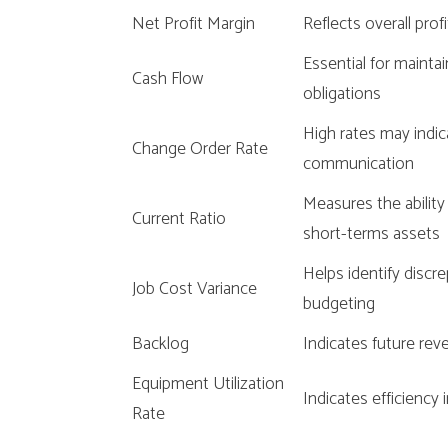
Net Profit Margin
Reflects overall profi
Essential for maintai
Cash Flow
obligations
High rates may indica
Change Order Rate
communication
Measures the ability
Current Ratio
short-terms assets
Helps identify discr
Job Cost Variance
budgeting
Backlog
Indicates future rev
Equipment Utilization
Indicates efficienc
Rate