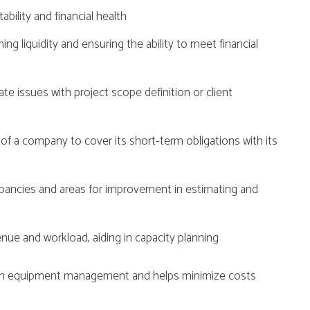
tability and financial health
ning liquidity and ensuring the ability to meet financial
te issues with project scope definition or client
 of a company to cover its short-term obligations with its
epancies and areas for improvement in estimating and
enue and workload, aiding in capacity planning
y in equipment management and helps minimize costs