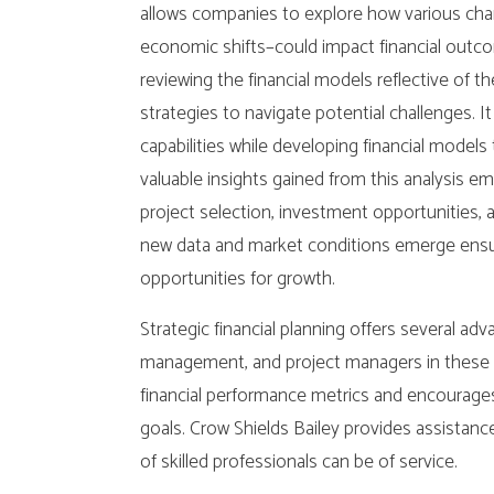
allows companies to explore how various cha
economic shifts–could impact financial outc
reviewing the financial models reflective of 
strategies to navigate potential challenges. I
capabilities while developing financial model
valuable insights gained from this analysis
project selection, investment opportunities, a
new data and market conditions emerge ensur
opportunities for growth.
Strategic financial planning offers several adv
management, and project managers in these p
financial performance metrics and encourages 
goals. Crow Shields Bailey provides assistance
of skilled professionals can be of service.