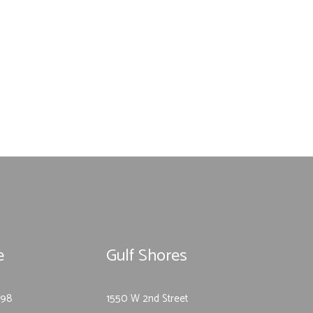
e
Gulf Shores
-98
1550 W 2nd Street