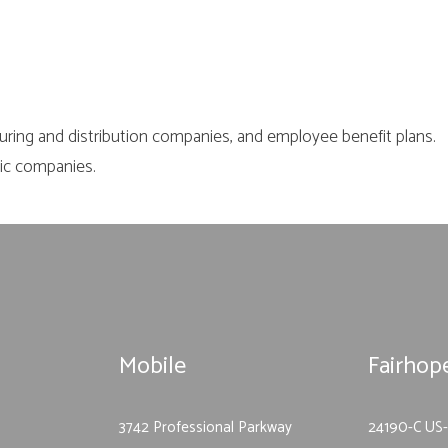
uring and distribution companies, and employee benefit plans.
lic companies.
Mobile
Fairhop
3742 Professional Parkway
24190-C US