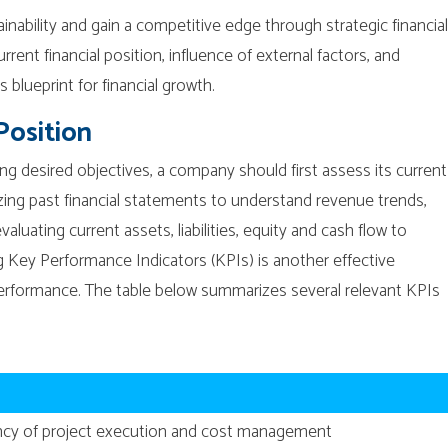
inability and gain a competitive edge through strategic financial
rrent financial position, influence of external factors, and
s blueprint for financial growth.
Position
g desired objectives, a company should first assess its current
lyzing past financial statements to understand revenue trends,
valuating current assets, liabilities, equity and cash flow to
 Key Performance Indicators (KPIs) is another effective
performance. The table below summarizes several relevant KPIs
iency of project execution and cost management