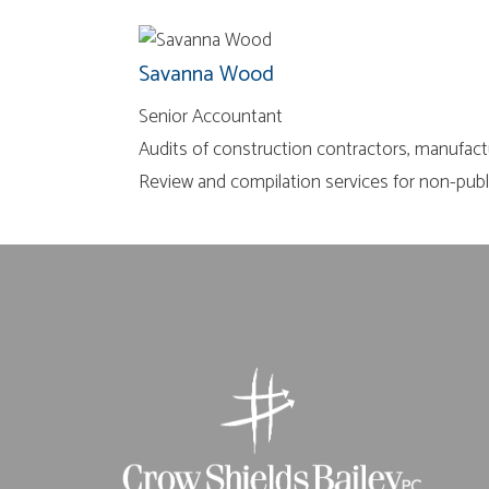
Savanna Wood
Senior Accountant
Audits of construction contractors, manufact
Review and compilation services for non-pub