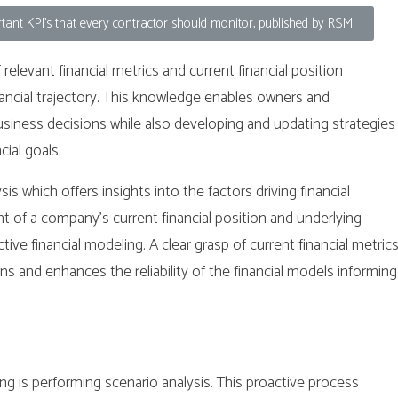
ant KPI's that every contractor should monitor, published by RSM
elevant financial metrics and current financial position
nancial trajectory. This knowledge enables owners and
ness decisions while also developing and updating strategies
cial goals.
 which offers insights into the factors driving financial
of a company’s current financial position and underlying
ctive financial modeling. A clear grasp of current financial metric
ns and enhances the reliability of the financial models informing
ing is performing scenario analysis. This proactive process