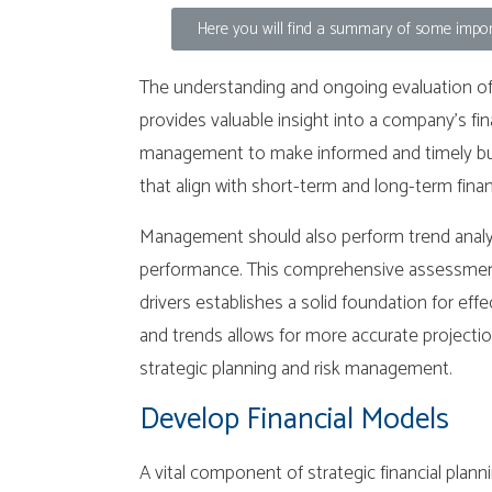
Here you will find a summary of some import
The understanding and ongoing evaluation of r
provides valuable insight into a company’s fi
management to make informed and timely busi
that align with short-term and long-term finan
Management should also perform trend analysis
performance. This comprehensive assessment 
drivers establishes a solid foundation for effe
and trends allows for more accurate projectio
strategic planning and risk management.
Develop Financial Models
A vital component of strategic financial plann