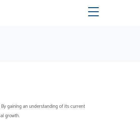
 By gaining an understanding of its current
ial growth.