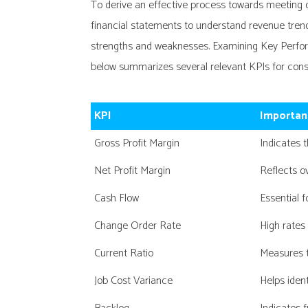
To derive an effective process towards meeting de
financial statements to understand revenue trends, 
strengths and weaknesses. Examining Key Perform
below summarizes several relevant KPIs for const
KPI
Importan
Gross Profit Margin
Indicates 
Net Profit Margin
Reflects ov
Cash Flow
Essential f
Change Order Rate
High rates
Current Ratio
Measures t
Job Cost Variance
Helps iden