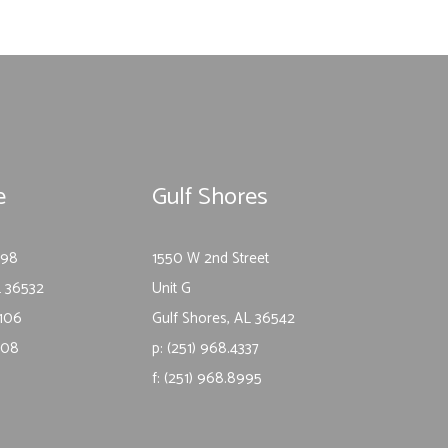
e
Gulf Shores
-98
1550 W 2nd Street
L 36532
Unit G
1106
Gulf Shores, AL 36542
1108
p: (251) 968.4337
f: (251) 968.8995