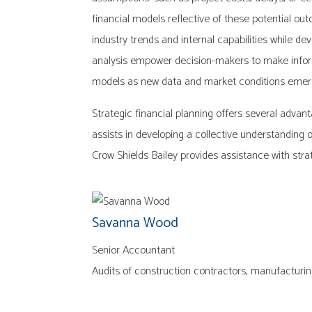
financial models reflective of these potential ou
industry trends and internal capabilities while d
analysis empower decision-makers to make informe
models as new data and market conditions emerge
Strategic financial planning offers several advan
assists in developing a collective understanding 
Crow Shields Bailey provides assistance with strat
Savanna Wood
Senior Accountant
Audits of construction contractors, manufacturin