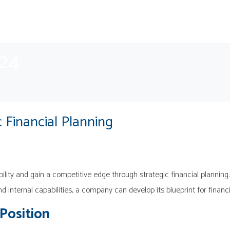
024
 Financial Planning
ility and gain a competitive edge through strategic financial planning.
and internal capabilities, a company can develop its blueprint for financ
 Position