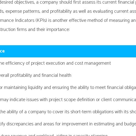
sired objectives, a company should first assess its current financial 
expense patterns, and profitability as well as evaluating current assets
ance Indicators (KPIs) is another effective method of measuring and
ruction firms and their importance:
ce
the efficiency of project execution and cost management
erall profitability and financial health
or maintaining liquidity and ensuring the ability to meet financial oblig
 may indicate issues with project scope definition or client communica
he ability of a company to cover its short-term obligations with its sh
tify discrepancies and areas for improvement in estimating and budge