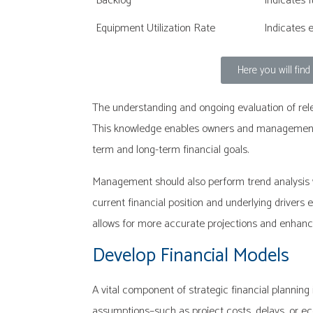
Backlog
Indicates 
Equipment Utilization Rate
Indicates 
Here you will fin
The understanding and ongoing evaluation of relev
This knowledge enables owners and management to
term and long-term financial goals.
Management should also perform trend analysis w
current financial position and underlying drivers 
allows for more accurate projections and enhance
Develop Financial Models
A vital component of strategic financial planning
assumptions–such as project costs, delays, or e