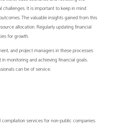
 challenges. It is important to keep in mind
d outcomes. The valuable insights gained from this
ource allocation. Regularly updating financial
es for growth.
gement, and project managers in these processes
 in monitoring and achieving financial goals.
ssionals can be of service.
 compilation services for non-public companies.