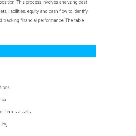
position. This process involves analyzing past
, liabilities, equity and cash flow to identify
 tracking financial performance. The table
ations
tion
ort-terms assets
ting