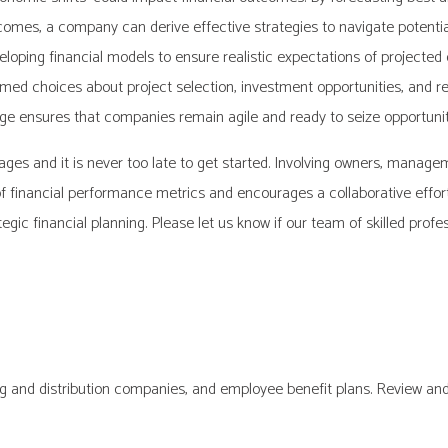
tcomes, a company can derive effective strategies to navigate potential
eveloping financial models to ensure realistic expectations of projecte
d choices about project selection, investment opportunities, and res
 ensures that companies remain agile and ready to seize opportuniti
tages and it is never too late to get started. Involving owners, mana
of financial performance metrics and encourages a collaborative effort
egic financial planning. Please let us know if our team of skilled profe
g and distribution companies, and employee benefit plans. Review and