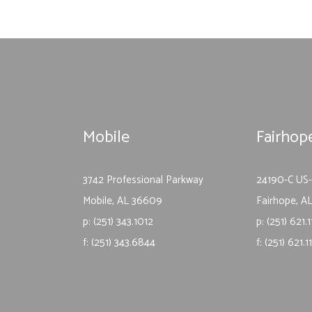
Mobile
Fairhop
3742 Professional Parkway
24190-C US
Mobile, AL 36609
Fairhope, A
p: (251) 343.1012
p: (251) 621.
f: (251) 343.6844
f: (251) 621.