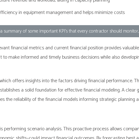
future revenue and workload, aiding in capacity planning
efficiency in equipment management and helps minimize costs
d a summary of some important KPI's that every contractor should monitor
ant financial metrics and current financial position provides valuable 
 make informed and timely business decisions while also developing 
hich offers insights into the factors driving financial performance
establishes a solid foundation for effective financial modeling. A clear
s the reliability of the financial models informing strategic planning
 is performing scenario analysis. This proactive process allows compa
conomic shifts–could impact financial outcomes. By forecasting best 