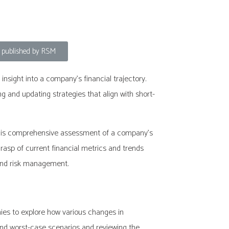
, published by RSM
insight into a company’s financial trajectory.
and updating strategies that align with short-
. This comprehensive assessment of a company’s
 grasp of current financial metrics and trends
 and risk management.
nies to explore how various changes in
and worst-case scenarios and reviewing the