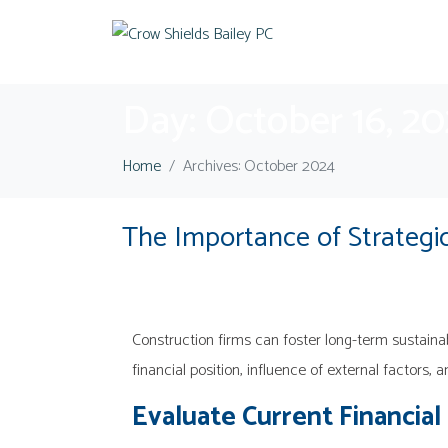
Day:
October 16, 2
Home
Archives: October 2024
The Importance of Strategic
Construction firms can foster long-term sustainab
financial position, influence of external factors, 
Evaluate Current Financial