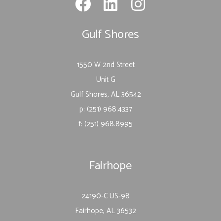
Gulf Shores
1550 W 2nd Street
Unit G
Gulf Shores, AL 36542
p: (251) 968.4337
f: (251) 968.8995
Fairhope
24190-C US-98
Fairhope, AL 36532