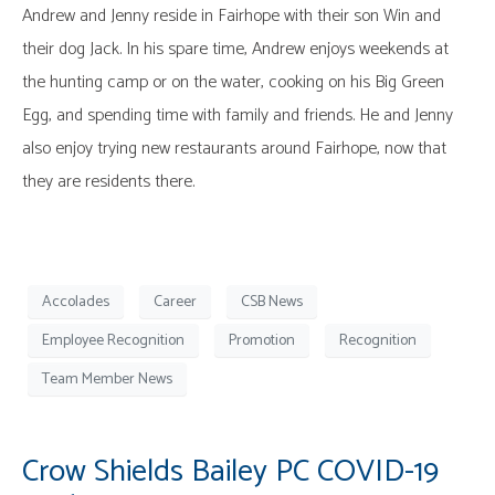
Andrew and Jenny reside in Fairhope with their son Win and
their dog Jack. In his spare time, Andrew enjoys weekends at
the hunting camp or on the water, cooking on his Big Green
Egg, and spending time with family and friends. He and Jenny
also enjoy trying new restaurants around Fairhope, now that
they are residents there.
Accolades
Career
CSB News
Employee Recognition
Promotion
Recognition
Team Member News
Crow Shields Bailey PC COVID-19