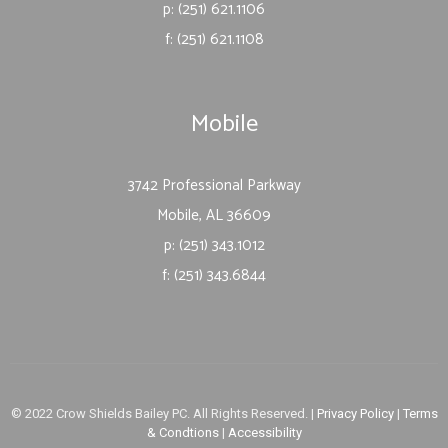
p: (251) 621.1106
f: (251) 621.1108
Mobile
3742 Professional Parkway
Mobile, AL 36609
p: (251) 343.1012
f: (251) 343.6844
© 2022 Crow Shields Bailey PC. All Rights Reserved. |
Privacy Policy
|
Terms
& Condtions
|
Accessibility