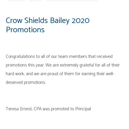
Crow Shields Bailey 2020
Promotions
Congratulations to all of our team members that received
promotions this year. We are extremely grateful for all of their
hard work, and we are proud of them for earning their well-
deserved promotions.
Teresa Ernest, CPA was promoted to Principal