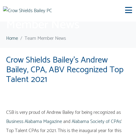
Category:
Team
Member News
Home
Team Member News
Crow Shields Bailey’s Andrew
Bailey, CPA, ABV Recognized Top
Talent 2021
CSB is very proud of Andrew Bailey for being recognized as
Business Alabama Magazine
and
Alabama Society of CPAs
‘
Top Talent CPAs for 2021. This is the inaugural year for this