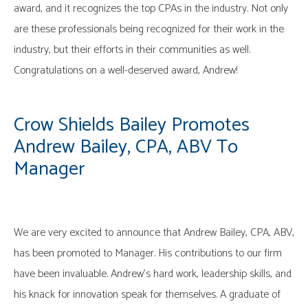
award, and it recognizes the top CPAs in the industry. Not only
are these professionals being recognized for their work in the
industry, but their efforts in their communities as well.
Congratulations on a well-deserved award, Andrew!
Crow Shields Bailey Promotes
Andrew Bailey, CPA, ABV To
Manager
We are very excited to announce that Andrew Bailey, CPA, ABV,
has been promoted to Manager. His contributions to our firm
have been invaluable. Andrew’s hard work, leadership skills, and
his knack for innovation speak for themselves. A graduate of