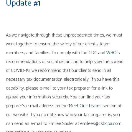
Update #1
As we navigate through these unprecedented times, we must
work together to ensure the safety of our clients, team
members, and families. To comply with the
CDC
and
WHO
’s
recommendations of social distancing to help slow the spread
of COVID-19, we recommend that our clients send in all
necessary tax documentation electronically. If you have this
capability, please e-mail to your tax preparer for a link to
upload your information securely. You can find your tax
preparer’s e-mail address on the
Meet Our Teams
section of
our website. If you do not know who your tax preparer is, you
can send an e-mail to Emilee Shuler at
emilees@csbcpa.com