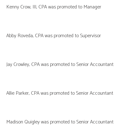
Kenny Crow, III, CPA was promoted to Manager
Abby Roveda, CPA was promoted to Supervisor
Jay Crowley, CPA was promoted to Senior Accountant
Allie Parker, CPA was promoted to Senior Accountant
Madison Quigley was promoted to Senior Accountant