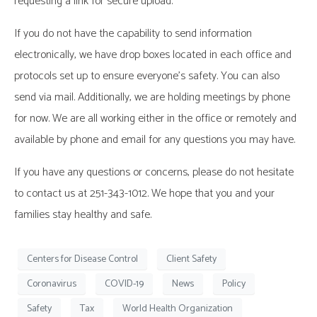
requesting a link for secure upload.
If you do not have the capability to send information
electronically, we have drop boxes located in each office and
protocols set up to ensure everyone’s safety. You can also
send via mail. Additionally, we are holding meetings by phone
for now. We are all working either in the office or remotely and
available by phone and email for any questions you may have.
If you have any questions or concerns, please do not hesitate
to contact us at 251-343-1012. We hope that you and your
families stay healthy and safe.
Centers for Disease Control
Client Safety
Coronavirus
COVID-19
News
Policy
Safety
Tax
World Health Organization