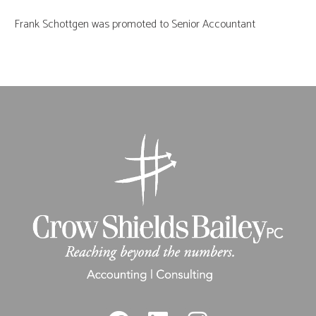
Frank Schottgen was promoted to Senior Accountant