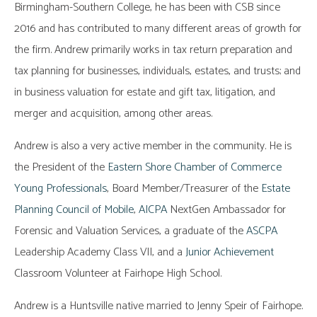
Birmingham-Southern College, he has been with CSB since
2016 and has contributed to many different areas of growth for
the firm. Andrew primarily works in tax return preparation and
tax planning for businesses, individuals, estates, and trusts; and
in business valuation for estate and gift tax, litigation, and
merger and acquisition, among other areas.
Andrew is also a very active member in the community. He is
the President of the
Eastern Shore Chamber of Commerce
Young Professionals
, Board Member/Treasurer of the
Estate
Planning Council of Mobile
,
AICPA
NextGen Ambassador for
Forensic and Valuation Services, a graduate of the
ASCPA
Leadership Academy Class VII, and a
Junior Achievement
Classroom Volunteer at Fairhope High School.
Andrew is a Huntsville native married to Jenny Speir of Fairhope.