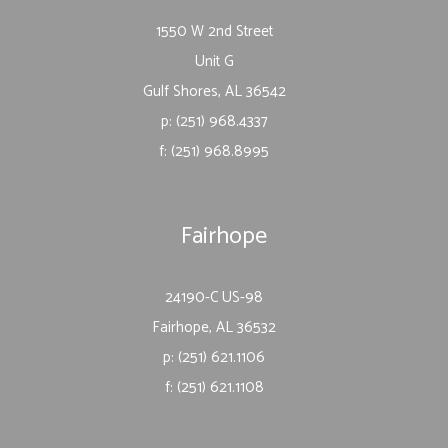
1550 W 2nd Street
Unit G
Gulf Shores, AL 36542
p: (251) 968.4337
f: (251) 968.8995
Fairhope
24190-C US-98
Fairhope, AL 36532
p: (251) 621.1106
f: (251) 621.1108