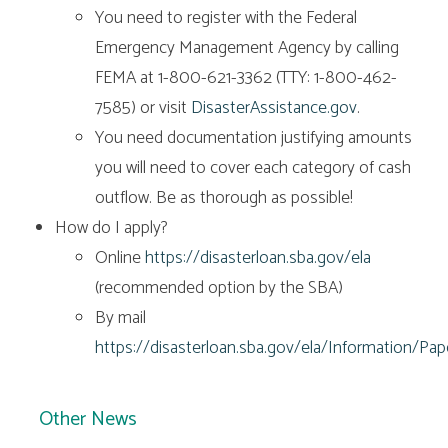
You need to register with the Federal
Emergency Management Agency by calling
FEMA at 1-800-621-3362 (TTY: 1-800-462-
7585) or visit
DisasterAssistance.gov
.
You need documentation justifying amounts
you will need to cover each category of cash
outflow. Be as thorough as possible!
How do I apply?
Online
https://disasterloan.sba.gov/ela
(recommended option by the SBA)
By mail
https://disasterloan.sba.gov/ela/Information/Pa
Other News