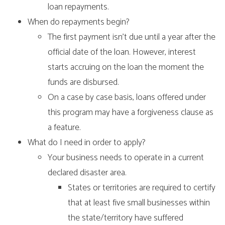
loan repayments.
When do repayments begin?
The first payment isn’t due until a year after the
official date of the loan. However, interest
starts accruing on the loan the moment the
funds are disbursed.
On a case by case basis, loans offered under
this program may have a forgiveness clause as
a feature.
What do I need in order to apply?
Your business needs to operate in a current
declared disaster area.
States or territories are required to certify
that at least five small businesses within
the state/territory have suffered