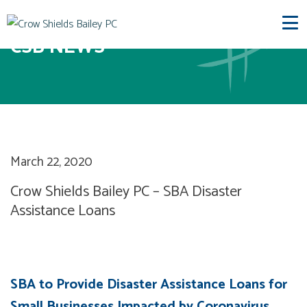
CSB NEWS
March 22, 2020
Crow Shields Bailey PC – SBA Disaster
Assistance Loans
SBA to Provide Disaster Assistance Loans for
Small Businesses Impacted by Coronavirus