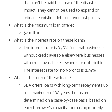
that can’t be paid because of the disaster’s
impact. They cannot be used to expand or
refinance existing debt or cover lost profits.
What is the maximum loan offered?
$2 million
What is the interest rate on these loans?
The interest rate is 3.75% for small businesses
without credit available elsewhere; businesses
with credit available elsewhere are not eligible.
The interest rate for non-profits is 2.75%.
What is the term of these loans?
SBA offers loans with long-term repayments up
to a maximum of 30 years. Loans are
determined on a case-by-case basis, based on
each borrower’s capacity for making monthly