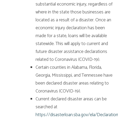
substantial economic injury, regardless of
where in the state those businesses are
located as a result of a disaster. Once an
economic injury declaration has been
made for a state, loans will be available
statewide. This will apply to current and
future disaster assistance declarations
related to Coronavirus (COVID-19).
Certain counties in Alabama, Florida,
Georgia, Mississippi, and Tennessee have
been declared disaster areas relating to
Coronavirus (COVID-19).
Current declared disaster areas can be
searched at
https://disasterloan.sba.gov/ela/Declaratio