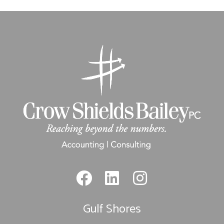
Gulf Shores