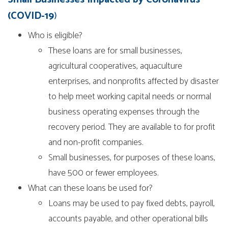
(COVID-19
)
Who is eligible?
These loans are for small businesses,
agricultural cooperatives, aquaculture
enterprises, and nonprofits affected by disaster
to help meet working capital needs or normal
business operating expenses through the
recovery period. They are available to for profit
and non-profit companies.
Small businesses, for purposes of these loans,
have 500 or fewer employees.
What can these loans be used for?
Loans may be used to pay fixed debts, payroll,
accounts payable, and other operational bills