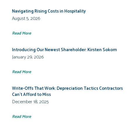
Navigating Rising Costs in Hospitality
August 5, 2026
Read More
Introducing Our Newest Shareholder: Kirsten Sokom
January 29, 2026
Read More
Write-Offs That Work: Depreciation Tactics Contractors
Can’t Afford to Miss
December 18, 2025
Read More