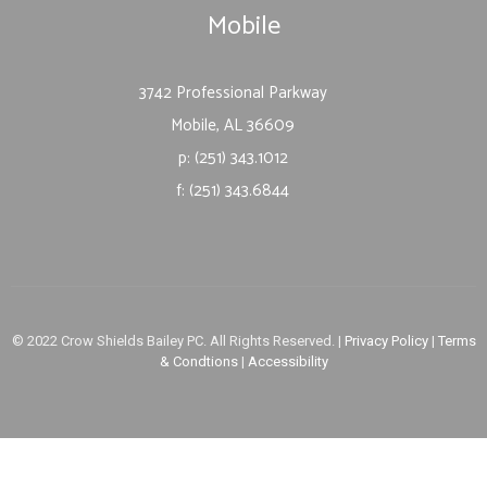
Mobile
3742 Professional Parkway
Mobile, AL 36609
p: (251) 343.1012
f: (251) 343.6844
© 2022 Crow Shields Bailey PC. All Rights Reserved. |
Privacy Policy
|
Terms
& Condtions
|
Accessibility