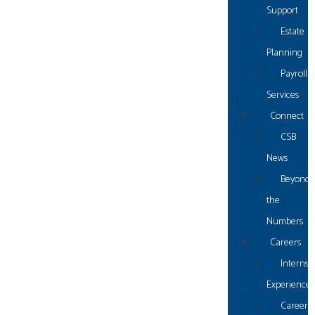
Support
Estate
Planning
Payroll
Gulf Shores
Services
Connect
1550 W 2nd Street
CSB
Unit G
News
Gulf Shores, AL 36542
Beyond
p: (251) 968.4337
the
f: (251) 968.8995
Numbers
Careers
Fairhope
Internsh
Experience
Career
24190-C US-98