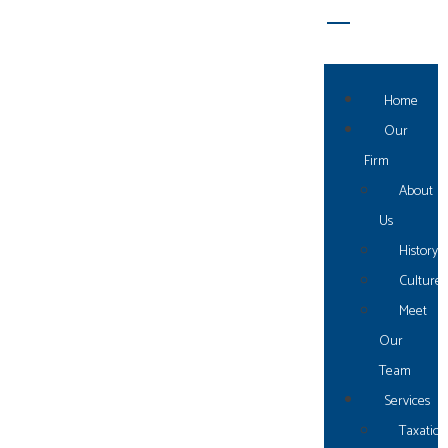
pay my bill - CHECK/ACH
Amount (USD)
Home
Our
Firm
Invoice number
About
Us
History
First name
Last name
Culture
Meet
Our
Team
Email
Services
Taxation