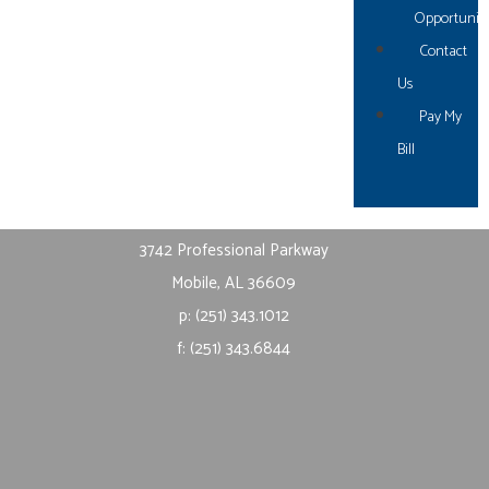
Opportuniti
Fairhope, AL 36532
Contact
p: (251) 621.1106
Us
f: (251) 621.1108
Pay My
Bill
Mobile
3742 Professional Parkway
Mobile, AL 36609
p: (251) 343.1012
f: (251) 343.6844