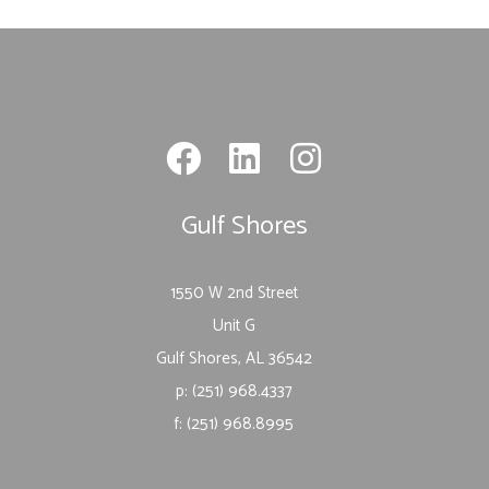
Gulf Shores
1550 W 2nd Street
Unit G
Gulf Shores, AL 36542
p: (251) 968.4337
f: (251) 968.8995