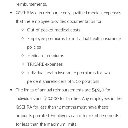
reimbursements.
QSEHRAs can reimburse only qualified medical expenses
that the employee provides documentation for:
Out-of-pocket medical costs
Employee premiums for individual health insurance
policies
Medicare premiums
TRICARE expenses
Individual health insurance premiums for two
percent shareholders of S Corporations
The limits of annual reimbursements are $4,950 for
individuals and $10,000 for families. Any employees in the
QSEHRA for less than 12 months must have these
amounts prorated. Employers can offer reimbursements
for less than the maximum limits.