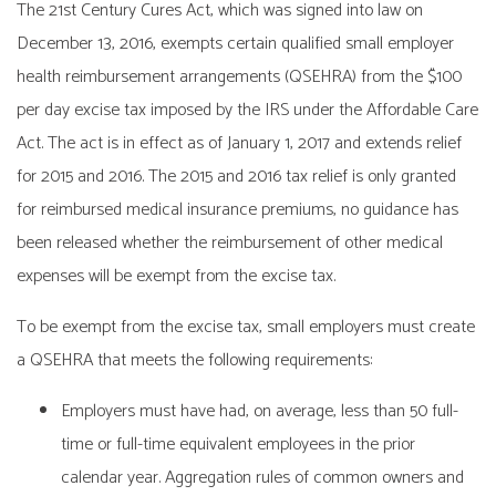
The 21st Century Cures Act, which was signed into law on
December 13, 2016, exempts certain qualified small employer
health reimbursement arrangements (QSEHRA) from the $100
per day excise tax imposed by the IRS under the Affordable Care
Act. The act is in effect as of January 1, 2017 and extends relief
for 2015 and 2016. The 2015 and 2016 tax relief is only granted
for reimbursed medical insurance premiums, no guidance has
been released whether the reimbursement of other medical
expenses will be exempt from the excise tax.
To be exempt from the excise tax, small employers must create
a QSEHRA that meets the following requirements:
Employers must have had, on average, less than 50 full-
time or full-time equivalent employees in the prior
calendar year. Aggregation rules of common owners and