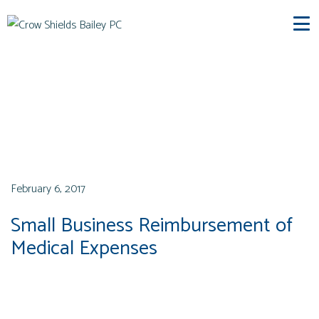
CSB News
February 6, 2017
Small Business Reimbursement of
Medical Expenses