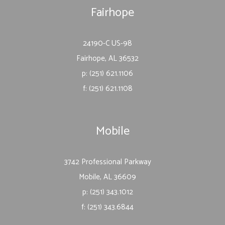
Fairhope
24190-C US-98
Fairhope, AL 36532
p: (251) 621.1106
f: (251) 621.1108
Mobile
3742 Professional Parkway
Mobile, AL 36609
p: (251) 343.1012
f: (251) 343.6844