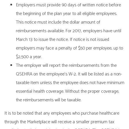
Employers must provide 90 days of written notice before
the beginning of the plan year to all eligible employees.
This notice must include the dollar amount of
reimbursements available. For 2017, employers have until
March 13 to issue the notice. If notice is not issued
employers may face a penalty of $50 per employee, up to
$2,500 a year.
The employer will report the reimbursements from the
QSEHRA on the employee’s W-2. It will be listed as a non-
taxable item unless the employee does not have minimum
essential health coverage. Without the proper coverage,
the reimbursements will be taxable.
It is to be noted that any employees who purchase healthcare
through the Marketplace will receive a smaller premium tax