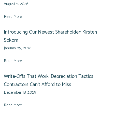
August 5, 2026
Read More
Introducing Our Newest Shareholder: Kirsten
Sokom
January 29, 2026
Read More
Write-Offs That Work: Depreciation Tactics
Contractors Can’t Afford to Miss
December 18, 2025
Read More