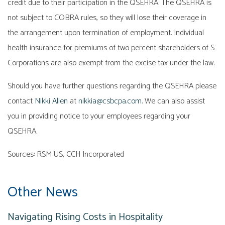
credit due to their participation in the QSEHRA. The QSEHRA is
not subject to COBRA rules, so they will lose their coverage in
the arrangement upon termination of employment. Individual
health insurance for premiums of two percent shareholders of S
Corporations are also exempt from the excise tax under the law.
Should you have further questions regarding the QSEHRA please
contact
Nikki Allen
at
nikkia@csbcpa.com
. We can also assist
you in providing notice to your employees regarding your
QSEHRA.
Sources: RSM US, CCH Incorporated
Other News
Navigating Rising Costs in Hospitality