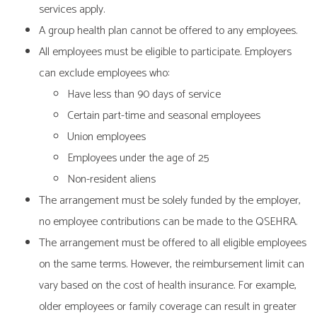
services apply.
A group health plan cannot be offered to any employees.
All employees must be eligible to participate. Employers
can exclude employees who:
Have less than 90 days of service
Certain part-time and seasonal employees
Union employees
Employees under the age of 25
Non-resident aliens
The arrangement must be solely funded by the employer,
no employee contributions can be made to the QSEHRA.
The arrangement must be offered to all eligible employees
on the same terms. However, the reimbursement limit can
vary based on the cost of health insurance. For example,
older employees or family coverage can result in greater