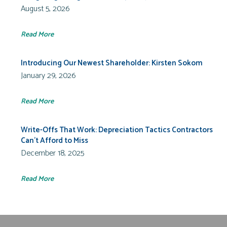
August 5, 2026
Read More
Introducing Our Newest Shareholder: Kirsten Sokom
January 29, 2026
Read More
Write-Offs That Work: Depreciation Tactics Contractors
Can’t Afford to Miss
December 18, 2025
Read More