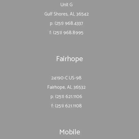
Unit G
Gulf Shores, AL 36542
p: (251) 968.4337
f: (251) 968.8995
Fairhope
24190-C US-98
Fairhope, AL 36532
p: (251) 621.1106
f: (251) 621.1108
Mobile