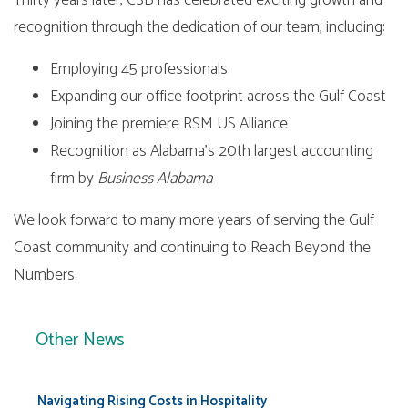
Thirty years later, CSB has celebrated exciting growth and
recognition through the dedication of our team, including:
Employing 45 professionals
Expanding our office footprint across the Gulf Coast
Joining the premiere RSM US Alliance
Recognition as Alabama’s 20th largest accounting
firm by
Business Alabama
We look forward to many more years of serving the Gulf
Coast community and continuing to Reach Beyond the
Numbers.
Other News
Navigating Rising Costs in Hospitality