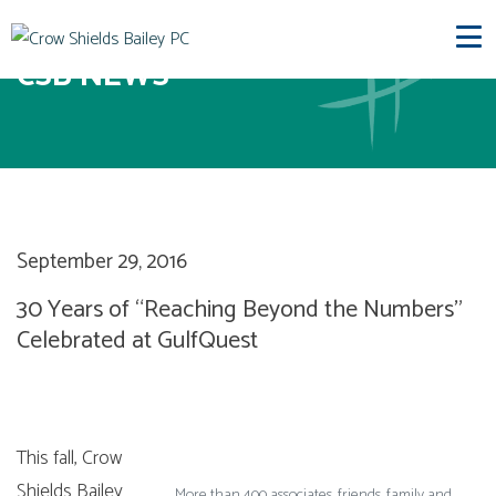
CSB NEWS
September 29, 2016
30 Years of “Reaching Beyond the Numbers”
Celebrated at GulfQuest
This fall, Crow
Shields Bailey
More than 400 associates, friends, family and