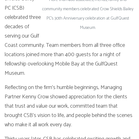
PC (CSB)
community members celebrated Crow Shields Bailey
celebrated three
PC’s 30th Anniversary celebration at GulfQuest
decades of
Museum.
serving our Gulf
Coast community. Team members from all three office
locations joined more than 400 guests for a night of
fellowship overlooking Mobile Bay at the GulfQuest
Museum.
Reflecting on the firm’s humble beginnings, Managing
Partner Kenny Crow showed appreciation for the clients
that trust and value our work, committed team that
brought CSB’s vision to life, and people behind the scenes
who make it all work every day.