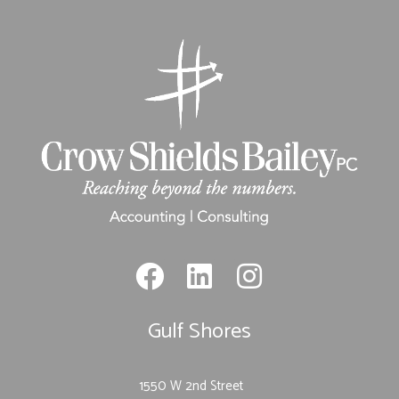
Gulf Shores
1550 W 2nd Street