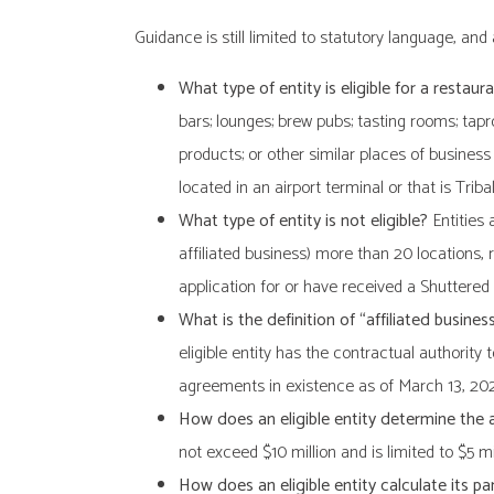
Guidance is still limited to statutory language, an
What type of entity is eligible for a restaura
bars; lounges; brew pubs; tasting rooms; tap
products; or other similar places of business
located in an airport terminal or that is Tribal
What type of entity is not eligible?
Entities 
affiliated business) more than 20 locations,
application for or have received a Shuttered
What is the definition of “affiliated busines
eligible entity has the contractual authority
agreements in existence as of March 13, 20
How does an eligible entity determine the
not exceed $10 million and is limited to $5 mi
How does an eligible entity calculate its p