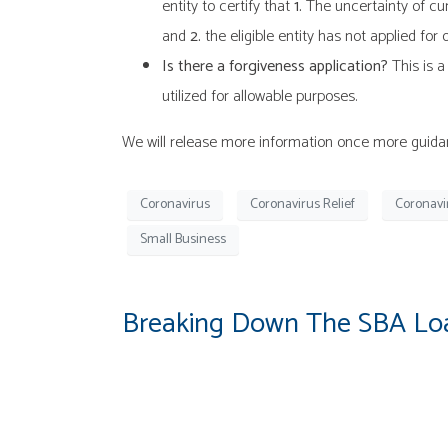
entity to certify that
1.
The uncertainty of cur
and
2.
the eligible entity has not applied fo
Is there a forgiveness application?
This is a
utilized for allowable purposes.
We will release more information once more guidanc
Coronavirus
Coronavirus Relief
Coronavi
Small Business
Breaking Down The SBA Loa