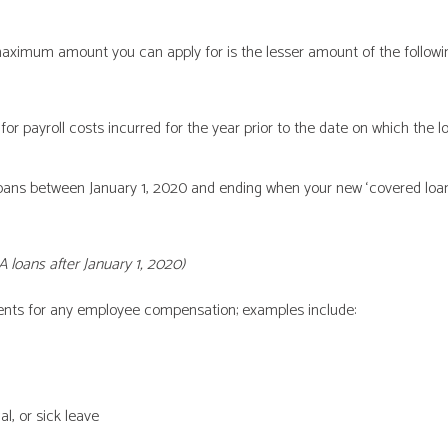
ximum amount you can apply for is the lesser amount of the followin
r payroll costs incurred for the year prior to the date on which the l
ans between January 1, 2020 and ending when your new ‘covered loan’ 
A loans after January 1, 2020)
ts for any employee compensation; examples include:
l, or sick leave