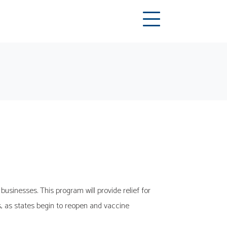
usinesses. This program will provide relief for
, as states begin to reopen and vaccine