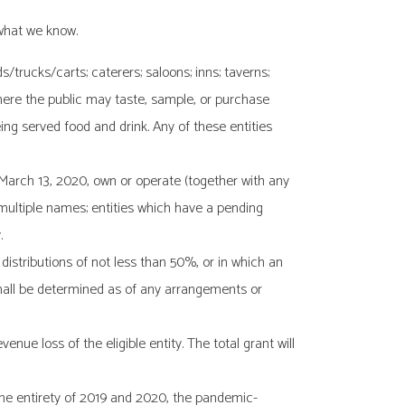
 what we know.
s/trucks/carts; caterers; saloons; inns; taverns;
where the public may taste, sample, or purchase
ing served food and drink. Any of these entities
 March 13, 2020, own or operate (together with any
multiple names; entities which have a pending
.
t distributions of not less than 50%, or in which an
n shall be determined as of any arrangements or
ue loss of the eligible entity. The total grant will
 the entirety of 2019 and 2020, the pandemic-