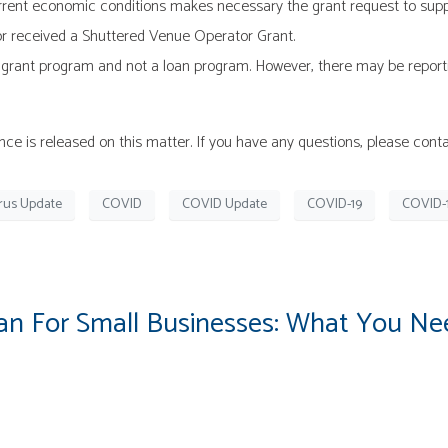
rent economic conditions makes necessary the grant request to support
r or received a Shuttered Venue Operator Grant.
 grant program and not a loan program. However, there may be reporti
e is released on this matter. If you have any questions, please conta
rus Update
COVID
COVID Update
COVID-19
COVID-
n For Small Businesses: What You N