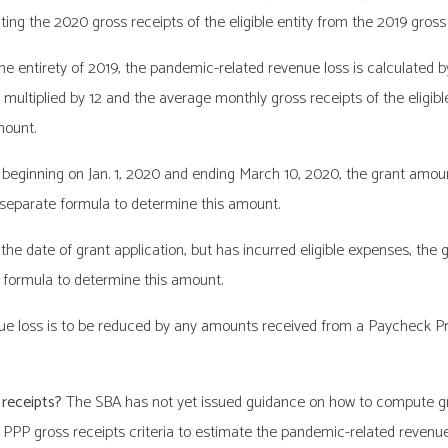
ing the 2020 gross receipts of the eligible entity from the 2019 gross r
r the entirety of 2019, the pandemic-related revenue loss is calculated
9 multiplied by 12 and the average monthly gross receipts of the eligibl
mount.
od beginning on Jan. 1, 2020 and ending March 10, 2020, the grant amou
 separate formula to determine this amount.
f the date of grant application, but has incurred eligible expenses, th
 formula to determine this amount.
evenue loss is to be reduced by any amounts received from a Paycheck
 receipts?
The SBA has not yet issued guidance on how to compute gros
 PPP gross receipts criteria to estimate the pandemic-related revenue l