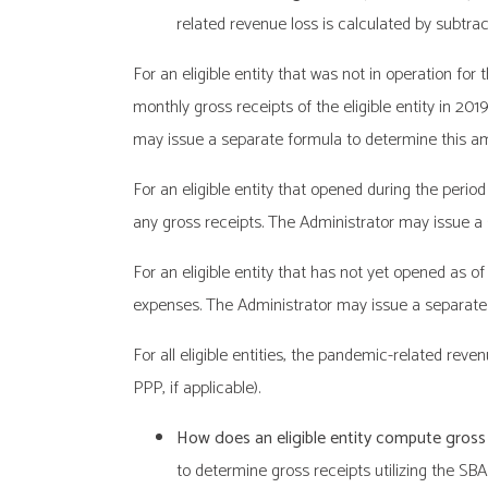
related revenue loss is calculated by subtract
For an eligible entity that was not in operation fo
monthly gross receipts of the eligible entity in 201
may issue a separate formula to determine this a
For an eligible entity that opened during the peri
any gross receipts. The Administrator may issue a
For an eligible entity that has not yet opened as o
expenses. The Administrator may issue a separate
For all eligible entities, the pandemic-related r
PPP, if applicable).
How does an eligible entity compute gross
to determine gross receipts utilizing the SBA