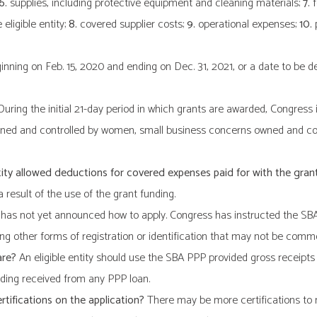
 6.
supplies, including protective equipment and cleaning materials;
7.
f
eligible entity;
8.
covered supplier costs;
9.
operational expenses;
10.
p
nning on Feb. 15, 2020 and ending on Dec. 31, 2021, or a date to be d
uring the initial 21-day period in which grants are awarded, Congress in
wned and controlled by women, small business concerns owned and cont
entity allowed deductions for covered expenses paid for with the gran
 result of the use of the grant funding.
as not yet announced how to apply. Congress has instructed the SBA to
ring other forms of registration or identification that may not be commo
are?
An eligible entity should use the SBA PPP provided gross receipts 
ding received from any PPP loan.
rtifications on the application?
There may be more certifications to ma