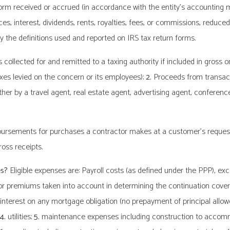
orm received or accrued (in accordance with the entity’s accounting m
ces, interest, dividends, rents, royalties, fees, or commissions, reduc
 the definitions used and reported on IRS tax return forms.
collected for and remitted to a taxing authority if included in gross o
xes levied on the concern or its employees);
2.
Proceeds from transact
er by a travel agent, real estate agent, advertising agent, conferen
imbursements for purchases a contractor makes at a customer’s requ
oss receipts.
es?
Eligible expenses are: Payroll costs (as defined under the PPP), exc
or premiums taken into account in determining the continuation cov
interest on any mortgage obligation (no prepayment of principal allow
4.
utilities;
5.
maintenance expenses including construction to accommo