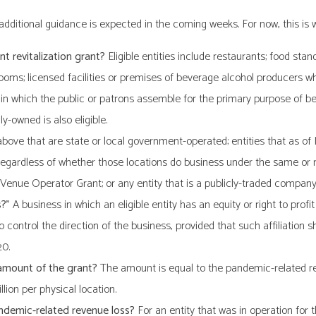
d additional guidance is expected in the coming weeks. For now, this is
nt revitalization grant?
Eligible entities include restaurants; food stand
rooms; licensed facilities or premises of beverage alcohol producers 
 in which the public or patrons assemble for the primary purpose of be
ly-owned is also eligible.
above that are state or local government-operated; entities that as of
 regardless of whether those locations do business under the same or 
 Venue Operator Grant; or any entity that is a publicly-traded company
s?”
A business in which an eligible entity has an equity or right to profi
 to control the direction of the business, provided that such affiliatio
20.
 amount of the grant?
The amount is equal to the pandemic-related reven
llion per physical location.
andemic-related revenue loss?
For an entity that was in operation for