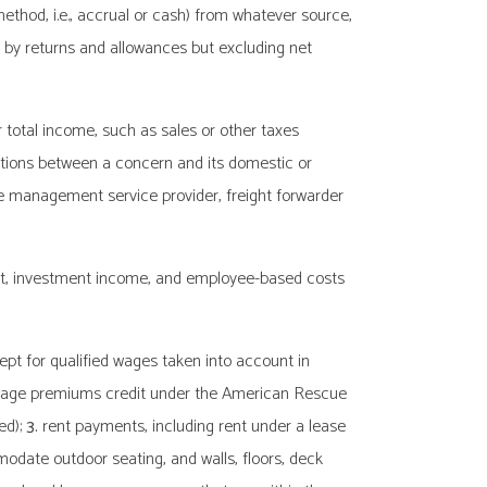
ethod, i.e., accrual or cash) from whatever source,
ed by returns and allowances but excluding net
r total income, such as sales or other taxes
ions between a concern and its domestic or
ce management service provider, freight forwarder
est, investment income, and employee-based costs
ept for qualified wages taken into account in
erage premiums credit under the American Rescue
ed);
3.
rent payments, including rent under a lease
date outdoor seating, and walls, floors, deck