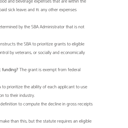
ood and beverage expenses that are within the
aid sick leave; and
11.
any other expenses
etermined by the SBA Administrator that is not
structs the SBA to prioritize grants to eligible
rol by veterans, or socially and economically
t funding?
The grant is exempt from federal
 prioritize the ability of each applicant to use
n to their industry.
definition to compute the decline in gross receipts
ke than this, but the statute requires an eligible