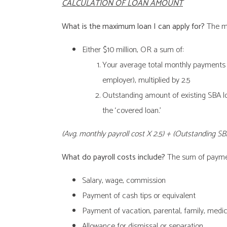
CALCULATION OF LOAN AMOUNT
What is the maximum loan I can apply for?
The ma
Either $10 million, OR a sum of:
Your average total monthly payments fo
employer), multiplied by 2.5
Outstanding amount of existing SBA lo
the ‘covered loan.’
(Avg. monthly payroll cost X 2.5) + (Outstanding SB
What do payroll costs include?
The sum of paymen
Salary, wage, commission
Payment of cash tips or equivalent
Payment of vacation, parental, family, medica
Allowance for dismissal or separation