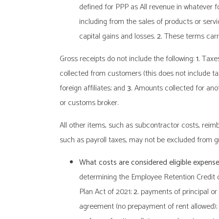
defined for PPP as All revenue in whatever f
including from the sales of products or servi
capital gains and losses.
2.
These terms carry
Gross receipts do not include the following:
1.
Taxes 
collected from customers (this does not include ta
foreign affiliates; and
3.
Amounts collected for anoth
or customs broker.
All other items, such as subcontractor costs, re
such as payroll taxes, may not be excluded from gr
What costs are considered eligible expens
determining the Employee Retention Credit 
Plan Act of 2021;
2.
payments of principal or 
agreement (no prepayment of rent allowed);