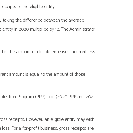
eceipts of the eligible entity.
 by taking the difference between the average
e entity in 2020 multiplied by 12. The Administrator
nt is the amount of eligible expenses incurred less
e grant amount is equal to the amount of those
 Protection Program (PPP) loan (2020 PPP and 2021
s receipts. However, an eligible entity may wish
oss. For a for-profit business, gross receipts are