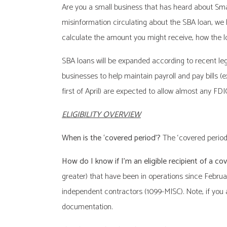
Are you a small business that has heard about Small
misinformation circulating about the SBA loan, we 
calculate the amount you might receive, how the lo
SBA loans will be expanded according to recent legis
businesses to help maintain payroll and pay bills (ex
first of April) are expected to allow almost any FD
ELIGIBILITY OVERVIEW
When is the ‘covered period’?
The ‘covered period
How do I know if I’m an eligible recipient of a co
greater) that have been in operations since Februa
independent contractors (1099-MISC). Note, if you a
documentation.