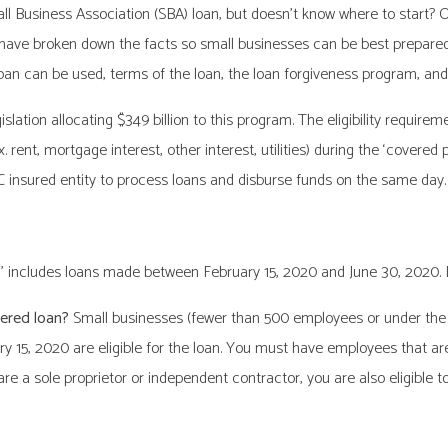
 Business Association (SBA) loan, but doesn’t know where to start? Or i
have broken down the facts so small businesses can be best prepared du
an can be used, terms of the loan, the loan forgiveness program, and 
lation allocating $349 billion to this program. The eligibility requirem
. rent, mortgage interest, other interest, utilities) during the ‘covered
IC insured entity to process loans and disburse funds on the same day.
’ includes loans made between February 15, 2020 and June 30, 2020. Lo
vered loan?
Small businesses (fewer than 500 employees or under the 
ry 15, 2020 are eligible for the loan. You must have employees that are
re a sole proprietor or independent contractor, you are also eligible to