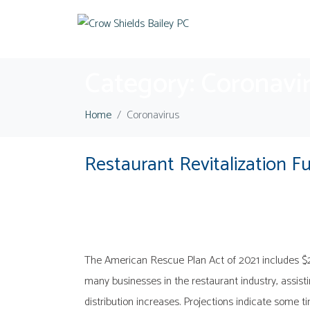
Category:
Coronavi
Home
Coronavirus
Restaurant Revitalization F
The American Rescue Plan Act of 2021 includes $28.6
many businesses in the restaurant industry, assis
distribution increases. Projections indicate some ti