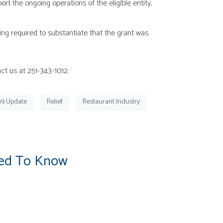
 the ongoing operations of the eligible entity,
ng required to substantiate that the grant was
ct us at 251-343-1012.
19 Update
Relief
Restaurant Industry
eed To Know