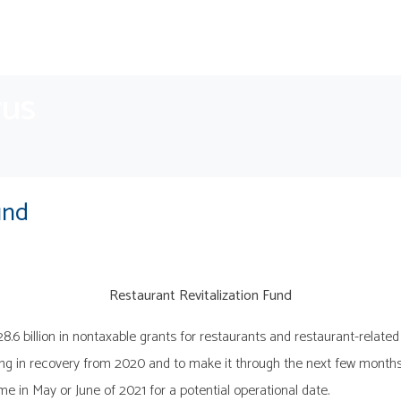
rus
und
Restaurant Revitalization Fund
 billion in nontaxable grants for restaurants and restaurant-related b
ting in recovery from 2020 and to make it through the next few months
me in May or June of 2021 for a potential operational date.