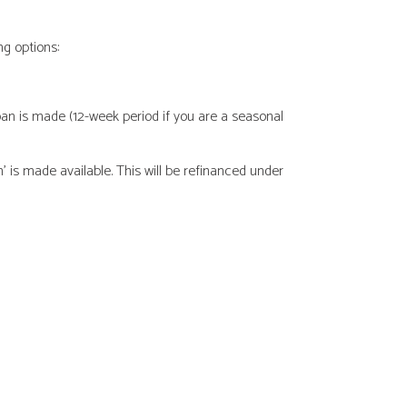
g options:
oan is made (12-week period if you are a seasonal
is made available. This will be refinanced under