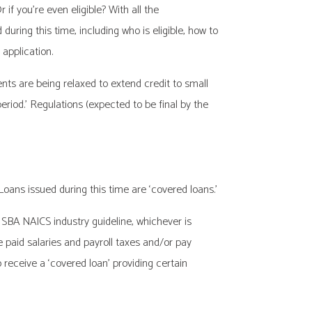
f you’re even eligible? With all the
ring this time, including who is eligible, how to
application.
ents are being relaxed to extend credit to small
 period.’ Regulations (expected to be final by the
ans issued during this time are ‘covered loans.’
SBA NAICS industry guideline, whichever is
 paid salaries and payroll taxes and/or pay
 receive a ‘covered loan’ providing certain