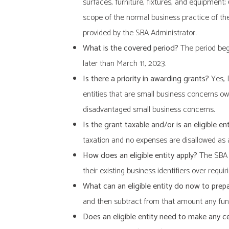
surfaces, furniture, fixtures, and equipment
;
scope of the normal business practice of the 
provided by the SBA Administrator.
What is the covered period?
The period begi
later than March 11, 2023.
Is there a priority in awarding grants?
Yes, D
entities that are small business concerns o
disadvantaged small business concerns.
Is the grant taxable and/or is an eligible 
taxation and no expenses are disallowed as a
How does an eligible entity apply?
The SBA h
their existing business identifiers over requi
What can an eligible entity do now to prep
and then subtract from that amount any fun
Does an eligible entity need to make any ce