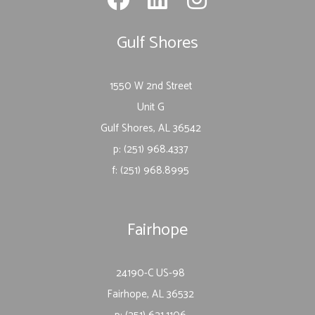
Gulf Shores
1550 W 2nd Street
Unit G
Gulf Shores, AL 36542
p: (251) 968.4337
f: (251) 968.8995
Fairhope
24190-C US-98
Fairhope, AL 36532