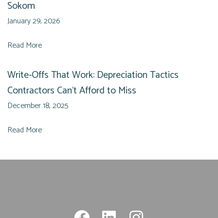
Sokom
January 29, 2026
Read More
Write-Offs That Work: Depreciation Tactics
Contractors Can’t Afford to Miss
December 18, 2025
Read More