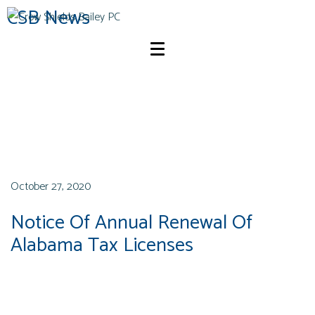
CSB News
October 27, 2020
Notice Of Annual Renewal Of
Alabama Tax Licenses