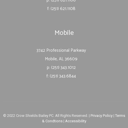
p: (251) 621.1106
f: (251) 621.1108
Mobile
3742 Professional Parkway
Mobile, AL 36609
p: (251) 343.1012
f: (251) 343.6844
© 2022 Crow Shields Bailey PC. All Rights Reserved. |
Privacy Policy
|
Terms
& Condtions
|
Accessibility