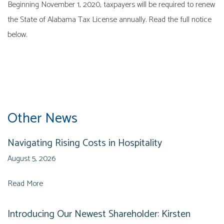
Beginning November 1, 2020, taxpayers will be required to renew
the State of Alabama Tax License annually. Read the full notice
below.
Other News
Navigating Rising Costs in Hospitality
August 5, 2026
Read More
Introducing Our Newest Shareholder: Kirsten