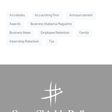
Accolades
Accounting Firm
Announcement
Awards
Business Alabama Magazine
Business News
Employee Retention
Family
Internship Retention
Tax