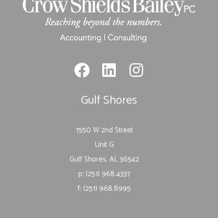
Gulf Shores
1550 W 2nd Street
Unit G
Gulf Shores, AL 36542
p: (251) 968.4337
f: (251) 968.8995