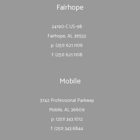
Fairhope
24190-C US-98
Fairhope, AL 36532
p: (251) 621.1106
f: (251) 621.1108
Mobile
3742 Professional Parkway
Mobile, AL 36609
p: (251) 343.1012
f: (251) 343.6844