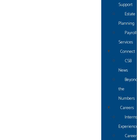
and many times, to our dismay, we were not even close to
Support
hitting the mark. That’s when we realized that maybe, just
Estate
maybe, we should actually ask team members what would
Planning
make CSB a great place to work.
Payroll
Services
We took great pride in having an “open door policy” but
Connect
sometimes that simply meant listening to suggestions. If you
CSB
don’t take action, then what’s the point? We began to
really
News
listen
to team members’ ideas and started
taking action
. As a
Beyond
result, for the last eight years or so, our team is responsible for
the
many changes such as our dress code (we now have a Dress
Numbers
for Your Day policy),
recruiting
(our team plans and executes
Careers
events), community service (we vote on our main charity each
Internsh
year), compensation (our team is responsible for various
Experience
changes to our compensation structure), time off policy (we
Career