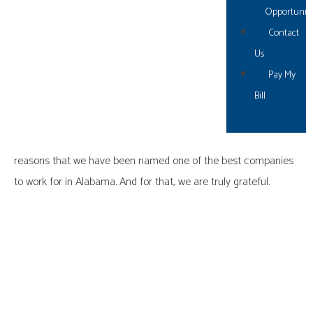
ditched traditional “vacation and sick leave” and replaced with
Opportuniti
PTO), two extra holidays came from team recommendations,
Contact
and the list goes on.
Us
Pay My
In summary, if you are putting forth the effort to hire and retain
Bill
the best and the brightest – let them show you what they can
do. We firmly believe that the change in our mindset to move
from just listening to listening
AND
taking action is one of the
reasons that we have been named one of the best companies
to work for in Alabama. And for that, we are truly grateful.