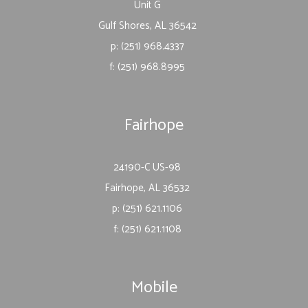
Unit G
Gulf Shores, AL 36542
p: (251) 968.4337
f: (251) 968.8995
Fairhope
24190-C US-98
Fairhope, AL 36532
p: (251) 621.1106
f: (251) 621.1108
Mobile