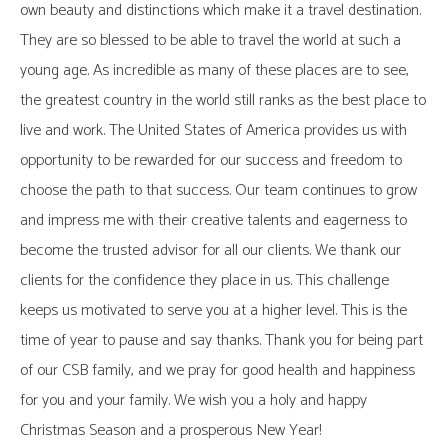
own beauty and distinctions which make it a travel destination.
They are so blessed to be able to travel the world at such a
young age. As incredible as many of these places are to see,
the greatest country in the world still ranks as the best place to
live and work. The United States of America provides us with
opportunity to be rewarded for our success and freedom to
choose the path to that success. Our team continues to grow
and impress me with their creative talents and eagerness to
become the trusted advisor for all our clients. We thank our
clients for the confidence they place in us. This challenge
keeps us motivated to serve you at a higher level. This is the
time of year to pause and say thanks. Thank you for being part
of our CSB family, and we pray for good health and happiness
for you and your family. We wish you a holy and happy
Christmas Season and a prosperous New Year!