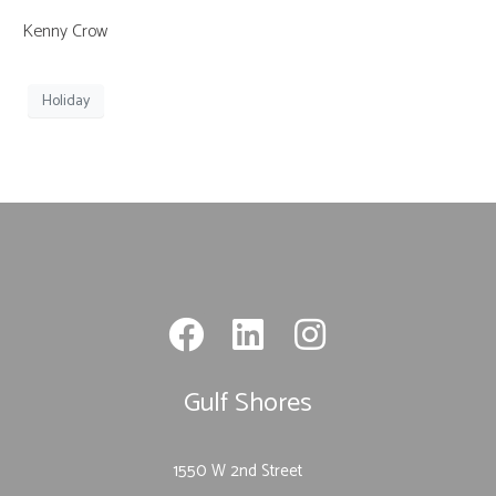
Kenny Crow
Holiday
Gulf Shores
1550 W 2nd Street