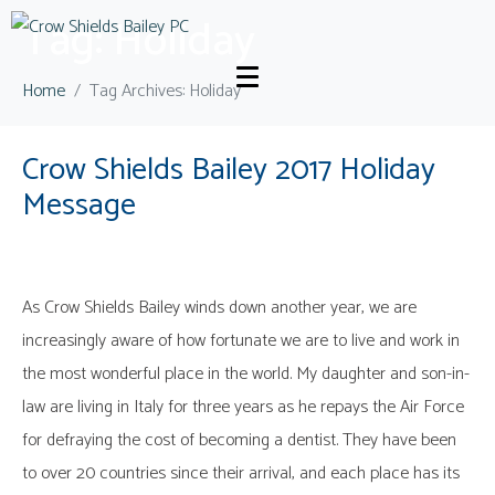
Tag:
Holiday
Home
Tag Archives: Holiday
Crow Shields Bailey 2017 Holiday
Message
As Crow Shields Bailey winds down another year, we are
increasingly aware of how fortunate we are to live and work in
the most wonderful place in the world. My daughter and son-in-
law are living in Italy for three years as he repays the Air Force
for defraying the cost of becoming a dentist. They have been
to over 20 countries since their arrival, and each place has its