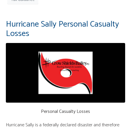
Hurricane Sally Personal Casualty
Losses
Personal Casualty Losses
Hurricane Sally is a federally declared disaster and therefore