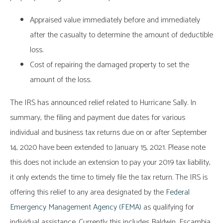
Appraised value immediately before and immediately
after the casualty to determine the amount of deductible
loss.
Cost of repairing the damaged property to set the
amount of the loss.
The IRS has announced relief related to Hurricane Sally. In
summary, the filing and payment due dates for various
individual and business tax returns due on or after September
14, 2020 have been extended to January 15, 2021. Please note
this does not include an extension to pay your 2019 tax liability,
it only extends the time to timely file the tax return. The IRS is
offering this relief to any area designated by the
Federal
Emergency Management Agency (FEMA)
as qualifying for
individual assistance. Currently this includes Baldwin, Escambia