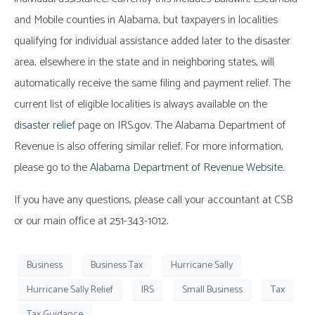
and Mobile counties in Alabama, but taxpayers in localities
qualifying for individual assistance added later to the disaster
area, elsewhere in the state and in neighboring states, will
automatically receive the same filing and payment relief. The
current list of eligible localities is always available on the
disaster relief
page on IRS.gov. The Alabama Department of
Revenue is also offering similar relief. For more information,
please go to the
Alabama Department of Revenue Website
.
If you have any questions, please call your accountant at CSB
or our main office at 251-343-1012.
Business
Business Tax
Hurricane Sally
Hurricane Sally Relief
IRS
Small Business
Tax
Tax Guidance