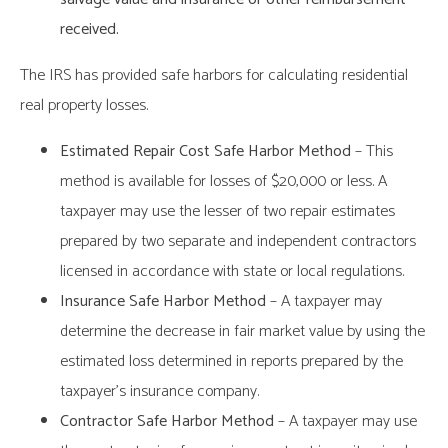
received.
The IRS has provided safe harbors for calculating residential
real property losses.
Estimated Repair Cost Safe Harbor Method
– This
method is available for losses of $20,000 or less. A
taxpayer may use the lesser of two repair estimates
prepared by two separate and independent contractors
licensed in accordance with state or local regulations.
Insurance Safe Harbor Method
– A taxpayer may
determine the decrease in fair market value by using the
estimated loss determined in reports prepared by the
taxpayer’s insurance company.
Contractor Safe Harbor Method
– A taxpayer may use