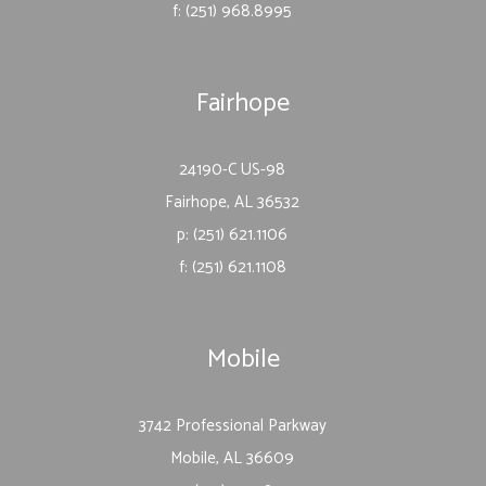
f: (251) 968.8995
Fairhope
24190-C US-98
Fairhope, AL 36532
p: (251) 621.1106
f: (251) 621.1108
Mobile
3742 Professional Parkway
Mobile, AL 36609