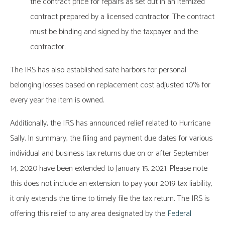
the contract price for repairs as set out in an itemized
contract prepared by a licensed contractor. The contract
must be binding and signed by the taxpayer and the
contractor.
The IRS has also established safe harbors for personal
belonging losses based on replacement cost adjusted 10% for
every year the item is owned.
Additionally, the IRS has announced relief related to Hurricane
Sally. In summary, the filing and payment due dates for various
individual and business tax returns due on or after September
14, 2020 have been extended to January 15, 2021. Please note
this does not include an extension to pay your 2019 tax liability,
it only extends the time to timely file the tax return. The IRS is
offering this relief to any area designated by the
Federal