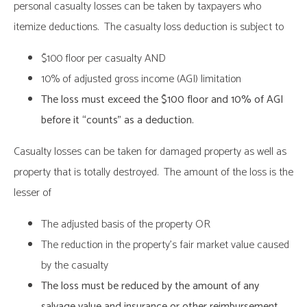
personal casualty losses can be taken by taxpayers who
itemize deductions. The casualty loss deduction is subject to
$100 floor per casualty AND
10% of adjusted gross income (AGI) limitation
The loss must exceed the $100 floor and 10% of AGI
before it “counts” as a deduction.
Casualty losses can be taken for damaged property as well as
property that is totally destroyed. The amount of the loss is the
lesser of
The adjusted basis of the property OR
The reduction in the property’s fair market value caused
by the casualty
The loss must be reduced by the amount of any
salvage value and insurance or other reimbursement