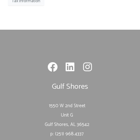
Tax Information
Gulf Shores
1550 W 2nd Street
Unit G
Gulf Shores, AL 36542
p: (251) 968.4337