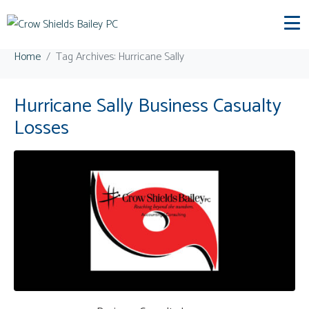
Tag:
Hurricane Sally
Home
Tag Archives: Hurricane Sally
Hurricane Sally Business Casualty
Losses