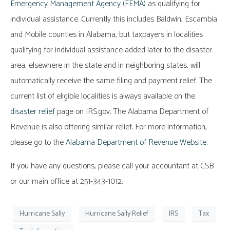
Emergency Management Agency (FEMA)
as qualifying for
individual assistance. Currently this includes Baldwin, Escambia
and Mobile counties in Alabama, but taxpayers in localities
qualifying for individual assistance added later to the disaster
area, elsewhere in the state and in neighboring states, will
automatically receive the same filing and payment relief. The
current list of eligible localities is always available on the
disaster relief
page on IRS.gov. The Alabama Department of
Revenue is also offering similar relief. For more information,
please go to the
Alabama Department of Revenue Website
.
If you have any questions, please call your accountant at CSB
or our main office at 251-343-1012.
Hurricane Sally
Hurricane Sally Relief
IRS
Tax