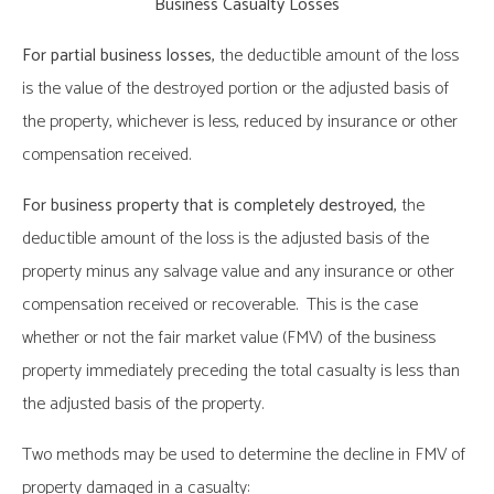
Business Casualty Losses
For partial business losses,
the deductible amount of the loss
is the value of the destroyed portion or the adjusted basis of
the property, whichever is less, reduced by insurance or other
compensation received.
For business property that is completely destroyed,
the
deductible amount of the loss is the adjusted basis of the
property minus any salvage value and any insurance or other
compensation received or recoverable. This is the case
whether or not the fair market value (FMV) of the business
property immediately preceding the total casualty is less than
the adjusted basis of the property.
Two methods may be used to determine the decline in FMV of
property damaged in a casualty: