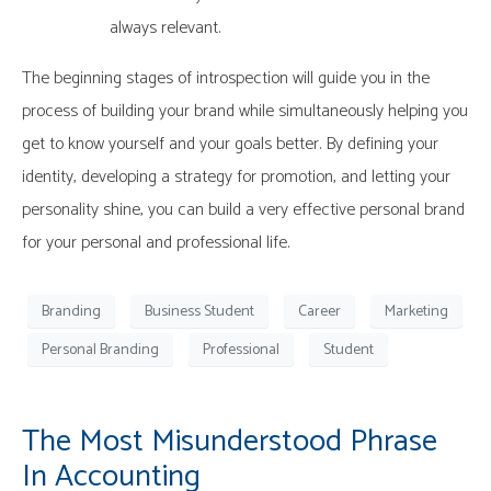
always relevant.
The beginning stages of introspection will guide you in the
process of building your brand while simultaneously helping you
get to know yourself and your goals better. By defining your
identity, developing a strategy for promotion, and letting your
personality shine, you can build a very effective personal brand
for your personal and professional life.
Branding
Business Student
Career
Marketing
Personal Branding
Professional
Student
The Most Misunderstood Phrase
In Accounting