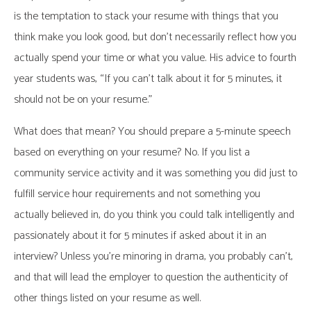
is the temptation to stack your resume with things that you
think make you look good, but don’t necessarily reflect how you
actually spend your time or what you value. His advice to fourth
year students was, “If you can’t talk about it for 5 minutes, it
should not be on your resume.”
What does that mean? You should prepare a 5-minute speech
based on everything on your resume? No. If you list a
community service activity and it was something you did just to
fulfill service hour requirements and not something you
actually believed in, do you think you could talk intelligently and
passionately about it for 5 minutes if asked about it in an
interview? Unless you’re minoring in drama, you probably can’t,
and that will lead the employer to question the authenticity of
other things listed on your resume as well.