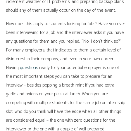
inclement weather or IT problems, and preparing backup plans
should any of them actually occur on the day of the event.
How does this apply to students looking for jobs? Have you ever
been interviewing for a job and the interviewer asks if you have
any questions for them and you replied, “No, I don’t think so?”
For many employers, that indicates to them a certain level of
disinterest in their company, and even in your own career.
Having
questions
ready for your potential employer is one of
the most important steps you can take to prepare for an
interview – besides popping a breath mint if you had extra
garlic and onions on your pizza at lunch. When you are
competing with multiple students for the same job or internship
slot, who do you think will have the edge when all other things
are considered equal – the one with zero questions for the
interviewer or the one with a couple of well-prepared