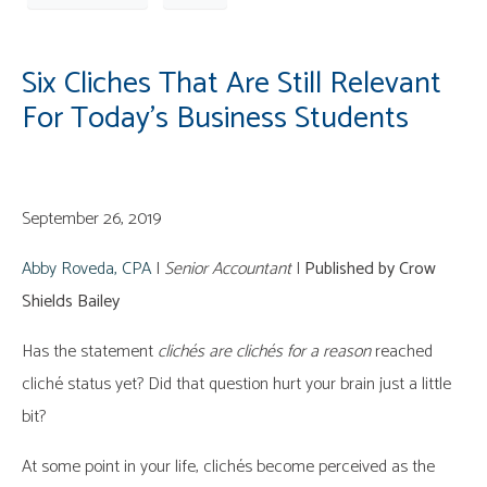
Six Cliches That Are Still Relevant
For Today’s Business Students
September 26, 2019
Abby Roveda, CPA
|
Senior Accountant
|
Published by Crow
Shields Bailey
Has the statement
clichés are clichés
for a reason
reached
cliché status yet? Did that question hurt your brain just a little
bit?
At some point in your life, clichés become perceived as the