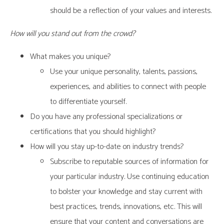
should be a reflection of your values and interests.
How will you stand out from the crowd?
What makes you unique?
Use your unique personality, talents, passions,
experiences, and abilities to connect with people
to differentiate yourself.
Do you have any professional specializations or
certifications that you should highlight?
How will you stay up-to-date on industry trends?
Subscribe to reputable sources of information for
your particular industry. Use continuing education
to bolster your knowledge and stay current with
best practices, trends, innovations, etc. This will
ensure that your content and conversations are