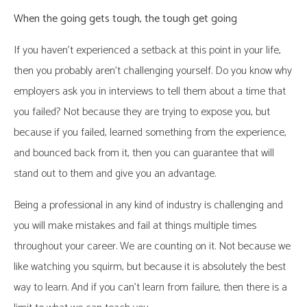
When the going gets tough, the tough get going
If you haven’t experienced a setback at this point in your life,
then you probably aren’t challenging yourself. Do you know why
employers ask you in interviews to tell them about a time that
you failed? Not because they are trying to expose you, but
because if you failed, learned something from the experience,
and bounced back from it, then you can guarantee that will
stand out to them and give you an advantage.
Being a professional in any kind of industry is challenging and
you will make mistakes and fail at things multiple times
throughout your career. We are counting on it. Not because we
like watching you squirm, but because it is absolutely the best
way to learn. And if you can’t learn from failure, then there is a