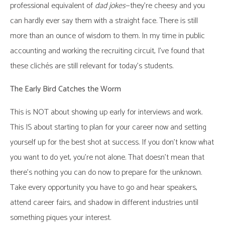
professional equivalent of
dad jokes
—they’re cheesy and you
can hardly ever say them with a straight face. There is still
more than an ounce of wisdom to them. In my time in public
accounting and working the recruiting circuit, I’ve found that
these clichés are still relevant for today’s students.
The Early Bird Catches the Worm
This is NOT about showing up early for interviews and work.
This IS about starting to plan for your career now and setting
yourself up for the best shot at success. If you don’t know what
you want to do yet, you’re not alone. That doesn’t mean that
there’s nothing you can do now to prepare for the unknown.
Take every opportunity you have to go and hear speakers,
attend career fairs, and shadow in different industries until
something piques your interest.