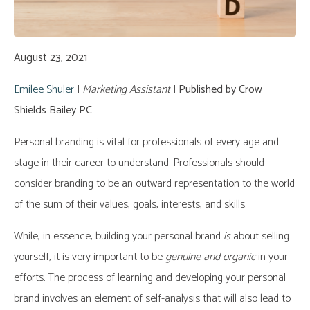
August 23, 2021
Emilee Shuler
|
Marketing Assistant
|
Published by Crow
Shields Bailey PC
Personal branding is vital for professionals of every age and
stage in their career to understand. Professionals should
consider branding to be an outward representation to the world
of the sum of their values, goals, interests, and skills.
While, in essence, building your personal brand
is
about selling
yourself, it is very important to be
genuine and organic
in your
efforts. The process of learning and developing your personal
brand involves an element of self-analysis that will also lead to