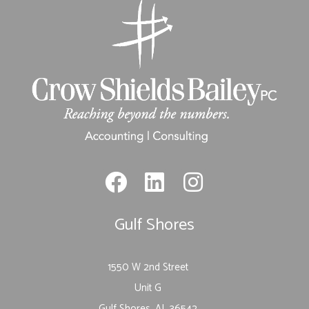
Gulf Shores
1550 W 2nd Street
Unit G
Gulf Shores, AL 36542