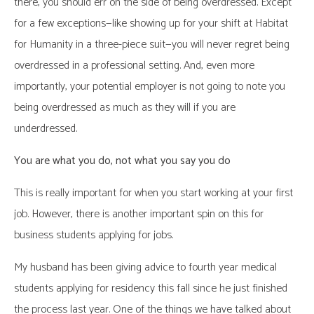
there, you should err on the side of being overdressed. Except
for a few exceptions—like showing up for your shift at Habitat
for Humanity in a three-piece suit—you will never regret being
overdressed in a professional setting. And, even more
importantly, your potential employer is not going to note you
being overdressed as much as they will if you are
underdressed.
You are what you do, not what you say you do
This is really important for when you start working at your first
job. However, there is another important spin on this for
business students applying for jobs.
My husband has been giving advice to fourth year medical
students applying for residency this fall since he just finished
the process last year. One of the things we have talked about