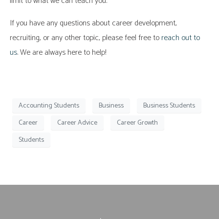
limit to what we can teach you.
If you have any questions about career development,
recruiting, or any other topic, please feel free to
reach out to
us
. We are always here to help!
Accounting Students
Business
Business Students
Career
Career Advice
Career Growth
Students