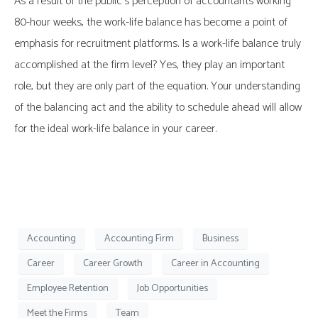
As a result of the public’s perception of accountants working
80-hour weeks, the work-life balance has become a point of
emphasis for recruitment platforms. Is a work-life balance truly
accomplished at the firm level? Yes, they play an important
role, but they are only part of the equation. Your understanding
of the balancing act and the ability to schedule ahead will allow
for the ideal work-life balance in your career.
Accounting
Accounting Firm
Business
Career
Career Growth
Career in Accounting
Employee Retention
Job Opportunities
Meet the Firms
Team