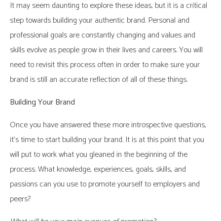
It may seem daunting to explore these ideas, but it is a critical
step towards building your authentic brand. Personal and
professional goals are constantly changing and values and
skills evolve as people grow in their lives and careers. You will
need to revisit this process often in order to make sure your
brand is still an accurate reflection of all of these things.
Building Your Brand
Once you have answered these more introspective questions,
it’s time to start building your brand. It is at this point that you
will put to work what you gleaned in the beginning of the
process. What knowledge, experiences, goals, skills, and
passions can you use to promote yourself to employers and
peers?