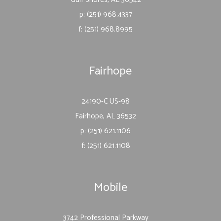
p: (251) 968.4337
f: (251) 968.8995
Fairhope
24190-C US-98
Fairhope, AL 36532
p: (251) 621.1106
f: (251) 621.1108
Mobile
3742 Professional Parkway