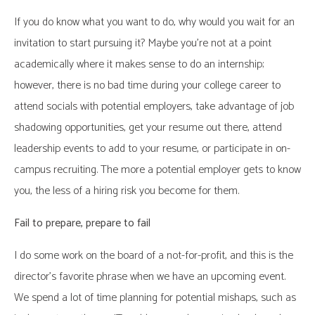
If you do know what you want to do, why would you wait for an
invitation to start pursuing it? Maybe you’re not at a point
academically where it makes sense to do an internship;
however, there is no bad time during your college career to
attend socials with potential employers, take advantage of job
shadowing opportunities, get your resume out there, attend
leadership events to add to your resume, or participate in on-
campus recruiting. The more a potential employer gets to know
you, the less of a hiring risk you become for them.
Fail to prepare, prepare to fail
I do some work on the board of a not-for-profit, and this is the
director’s favorite phrase when we have an upcoming event.
We spend a lot of time planning for potential mishaps, such as