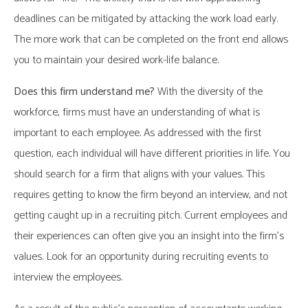
deadlines can be mitigated by attacking the work load early.
The more work that can be completed on the front end allows
you to maintain your desired work-life balance.
Does this firm understand me?
With the diversity of the
workforce, firms must have an understanding of what is
important to each employee. As addressed with the first
question, each individual will have different priorities in life. You
should search for a firm that aligns with your values. This
requires getting to know the firm beyond an interview, and not
getting caught up in a recruiting pitch. Current employees and
their experiences can often give you an insight into the firm’s
values. Look for an opportunity during recruiting events to
interview the employees.