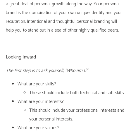
a great deal of personal growth along the way. Your personal
brand is the combination of your own unique identity and your
reputation. Intentional and thoughtful personal branding will
help you to stand out in a sea of other highly qualified peers.
Looking Inward
The first step is to ask yourself, “Who am I?”
What are your skills?
These should include both technical and soft skills.
What are your interests?
This should include your professional interests and
your personal interests.
What are your values?