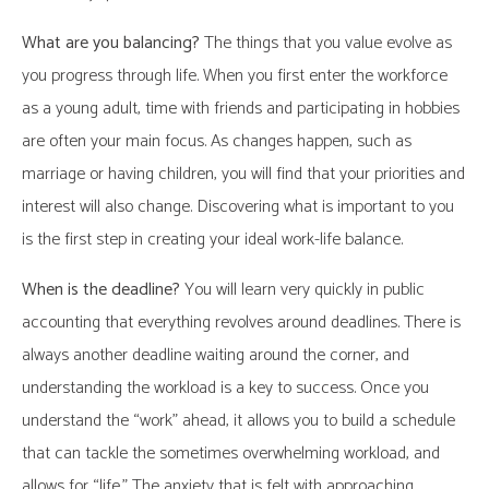
What are you balancing?
The things that you value evolve as
you progress through life. When you first enter the workforce
as a young adult, time with friends and participating in hobbies
are often your main focus. As changes happen, such as
marriage or having children, you will find that your priorities and
interest will also change. Discovering what is important to you
is the first step in creating your ideal work-life balance.
When is the deadline?
You will learn very quickly in public
accounting that everything revolves around deadlines. There is
always another deadline waiting around the corner, and
understanding the workload is a key to success. Once you
understand the “work” ahead, it allows you to build a schedule
that can tackle the sometimes overwhelming workload, and
allows for “life.” The anxiety that is felt with approaching