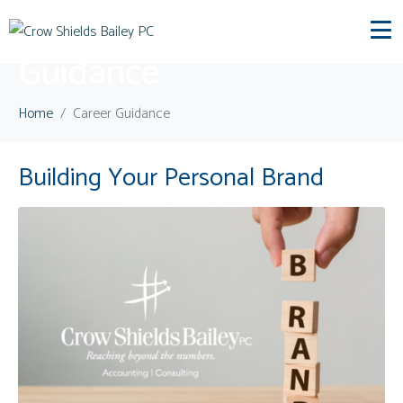
Category:
Career
Guidance
Home
Career Guidance
Building Your Personal Brand