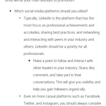
What will be your main avenues of promotion?
Which social media platforms should you utilize?
Typically, LinkedIn is the platform that has the
most focus on professional achievements and
accolades, sharing best practices, and networking
and interacting with peers in your industry and
others. LinkedIn should be a priority for all
professionals.
Make a point to follow and interact with
other leaders in your industry. Share, like,
comment, and take part in their
conversations. This will give you visibility and
help you gain followers organically.
Even on more casual platforms such as Facebook,
Twitter, and Instagram, you should always consider