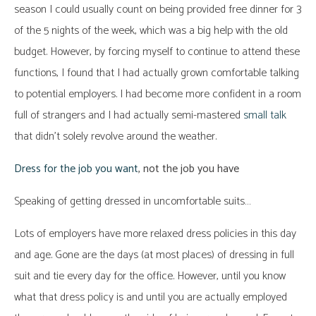
season I could usually count on being provided free dinner for 3
of the 5 nights of the week, which was a big help with the old
budget. However, by forcing myself to continue to attend these
functions, I found that I had actually grown comfortable talking
to potential employers. I had become more confident in a room
full of strangers and I had actually semi-mastered
small talk
that didn’t solely revolve around the weather.
Dress for the job you want
, not the job you have
Speaking of getting dressed in uncomfortable suits…
Lots of employers have more relaxed dress policies in this day
and age. Gone are the days (at most places) of dressing in full
suit and tie every day for the office. However, until you know
what that dress policy is and until you are actually employed