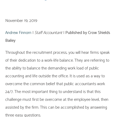
November 19, 2019
Andrew Finnorn
|
Staff Accountant
|
Published by Crow Shields
Bailey
Throughout the recruitment process, you will hear firms speak
of their dedication to a work-life balance. They are referring to
the ability to balance the demanding work load of public
accounting and life outside the office. It is used as a way to
overcome the common belief that public accountants work
24/7. The most important thing to understand is that this
challenge must first be overcome at the employee level, then
assisted by the firm. This can be accomplished by answering
three easy questions.