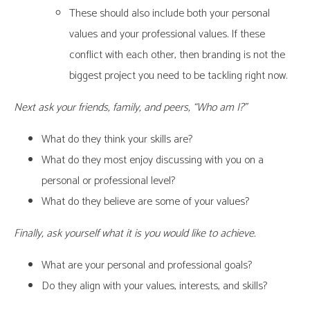
These should also include both your personal
values and your professional values. If these
conflict with each other, then branding is not the
biggest project you need to be tackling right now.
Next ask your friends, family, and peers, “Who am I?”
What do they think your skills are?
What do they most enjoy discussing with you on a
personal or professional level?
What do they believe are some of your values?
Finally, ask yourself what it is you would like to achieve.
What are your personal and professional goals?
Do they align with your values, interests, and skills?