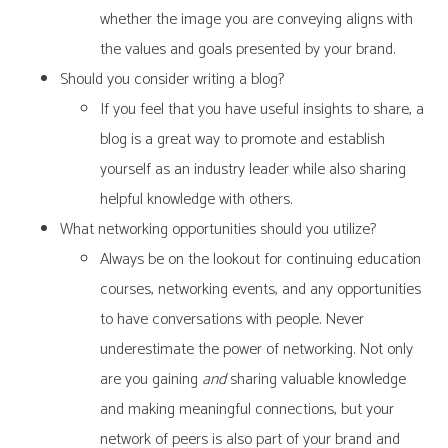
whether the image you are conveying aligns with
the values and goals presented by your brand.
Should you consider writing a blog?
If you feel that you have useful insights to share, a
blog is a great way to promote and establish
yourself as an industry leader while also sharing
helpful knowledge with others.
What networking opportunities should you utilize?
Always be on the lookout for continuing education
courses, networking events, and any opportunities
to have conversations with people. Never
underestimate the power of networking. Not only
are you gaining
and
sharing valuable knowledge
and making meaningful connections, but your
network of peers is also part of your brand and