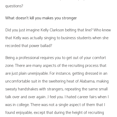
questions?
What doesn’t kill you makes you stronger
Did you just imagine Kelly Clarkson belting that line? Who knew
that Kelly was actually singing to business students when she
recorded that power ballad?
Being a professional requires you to get out of your comfort
zone. There are many aspects of the recruiting process that
are just plain unenjoyable. For instance, getting dressed in an
uncomfortable suit in the sweltering heat of Alabama, making
sweaty handshakes with strangers, repeating the same small
talk over and over again…I feel you. I hated career fairs when I
was in college. There was not a single aspect of them that I
found enjoyable, except that during the height of recruiting