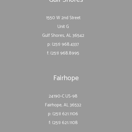
1550 W 2nd Street
Unit G
Gulf Shores, AL 36542
p: (251) 968.4337
f: (251) 968.8995
Fairhope
24190-C US-98
Fairhope, AL 36532
p: (251) 621.1106
f: (251) 621.1108