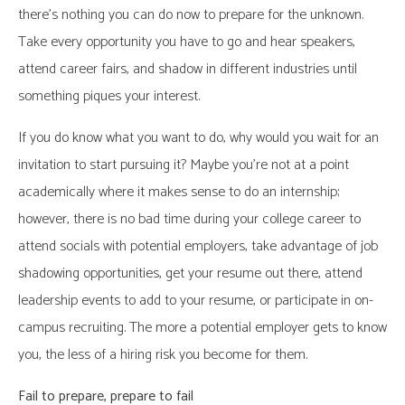
there’s nothing you can do now to prepare for the unknown.
Take every opportunity you have to go and hear speakers,
attend career fairs, and shadow in different industries until
something piques your interest.
If you do know what you want to do, why would you wait for an
invitation to start pursuing it? Maybe you’re not at a point
academically where it makes sense to do an internship;
however, there is no bad time during your college career to
attend socials with potential employers, take advantage of job
shadowing opportunities, get your resume out there, attend
leadership events to add to your resume, or participate in on-
campus recruiting. The more a potential employer gets to know
you, the less of a hiring risk you become for them.
Fail to prepare, prepare to fail