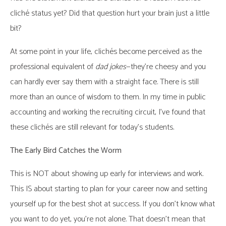
cliché status yet? Did that question hurt your brain just a little
bit?
At some point in your life, clichés become perceived as the
professional equivalent of
dad jokes
—they’re cheesy and you
can hardly ever say them with a straight face. There is still
more than an ounce of wisdom to them. In my time in public
accounting and working the recruiting circuit, I’ve found that
these clichés are still relevant for today’s students.
The Early Bird Catches the Worm
This is NOT about showing up early for interviews and work.
This IS about starting to plan for your career now and setting
yourself up for the best shot at success. If you don’t know what
you want to do yet, you’re not alone. That doesn’t mean that