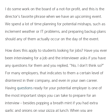
I do some work on the board of a not-for-profit, and this is the
director’s favorite phrase when we have an upcoming event.
We spend a lot of time planning for potential mishaps, such as
inclement weather or IT problems, and preparing backup plans
should any of them actually occur on the day of the event.
How does this apply to students looking for jobs? Have you ever
been interviewing for a job and the interviewer asks if you have
any questions for them and you replied, “No, I don’t think so?”
For many employers, that indicates to them a certain level of
disinterest in their company, and even in your own career.
Having
questions
ready for your potential employer is one of
the most important steps you can take to prepare for an
interview – besides popping a breath mint if you had extra
garlic and onions on your pizza at lunch. When you are