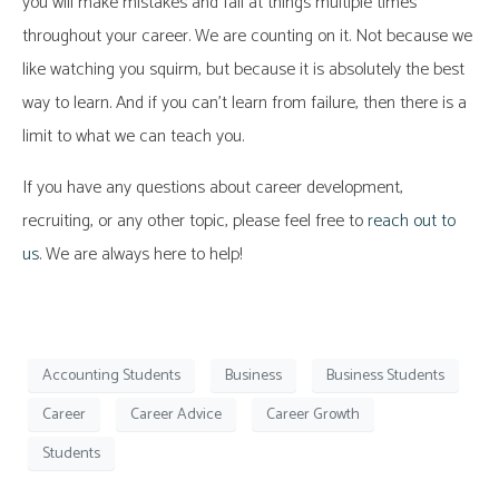
you will make mistakes and fail at things multiple times
throughout your career. We are counting on it. Not because we
like watching you squirm, but because it is absolutely the best
way to learn. And if you can’t learn from failure, then there is a
limit to what we can teach you.
If you have any questions about career development,
recruiting, or any other topic, please feel free to
reach out to
us
. We are always here to help!
Accounting Students
Business
Business Students
Career
Career Advice
Career Growth
Students