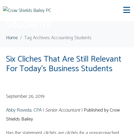
Tag:
Accounting
Students
Home
Tag Archives: Accounting Students
Six Cliches That Are Still Relevant
For Today’s Business Students
September 26, 2019
Abby Roveda, CPA
|
Senior Accountant
|
Published by Crow
Shields Bailey
Has the statement
clichés are clichés
for a reason
reached