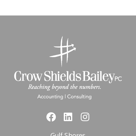
Gulf Shores