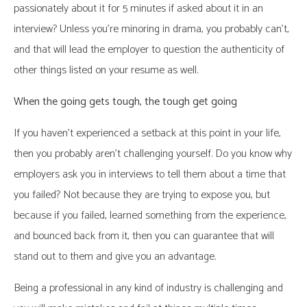
passionately about it for 5 minutes if asked about it in an
interview? Unless you’re minoring in drama, you probably can’t,
and that will lead the employer to question the authenticity of
other things listed on your resume as well.
When the going gets tough, the tough get going
If you haven’t experienced a setback at this point in your life,
then you probably aren’t challenging yourself. Do you know why
employers ask you in interviews to tell them about a time that
you failed? Not because they are trying to expose you, but
because if you failed, learned something from the experience,
and bounced back from it, then you can guarantee that will
stand out to them and give you an advantage.
Being a professional in any kind of industry is challenging and