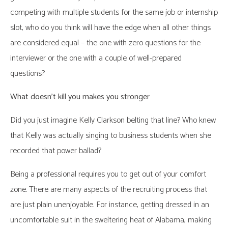
competing with multiple students for the same job or internship
slot, who do you think will have the edge when all other things
are considered equal – the one with zero questions for the
interviewer or the one with a couple of well-prepared
questions?
What doesn’t kill you makes you stronger
Did you just imagine Kelly Clarkson belting that line? Who knew
that Kelly was actually singing to business students when she
recorded that power ballad?
Being a professional requires you to get out of your comfort
zone. There are many aspects of the recruiting process that
are just plain unenjoyable. For instance, getting dressed in an
uncomfortable suit in the sweltering heat of Alabama, making