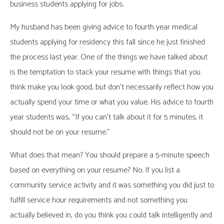
business students applying for jobs.
My husband has been giving advice to fourth year medical
students applying for residency this fall since he just finished
the process last year. One of the things we have talked about
is the temptation to stack your resume with things that you
think make you look good, but don’t necessarily reflect how you
actually spend your time or what you value. His advice to fourth
year students was, “If you can’t talk about it for 5 minutes, it
should not be on your resume.”
What does that mean? You should prepare a 5-minute speech
based on everything on your resume? No. If you list a
community service activity and it was something you did just to
fulfill service hour requirements and not something you
actually believed in, do you think you could talk intelligently and