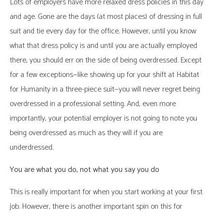
Lots of employers have more relaxed dress policies in this day
and age. Gone are the days (at most places) of dressing in full
suit and tie every day for the office. However, until you know
what that dress policy is and until you are actually employed
there, you should err on the side of being overdressed. Except
for a few exceptions—like showing up for your shift at Habitat
for Humanity in a three-piece suit—you will never regret being
overdressed in a professional setting. And, even more
importantly, your potential employer is not going to note you
being overdressed as much as they will if you are
underdressed.
You are what you do, not what you say you do
This is really important for when you start working at your first
job. However, there is another important spin on this for