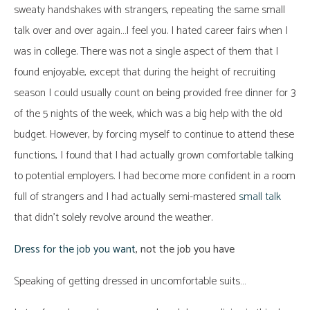
sweaty handshakes with strangers, repeating the same small
talk over and over again…I feel you. I hated career fairs when I
was in college. There was not a single aspect of them that I
found enjoyable, except that during the height of recruiting
season I could usually count on being provided free dinner for 3
of the 5 nights of the week, which was a big help with the old
budget. However, by forcing myself to continue to attend these
functions, I found that I had actually grown comfortable talking
to potential employers. I had become more confident in a room
full of strangers and I had actually semi-mastered
small talk
that didn’t solely revolve around the weather.
Dress for the job you want
, not the job you have
Speaking of getting dressed in uncomfortable suits…