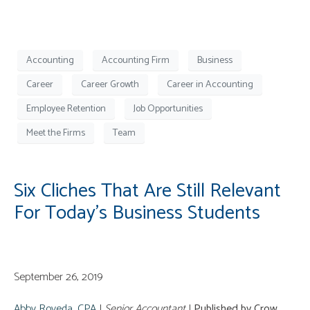
Accounting
Accounting Firm
Business
Career
Career Growth
Career in Accounting
Employee Retention
Job Opportunities
Meet the Firms
Team
Six Cliches That Are Still Relevant
For Today’s Business Students
September 26, 2019
Abby Roveda, CPA
|
Senior Accountant
|
Published by Crow