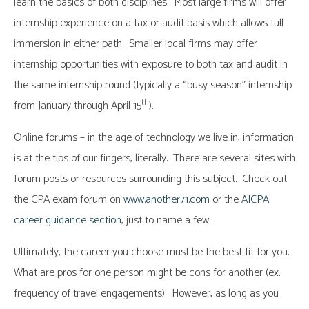
learn the basics of both disciplines. Most large firms will offer
internship experience on a tax or audit basis which allows full
immersion in either path. Smaller local firms may offer
internship opportunities with exposure to both tax and audit in
the same internship round (typically a “busy season” internship
th
from January through April 15
).
Online forums – in the age of technology we live in, information
is at the tips of our fingers, literally. There are several sites with
forum posts or resources surrounding this subject. Check out
the CPA exam forum on
www.another71.com
or the
AICPA
career guidance section
, just to name a few.
Ultimately, the career you choose must be the best fit for you.
What are pros for one person might be cons for another (ex.
frequency of travel engagements). However, as long as you