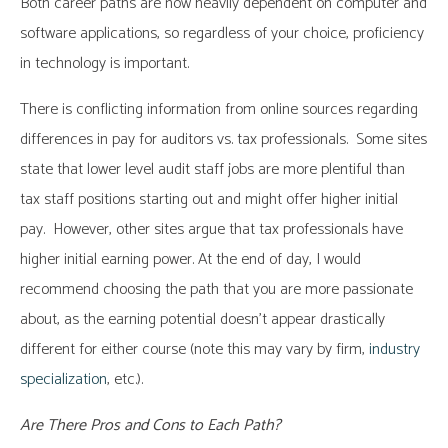
Both career paths are now heavily dependent on computer and
software applications, so regardless of your choice, proficiency
in technology is important.
There is conflicting information from online sources regarding
differences in pay for auditors vs. tax professionals. Some sites
state that lower level audit staff jobs are more plentiful than
tax staff positions starting out and might offer higher initial
pay. However, other sites argue that tax professionals have
higher initial earning power. At the end of day, I would
recommend choosing the path that you are more passionate
about, as the earning potential doesn’t appear drastically
different for either course (note this may vary by firm,
industry
specialization
, etc.).
Are There Pros and Cons to Each Path?