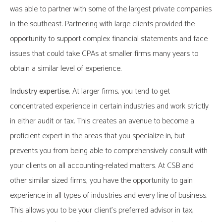
was able to partner with some of the largest private companies
in the southeast. Partnering with large clients provided the
opportunity to support complex financial statements and face
issues that could take CPAs at smaller firms many years to
obtain a similar level of experience.
Industry expertise.
At larger firms, you tend to get
concentrated experience in certain industries and work strictly
in either audit or tax. This creates an avenue to become a
proficient expert in the areas that you specialize in, but
prevents you from being able to comprehensively consult with
your clients on all accounting-related matters. At CSB and
other similar sized firms, you have the opportunity to gain
experience in all types of industries and every line of business.
This allows you to be your client’s preferred advisor in tax,