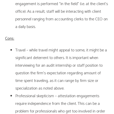
engagement is performed “in the field” (i.e. at the client’s
office). As a result, staff will be interacting with client
personnel ranging from accounting clerks to the CEO on
a daily basis.
Cons:
Travel – while travel might appeal to some, it might be a
significant deterrent to others. It is important when
interviewing for an audit internship or staff position to
question the firm’s expectation regarding amount of
time spent traveling, as it can range by firm size or
specialization as noted above.
Professional skepticism – attestation engagements
require independence from the client. This can be a
problem for professionals who get too involved in order