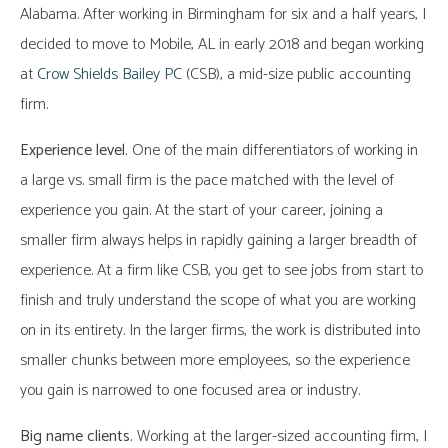
Alabama. After working in Birmingham for six and a half years, I
decided to move to Mobile, AL in early 2018 and began working
at
Crow Shields Bailey PC
(CSB), a mid-size public accounting
firm.
Experience level.
One of the main differentiators of working in
a large vs. small firm is the pace matched with the level of
experience you gain. At the start of your career, joining a
smaller firm always helps in rapidly gaining a larger breadth of
experience. At a firm like CSB, you get to see jobs from start to
finish and truly understand the scope of what you are working
on in its entirety. In the larger firms, the work is distributed into
smaller chunks between more employees, so the experience
you gain is narrowed to one focused area or industry.
Big name clients.
Working at the larger-sized accounting firm, I