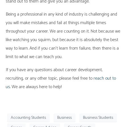
stand out to them and give you an advantage.
Being a professional in any kind of industry is challenging and
you will make mistakes and fail at things multiple times
throughout your career. We are counting on it. Not because we
like watching you squirm, but because it is absolutely the best
way to learn. And if you can’t learn from failure, then there is a
limit to what we can teach you.
If you have any questions about career development,
recruiting, or any other topic, please feel free to
reach out to
us
. We are always here to help!
Accounting Students
Business
Business Students