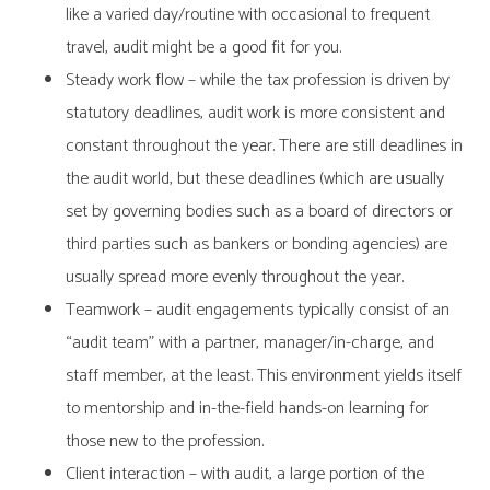
like a varied day/routine with occasional to frequent
travel, audit might be a good fit for you.
Steady work flow – while the tax profession is driven by
statutory deadlines, audit work is more consistent and
constant throughout the year. There are still deadlines in
the audit world, but these deadlines (which are usually
set by governing bodies such as a board of directors or
third parties such as bankers or bonding agencies) are
usually spread more evenly throughout the year.
Teamwork – audit engagements typically consist of an
“audit team” with a partner, manager/in-charge, and
staff member, at the least. This environment yields itself
to mentorship and in-the-field hands-on learning for
those new to the profession.
Client interaction – with audit, a large portion of the