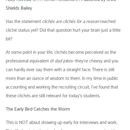
Shields Bailey
Has the statement
clichés are clichés
for a reason
reached
cliché status yet? Did that question hurt your brain just a little
bit?
At some point in your life, clichés become perceived as the
professional equivalent of
dad jokes
—they’re cheesy and you
can hardly ever say them with a straight face. There is still
more than an ounce of wisdom to them. In my time in public
accounting and working the recruiting circuit, I’ve found that
these clichés are still relevant for today’s students.
The Early Bird Catches the Worm
This is NOT about showing up early for interviews and work.