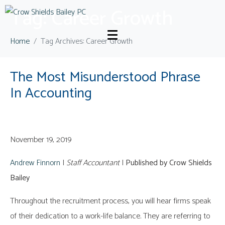
Tag:
Career Growth
Home
Tag Archives: Career Growth
The Most Misunderstood Phrase
In Accounting
November 19, 2019
Andrew Finnorn
|
Staff Accountant
|
Published by Crow Shields
Bailey
Throughout the recruitment process, you will hear firms speak
of their dedication to a work-life balance. They are referring to