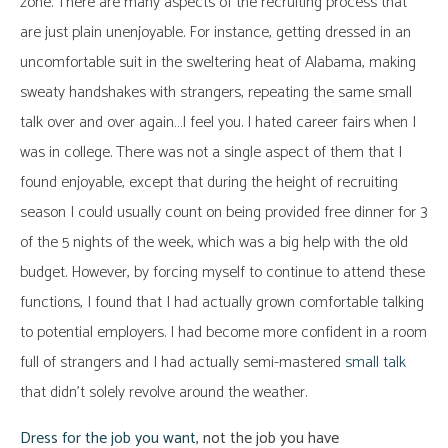
zone. There are many aspects of the recruiting process that
are just plain unenjoyable. For instance, getting dressed in an
uncomfortable suit in the sweltering heat of Alabama, making
sweaty handshakes with strangers, repeating the same small
talk over and over again…I feel you. I hated career fairs when I
was in college. There was not a single aspect of them that I
found enjoyable, except that during the height of recruiting
season I could usually count on being provided free dinner for 3
of the 5 nights of the week, which was a big help with the old
budget. However, by forcing myself to continue to attend these
functions, I found that I had actually grown comfortable talking
to potential employers. I had become more confident in a room
full of strangers and I had actually semi-mastered
small talk
that didn’t solely revolve around the weather.
Dress for the job you want
, not the job you have