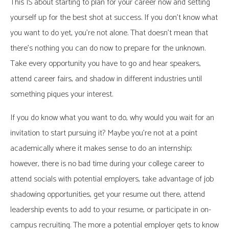
This IS about starting to plan for your career now and setting
yourself up for the best shot at success. If you don’t know what
you want to do yet, you’re not alone. That doesn’t mean that
there’s nothing you can do now to prepare for the unknown.
Take every opportunity you have to go and hear speakers,
attend career fairs, and shadow in different industries until
something piques your interest.
If you do know what you want to do, why would you wait for an
invitation to start pursuing it? Maybe you’re not at a point
academically where it makes sense to do an internship;
however, there is no bad time during your college career to
attend socials with potential employers, take advantage of job
shadowing opportunities, get your resume out there, attend
leadership events to add to your resume, or participate in on-
campus recruiting. The more a potential employer gets to know