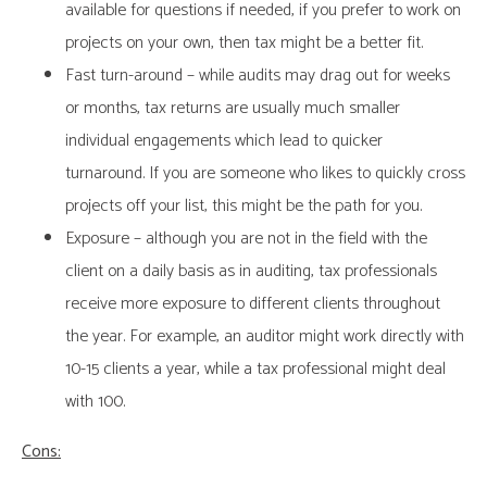
available for questions if needed, if you prefer to work on
projects on your own, then tax might be a better fit.
Fast turn-around – while audits may drag out for weeks
or months, tax returns are usually much smaller
individual engagements which lead to quicker
turnaround. If you are someone who likes to quickly cross
projects off your list, this might be the path for you.
Exposure – although you are not in the field with the
client on a daily basis as in auditing, tax professionals
receive more exposure to different clients throughout
the year. For example, an auditor might work directly with
10-15 clients a year, while a tax professional might deal
with 100.
Cons: