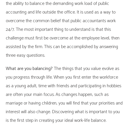
the ability to balance the demanding work load of public
accounting and life outside the office. It is used as a way to
overcome the common belief that public accountants work
24/7. The most important thing to understand is that this
challenge must first be overcome at the employee level, then
assisted by the firm. This can be accomplished by answering
three easy questions.
What are you balancing?
The things that you value evolve as
you progress through life. When you first enter the workforce
as a young adult, time with friends and participating in hobbies
are often your main focus. As changes happen, such as
marriage or having children, you will find that your priorities and
interest will also change. Discovering what is important to you
is the first step in creating your ideal work-life balance.