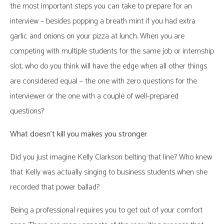
the most important steps you can take to prepare for an
interview – besides popping a breath mint if you had extra
garlic and onions on your pizza at lunch. When you are
competing with multiple students for the same job or internship
slot, who do you think will have the edge when all other things
are considered equal – the one with zero questions for the
interviewer or the one with a couple of well-prepared
questions?
What doesn’t kill you makes you stronger
Did you just imagine Kelly Clarkson belting that line? Who knew
that Kelly was actually singing to business students when she
recorded that power ballad?
Being a professional requires you to get out of your comfort