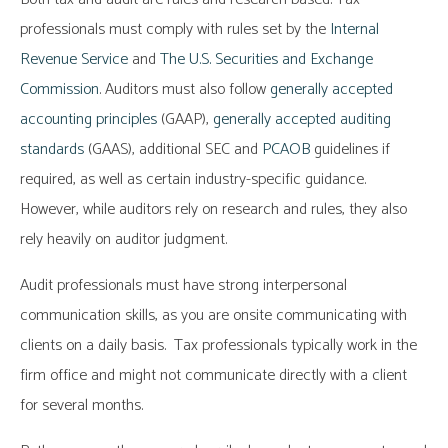
professionals must comply with rules set by the
Internal
Revenue Service
and
The U.S. Securities and Exchange
Commission
. Auditors must also follow
generally accepted
accounting principles
(GAAP),
generally accepted auditing
standards
(GAAS), additional SEC and
PCAOB
guidelines if
required, as well as certain industry-specific guidance.
However, while auditors rely on research and rules, they also
rely heavily on auditor judgment.
Audit professionals must have strong interpersonal
communication skills, as you are onsite communicating with
clients on a daily basis. Tax professionals typically work in the
firm office and might not communicate directly with a client
for several months.