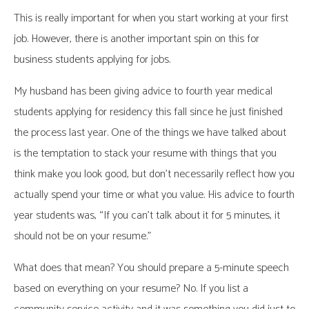
This is really important for when you start working at your first
job. However, there is another important spin on this for
business students applying for jobs.
My husband has been giving advice to fourth year medical
students applying for residency this fall since he just finished
the process last year. One of the things we have talked about
is the temptation to stack your resume with things that you
think make you look good, but don’t necessarily reflect how you
actually spend your time or what you value. His advice to fourth
year students was, “If you can’t talk about it for 5 minutes, it
should not be on your resume.”
What does that mean? You should prepare a 5-minute speech
based on everything on your resume? No. If you list a