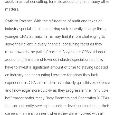
audit, financial consulting, forensic accounting, and many other
matters.
Path to Partner.
With the bifurcation of audit and taxes or
industry specializations occurring so frequently in large firms,
younger CPAs at major firms may find it more challenging to
serve their client in every financial consulting facet as they
move towards the path of partner. As younger CPAs at larger
accounting firms trend towards industry specialization, they
have to invest a significant amount of time to staying updated
on industry and accounting literature for areas they lack
experience in. CPAs in small firms naturally gain this experience
and knowledge more quickly as they progress in their “multiple
hat” career paths. Many Baby Boomers and Generation X CPAs
that are currently serving in a partner-level position began their
careers in an environment where they were involved with all