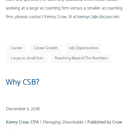
working at a large accounting firm versus a smaller accounting
firm, please contact Kenny Crow, III at
kennyc3@csbcpa.com
.
Career
Career Growth
Job Opportunities
Large vs. small firm
Reaching Beyond The Numbers
Why CSB?
December 5, 2018
Kenny Crow, CPA
|
Managing Shareholder
|
Published by Crow