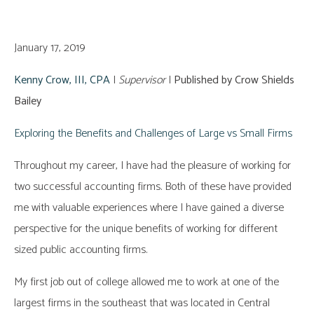
January 17, 2019
Kenny Crow, III, CPA
|
Supervisor
|
Published by Crow Shields
Bailey
Exploring the Benefits and Challenges of Large vs Small Firms
Throughout my career, I have had the pleasure of working for
two successful accounting firms. Both of these have provided
me with valuable experiences where I have gained a diverse
perspective for the unique benefits of working for different
sized public accounting firms.
My first job out of college allowed me to work at one of the
largest firms in the southeast that was located in Central