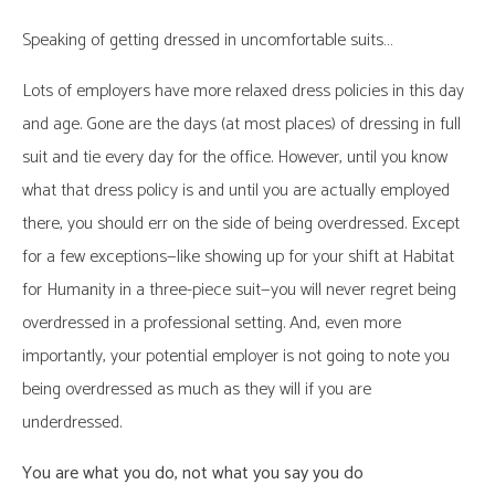
Speaking of getting dressed in uncomfortable suits…
Lots of employers have more relaxed dress policies in this day
and age. Gone are the days (at most places) of dressing in full
suit and tie every day for the office. However, until you know
what that dress policy is and until you are actually employed
there, you should err on the side of being overdressed. Except
for a few exceptions—like showing up for your shift at Habitat
for Humanity in a three-piece suit—you will never regret being
overdressed in a professional setting. And, even more
importantly, your potential employer is not going to note you
being overdressed as much as they will if you are
underdressed.
You are what you do, not what you say you do