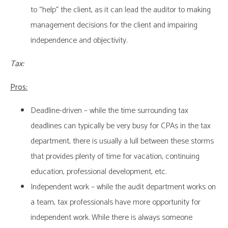
to “help” the client, as it can lead the auditor to making
management decisions for the client and impairing
independence and objectivity.
Tax:
Pros:
Deadline-driven – while the time surrounding tax
deadlines can typically be very busy for CPAs in the tax
department, there is usually a lull between these storms
that provides plenty of time for vacation, continuing
education, professional development, etc.
Independent work – while the audit department works on
a team, tax professionals have more opportunity for
independent work. While there is always someone