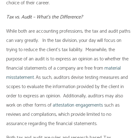
choice of their career.
Tax vs. Audit – What’s the Difference?
While both are accounting professions, the tax and audit paths
can vary greatly. In the tax division, your day will focus on
trying to reduce the client’s tax liability. Meanwhile, the
purpose of an audit is to express an opinion as to whether the
financial statements of a company are free from
material
misstatement
. As such, auditors devise testing measures and
scopes to evaluate the information provided by the client in
order to express an opinion. Additionally, auditors may also
work on other forms of
attestation engagements
such as
reviews and compilations, which provide limited to no
assurance regarding the financial statements.
Both tax and audit are rules and research based. Tax