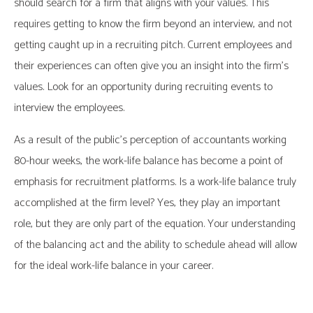
should search for a firm that aligns with your values. This
requires getting to know the firm beyond an interview, and not
getting caught up in a recruiting pitch. Current employees and
their experiences can often give you an insight into the firm’s
values. Look for an opportunity during recruiting events to
interview the employees.
As a result of the public’s perception of accountants working
80-hour weeks, the work-life balance has become a point of
emphasis for recruitment platforms. Is a work-life balance truly
accomplished at the firm level? Yes, they play an important
role, but they are only part of the equation. Your understanding
of the balancing act and the ability to schedule ahead will allow
for the ideal work-life balance in your career.