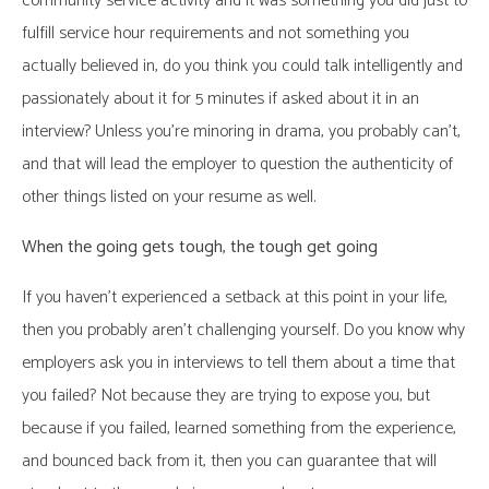
community service activity and it was something you did just to
fulfill service hour requirements and not something you
actually believed in, do you think you could talk intelligently and
passionately about it for 5 minutes if asked about it in an
interview? Unless you’re minoring in drama, you probably can’t,
and that will lead the employer to question the authenticity of
other things listed on your resume as well.
When the going gets tough, the tough get going
If you haven’t experienced a setback at this point in your life,
then you probably aren’t challenging yourself. Do you know why
employers ask you in interviews to tell them about a time that
you failed? Not because they are trying to expose you, but
because if you failed, learned something from the experience,
and bounced back from it, then you can guarantee that will