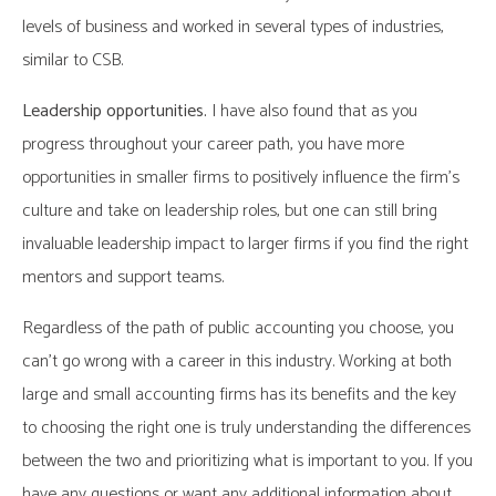
levels of business and worked in several types of industries,
similar to CSB.
Leadership opportunities.
I have also found that as you
progress throughout your career path, you have more
opportunities in smaller firms to positively influence the firm’s
culture and take on leadership roles, but one can still bring
invaluable leadership impact to larger firms if you find the right
mentors and support teams.
Regardless of the path of public accounting you choose, you
can’t go wrong with a career in this industry. Working at both
large and small accounting firms has its benefits and the key
to choosing the right one is truly understanding the differences
between the two and prioritizing what is important to you. If you
have any questions or want any additional information about