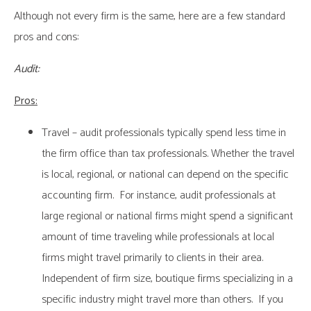
Although not every firm is the same, here are a few standard
pros and cons:
Audit:
Pros:
Travel – audit professionals typically spend less time in
the firm office than tax professionals. Whether the travel
is local, regional, or national can depend on the specific
accounting firm. For instance, audit professionals at
large regional or national firms might spend a significant
amount of time traveling while professionals at local
firms might travel primarily to clients in their area.
Independent of firm size, boutique firms specializing in a
specific industry might travel more than others. If you