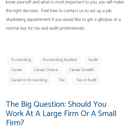
know yourself and what is most important to you, you will make
the right decision. Feel free to contact us to set up a job
shadowing appointment if you would like to get a glimpse at a
normal day for tax and audit professionals.
Accounting
Accounting Student
Audit
Career
Career Choice
Career Growth
Career in Accounting
Tax
Tax or Audit
The Big Question: Should You
Work At A Large Firm Or A Small
Firm?