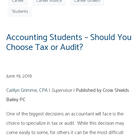
Career
Career Advice
Career Growth
Students
Accounting Students – Should You
Choose Tax or Audit?
June 19, 2019
Caitlyn Grimme, CPA
|
Supervisor
|
Published by Crow Shields
Bailey PC
One of the biggest decisions an accountant will face is the
choice to specialize in tax or audit. While this decision may
come easily to some, for others it can be the most difficult