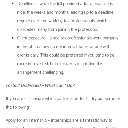
Deadlines – while the lull provided after a deadline is
nice, the weeks and months leading up to a deadline
require overtime work by tax professionals, which
dissuades many from joining the profession.
Client exposure – since tax professionals work primarily
in the office, they do not interact face-to-face with
clients daily. This could be preferred if you tend to be
more introverted, but extroverts might find this
arrangement challenging.
I’m Still Undecided – What Can I Do?
If you are still unsure which path is a better fit, try out some of
the following:
Apply for an internship – internships are a fantastic way to