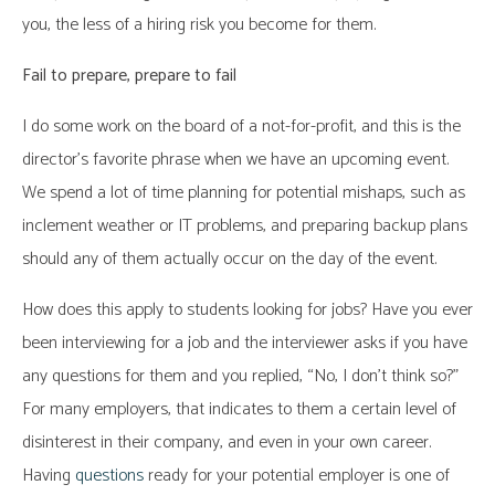
you, the less of a hiring risk you become for them.
Fail to prepare, prepare to fail
I do some work on the board of a not-for-profit, and this is the
director’s favorite phrase when we have an upcoming event.
We spend a lot of time planning for potential mishaps, such as
inclement weather or IT problems, and preparing backup plans
should any of them actually occur on the day of the event.
How does this apply to students looking for jobs? Have you ever
been interviewing for a job and the interviewer asks if you have
any questions for them and you replied, “No, I don’t think so?”
For many employers, that indicates to them a certain level of
disinterest in their company, and even in your own career.
Having
questions
ready for your potential employer is one of