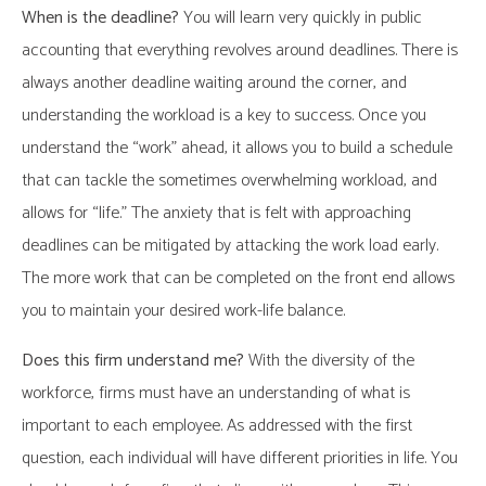
When is the deadline?
You will learn very quickly in public
accounting that everything revolves around deadlines. There is
always another deadline waiting around the corner, and
understanding the workload is a key to success. Once you
understand the “work” ahead, it allows you to build a schedule
that can tackle the sometimes overwhelming workload, and
allows for “life.” The anxiety that is felt with approaching
deadlines can be mitigated by attacking the work load early.
The more work that can be completed on the front end allows
you to maintain your desired work-life balance.
Does this firm understand me?
With the diversity of the
workforce, firms must have an understanding of what is
important to each employee. As addressed with the first
question, each individual will have different priorities in life. You