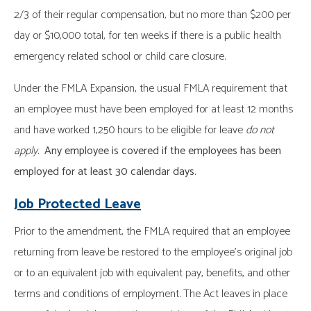
2/3 of their regular compensation, but no more than $200 per
day or $10,000 total, for ten weeks if there is a public health
emergency related school or child care closure.
Under the FMLA Expansion, the usual FMLA requirement that
an employee must have been employed for at least 12 months
and have worked 1,250 hours to be eligible for leave
do not
apply
.
Any employee is covered if the employees has been
employed for at least 30 calendar days.
Job Protected Leave
Prior to the amendment, the FMLA required that an employee
returning from leave be restored to the employee’s original job
or to an equivalent job with equivalent pay, benefits, and other
terms and conditions of employment. The Act leaves in place