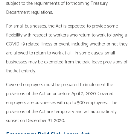
subject to the requirements of forthcoming Treasury
Department regulations.
For small businesses, the Act is expected to provide some
flexibility with respect to workers who return to work following a
COVID-19 related illness or event, including whether or not they
are allowed to return to work at all. In some cases, small
businesses may be exempted from the paid leave provisions of
the Act entirely.
Covered employers must be prepared to implement the
provisions of the Act on or before April 2, 2020. Covered
employers are businesses with up to 500 employees. The
provisions of the Act are temporary and will automatically
sunset on December 31, 2020.