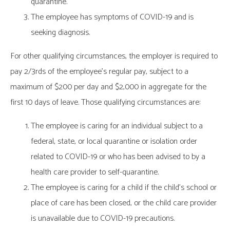
quarantine.
The employee has symptoms of COVID-19 and is
seeking diagnosis.
For other qualifying circumstances, the employer is required to
pay 2/3rds of the employee’s regular pay, subject to a
maximum of $200 per day and $2,000 in aggregate for the
first 10 days of leave. Those qualifying circumstances are:
The employee is caring for an individual subject to a
federal, state, or local quarantine or isolation order
related to COVID-19 or who has been advised to by a
health care provider to self-quarantine.
The employee is caring for a child if the child’s school or
place of care has been closed, or the child care provider
is unavailable due to COVID-19 precautions.