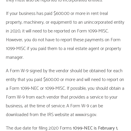
they must also be reported to incorporated entities.
If your business has paid $600.00 or more in rent (real
property, machinery, or equipment) to an unincorporated entity
in 2020, it will need to be reported on Form 1099-MISC.
However, you do not have to report these payments on Form
1099-MISC if you paid them to a real estate agent or property
manager.
A Form W-9 signed by the vendor should be obtained for each
entity that you paid $600.00 or more and will need to report on
a Form 1099-NEC or 1099-MISC. If possible, you should obtain a
Form W-9 from each vendor that provides a service to your
business, at the time of service. A Form W-9 can be
downloaded from the IRS website at www.irs.gov.
The due date for filing 2020 Forms
1099-NEC is February 1,