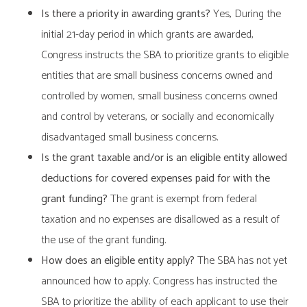
Is there a priority in awarding grants?
Yes, During the
initial 21-day period in which grants are awarded,
Congress instructs the SBA to prioritize grants to eligible
entities that are small business concerns owned and
controlled by women, small business concerns owned
and control by veterans, or socially and economically
disadvantaged small business concerns.
Is the grant taxable and/or is an eligible entity allowed
deductions for covered expenses paid for with the
grant funding?
The grant is exempt from federal
taxation and no expenses are disallowed as a result of
the use of the grant funding.
How does an eligible entity apply?
The SBA has not yet
announced how to apply. Congress has instructed the
SBA to prioritize the ability of each applicant to use their