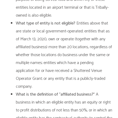
entities located in an airport terminal or that is Tribally-
owned is also eligible.
What type of entity is not eligible?
Entities above that
are state or local government-operated; entities that as
of March 13, 2020, own or operate (together with any
affiliated business) more than 20 locations, regardless of
whether those locations do business under the same or
multiple names; entities which have a pending
application for or have received a Shuttered Venue
Operator Grant; or any entity that is a publicly-traded
company.
What is the definition of “affiliated business?”
A
business in which an eligible entity has an equity or right
to profit distributions of not less than 50%, or in which an