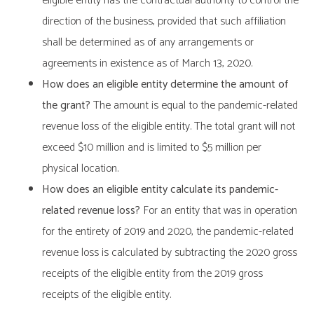
eligible entity has the contractual authority to control the
direction of the business, provided that such affiliation
shall be determined as of any arrangements or
agreements in existence as of March 13, 2020.
How does an eligible entity determine the amount of
the grant?
The amount is equal to the pandemic-related
revenue loss of the eligible entity. The total grant will not
exceed $10 million and is limited to $5 million per
physical location.
How does an eligible entity calculate its pandemic-
related revenue loss?
For an entity that was in operation
for the entirety of 2019 and 2020, the pandemic-related
revenue loss is calculated by subtracting the 2020 gross
receipts of the eligible entity from the 2019 gross
receipts of the eligible entity.