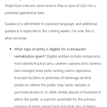
Projections indicate some time in May or June of 2021 for a
potential operational date.
Guidance is still limited to statutory language, and additional
guidance is expected in the coming weeks. For now, this is
what we know.
What type of entity is eligible for a restaurant
revitalization grant?
Eligible entities include restaurants;
food stands/trucks/carts; caterers; saloons; inns; taverns;
bars; lounges; brew pubs; tasting rooms; taprooms;
licensed facilities or premises of beverage alcohol
producers where the public may taste, sample, or
purchase products; or other similar places of business in
which the public or patrons assemble for the primary
purpose of being served food and drink. Any of these