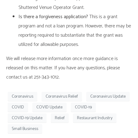
Shuttered Venue Operator Grant.
Is there a forgiveness application?
This is a grant
program and not a loan program. However, there may be
reporting required to substantiate that the grant was
utilized for allowable purposes.
We will release more information once more guidance is
released on this matter. If you have any questions, please
contact us at 251-343-1012.
Coronavirus
Coronavirus Relief
Coronavirus Update
COVID
COVID Update
COVID-19
COVID-19 Update
Relief
Restaurant Industry
Small Business