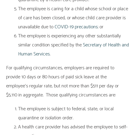
The employee is caring for a child whose school or place
of care has been closed, or whose child care provider is
unavailable due to
COVID-19 precautions
; or
The employee is experiencing any other substantially
similar condition specified by the
Secretary of Health and
Human Services
.
For qualifying circumstances, employers are required to
provide 10 days or 80 hours of paid sick leave at the
employee’s regular rate, but not more than $511 per day or
$5,110 in aggregate. Those qualifying circumstances are:
The employee is subject to federal, state, or local
quarantine or isolation order.
A health care provider has advised the employee to self-