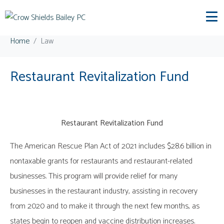
Category:
Law
Home
Law
Restaurant Revitalization Fund
Restaurant Revitalization Fund
The American Rescue Plan Act of 2021 includes $28.6 billion in
nontaxable grants for restaurants and restaurant-related
businesses. This program will provide relief for many
businesses in the restaurant industry, assisting in recovery
from 2020 and to make it through the next few months, as
states begin to reopen and vaccine distribution increases.