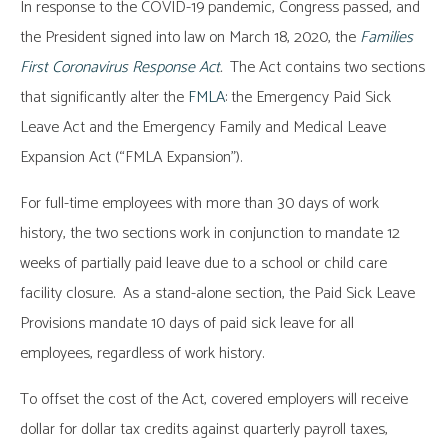
In response to the COVID-19 pandemic, Congress passed, and
the President signed into law on March 18, 2020, the
Families
First Coronavirus Response Act
.
The Act contains two sections
that significantly alter the
FMLA
: the Emergency Paid Sick
Leave Act and the Emergency Family and Medical Leave
Expansion Act (“FMLA Expansion”).
For full-time employees with more than 30 days of work
history, the two sections work in conjunction to mandate 12
weeks of partially paid leave due to a school or child care
facility closure. As a stand-alone section, the Paid Sick Leave
Provisions mandate 10 days of paid sick leave for all
employees, regardless of work history.
To offset the cost of the Act, covered employers will receive
dollar for dollar tax credits against quarterly payroll taxes,