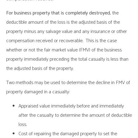
For business property that is completely destroyed,
the
deductible amount of the loss is the adjusted basis of the
property minus any salvage value and any insurance or other
compensation received or recoverable. This is the case
whether or not the fair market value (FMV) of the business
property immediately preceding the total casualty is less than
the adjusted basis of the property.
Two methods may be used to determine the decline in FMV of
property damaged in a casualty:
Appraised value immediately before and immediately
after the casualty to determine the amount of deductible
loss.
Cost of repairing the damaged property to set the