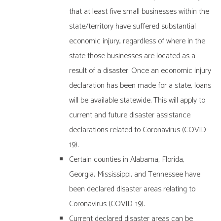
that at least five small businesses within the
state/territory have suffered substantial
economic injury, regardless of where in the
state those businesses are located as a
result of a disaster. Once an economic injury
declaration has been made for a state, loans
will be available statewide. This will apply to
current and future disaster assistance
declarations related to Coronavirus (COVID-
19).
Certain counties in Alabama, Florida,
Georgia, Mississippi, and Tennessee have
been declared disaster areas relating to
Coronavirus (COVID-19).
Current declared disaster areas can be