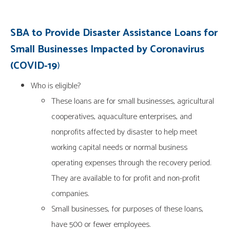
SBA to Provide Disaster Assistance Loans for
Small Businesses Impacted by Coronavirus
(COVID-19
)
Who is eligible?
These loans are for small businesses, agricultural
cooperatives, aquaculture enterprises, and
nonprofits affected by disaster to help meet
working capital needs or normal business
operating expenses through the recovery period.
They are available to for profit and non-profit
companies.
Small businesses, for purposes of these loans,
have 500 or fewer employees.