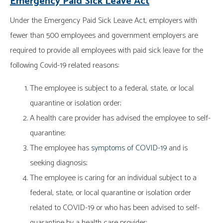
Emergency Paid Sick Leave Act
Under the Emergency Paid Sick Leave Act, employers with
fewer than 500 employees and government employers are
required to provide all employees with paid sick leave for the
following Covid-19 related reasons:
The employee is subject to a federal, state, or local
quarantine or isolation order;
A health care provider has advised the employee to self-
quarantine;
The employee has
symptoms of COVID-19
and is
seeking diagnosis;
The employee is caring for an individual subject to a
federal, state, or local quarantine or isolation order
related to COVID-19 or who has been advised to self-
quarantine by a health care provider;