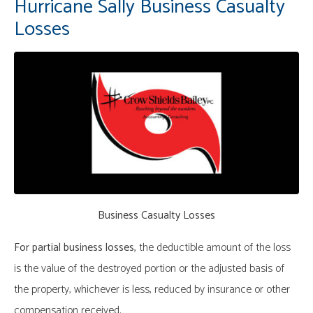
Hurricane Sally Business Casualty
Losses
Business Casualty Losses
For partial business losses,
the deductible amount of the loss
is the value of the destroyed portion or the adjusted basis of
the property, whichever is less, reduced by insurance or other
compensation received.