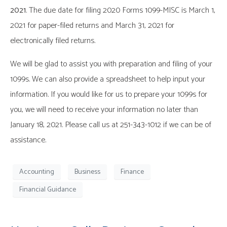
2021
. The due date for filing 2020 Forms 1099-MISC is March 1,
2021 for paper-filed returns and March 31, 2021 for
electronically filed returns.
We will be glad to assist you with preparation and filing of your
1099s. We can also provide a spreadsheet to help input your
information. If you would like for us to prepare your 1099s for
you, we will need to receive your information no later than
January 18, 2021. Please call us at 251-343-1012 if we can be of
assistance.
Accounting
Business
Finance
Financial Guidance