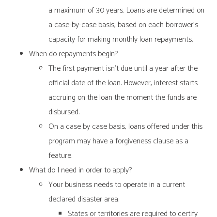
a maximum of 30 years. Loans are determined on
a case-by-case basis, based on each borrower’s
capacity for making monthly loan repayments.
When do repayments begin?
The first payment isn’t due until a year after the
official date of the loan. However, interest starts
accruing on the loan the moment the funds are
disbursed.
On a case by case basis, loans offered under this
program may have a forgiveness clause as a
feature.
What do I need in order to apply?
Your business needs to operate in a current
declared disaster area.
States or territories are required to certify