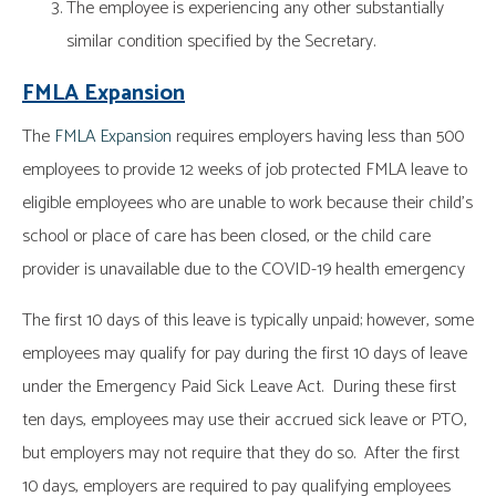
The employee is experiencing any other substantially
similar condition specified by the Secretary.
FMLA Expansion
The
FMLA Expansion
requires employers having less than 500
employees to provide 12 weeks of job protected FMLA leave to
eligible employees who are unable to work because their child’s
school or place of care has been closed, or the child care
provider is unavailable due to the COVID-19 health emergency
The first 10 days of this leave is typically unpaid; however, some
employees may qualify for pay during the first 10 days of leave
under the Emergency Paid Sick Leave Act. During these first
ten days, employees may use their accrued sick leave or PTO,
but employers may not require that they do so. After the first
10 days, employers are required to pay qualifying employees