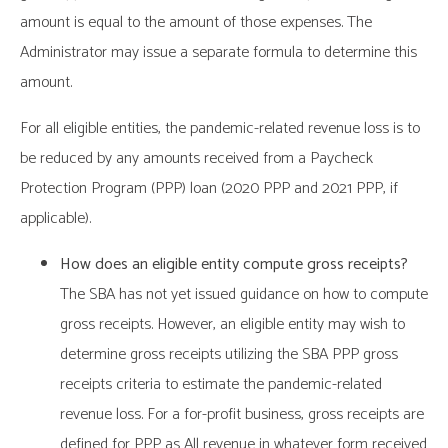
amount is equal to the amount of those expenses. The
Administrator may issue a separate formula to determine this
amount.
For all eligible entities, the pandemic-related revenue loss is to
be reduced by any amounts received from a Paycheck
Protection Program (PPP) loan (2020 PPP and 2021 PPP, if
applicable).
How does an eligible entity compute gross receipts?
The SBA has not yet issued guidance on how to compute
gross receipts. However, an eligible entity may wish to
determine gross receipts utilizing the SBA PPP gross
receipts criteria to estimate the pandemic-related
revenue loss. For a for-profit business, gross receipts are
defined for PPP as All revenue in whatever form received