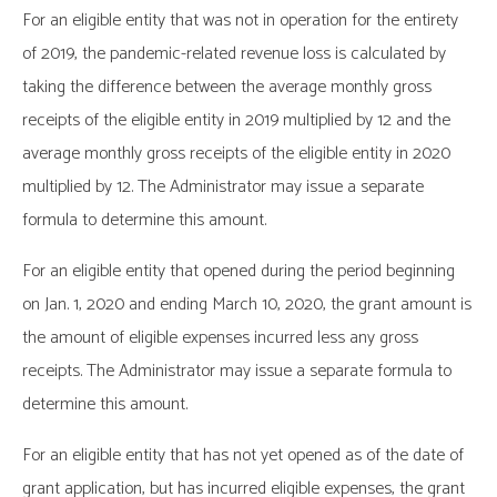
For an eligible entity that was not in operation for the entirety
of 2019, the pandemic-related revenue loss is calculated by
taking the difference between the average monthly gross
receipts of the eligible entity in 2019 multiplied by 12 and the
average monthly gross receipts of the eligible entity in 2020
multiplied by 12. The Administrator may issue a separate
formula to determine this amount.
For an eligible entity that opened during the period beginning
on Jan. 1, 2020 and ending March 10, 2020, the grant amount is
the amount of eligible expenses incurred less any gross
receipts. The Administrator may issue a separate formula to
determine this amount.
For an eligible entity that has not yet opened as of the date of
grant application, but has incurred eligible expenses, the grant