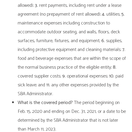
allowed);
3.
rent payments, including rent under a lease
agreement (no prepayment of rent allowed);
4.
utilities;
5.
maintenance expenses including construction to
accommodate outdoor seating, and walls, floors, deck
surfaces, furniture, fixtures, and equipment
; 6.
supplies,
including protective equipment and cleaning materials;
7.
food and beverage expenses that are within the scope of
the normal business practice of the eligible entity;
8.
covered supplier costs;
9.
operational expenses;
10.
paid
sick leave; and
11.
any other expenses provided by the
SBA Administrator.
What is the covered period?
The period beginning on
Feb. 15, 2020 and ending on Dec. 31, 2021, or a date to be
determined by the SBA Administrator that is not later
than March 11, 2023.