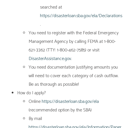
searched at
https://disasterloan.sba.gov/ela/Declarations
.
You need to register with the Federal Emergency
Management Agency by calling FEMA at 1-800-
621-3362 (TTY: 1-800-462-7585) or visit
DisasterAssistance.gov
.
You need documentation justifying amounts you
will need to cover each category of cash outflow.
Be as thorough as possible!
How do I apply?
Online
https://disasterloan.sba.gov/ela
(recommended option by the SBA)
By mail
https://disasterloan.sba.gov/ela/Information/Paper