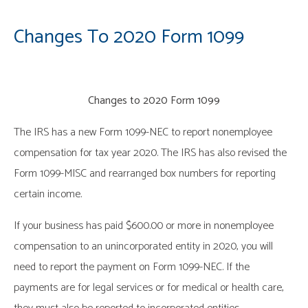
Changes To 2020 Form 1099
Changes to 2020 Form 1099
The IRS has a new Form 1099-NEC to report nonemployee
compensation for tax year 2020. The IRS has also revised the
Form 1099-MISC and rearranged box numbers for reporting
certain income.
If your business has paid $600.00 or more in nonemployee
compensation to an unincorporated entity in 2020, you will
need to report the payment on Form 1099-NEC. If the
payments are for legal services or for medical or health care,