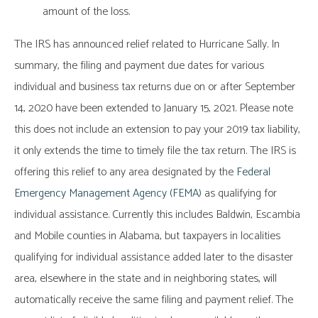
amount of the loss.
The IRS has announced relief related to Hurricane Sally. In
summary, the filing and payment due dates for various
individual and business tax returns due on or after September
14, 2020 have been extended to January 15, 2021. Please note
this does not include an extension to pay your 2019 tax liability,
it only extends the time to timely file the tax return. The IRS is
offering this relief to any area designated by the
Federal
Emergency Management Agency (FEMA)
as qualifying for
individual assistance. Currently this includes Baldwin, Escambia
and Mobile counties in Alabama, but taxpayers in localities
qualifying for individual assistance added later to the disaster
area, elsewhere in the state and in neighboring states, will
automatically receive the same filing and payment relief. The