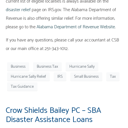
current list of eligible localities is always available on the
disaster relief
page on IRS.gov. The Alabama Department of
Revenue is also offering similar relief. For more information,
please go to the
Alabama Department of Revenue Website
.
If you have any questions, please call your accountant at CSB
or our main office at 251-343-1012.
Business
Business Tax
Hurricane Sally
Hurricane Sally Relief
IRS
Small Business
Tax
Tax Guidance
Crow Shields Bailey PC – SBA
Disaster Assistance Loans