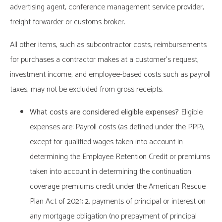
advertising agent, conference management service provider,
freight forwarder or customs broker.
All other items, such as subcontractor costs, reimbursements
for purchases a contractor makes at a customer’s request,
investment income, and employee-based costs such as payroll
taxes, may not be excluded from gross receipts.
What costs are considered eligible expenses?
Eligible
expenses are: Payroll costs (as defined under the PPP),
except for qualified wages taken into account in
determining the Employee Retention Credit or premiums
taken into account in determining the continuation
coverage premiums credit under the American Rescue
Plan Act of 2021;
2.
payments of principal or interest on
any mortgage obligation (no prepayment of principal