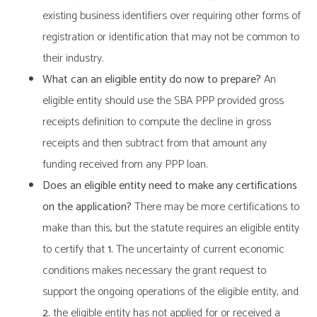
existing business identifiers over requiring other forms of
registration or identification that may not be common to
their industry.
What can an eligible entity do now to prepare?
An
eligible entity should use the SBA PPP provided gross
receipts definition to compute the decline in gross
receipts and then subtract from that amount any
funding received from any PPP loan.
Does an eligible entity need to make any certifications
on the application?
There may be more certifications to
make than this, but the statute requires an eligible entity
to certify that
1.
The uncertainty of current economic
conditions makes necessary the grant request to
support the ongoing operations of the eligible entity, and
2.
the eligible entity has not applied for or received a