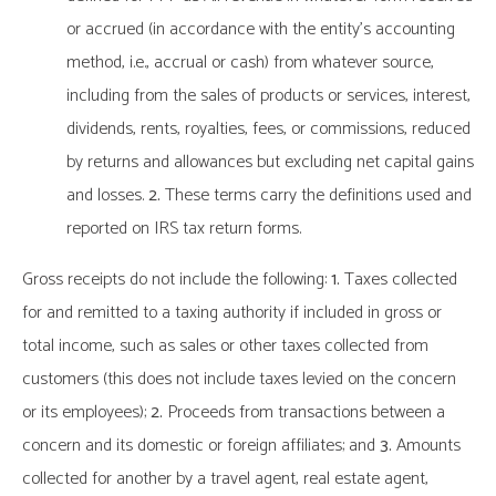
or accrued (in accordance with the entity’s accounting
method, i.e., accrual or cash) from whatever source,
including from the sales of products or services, interest,
dividends, rents, royalties, fees, or commissions, reduced
by returns and allowances but excluding net capital gains
and losses.
2.
These terms carry the definitions used and
reported on IRS tax return forms.
Gross receipts do not include the following:
1.
Taxes collected
for and remitted to a taxing authority if included in gross or
total income, such as sales or other taxes collected from
customers (this does not include taxes levied on the concern
or its employees);
2.
Proceeds from transactions between a
concern and its domestic or foreign affiliates; and
3.
Amounts
collected for another by a travel agent, real estate agent,