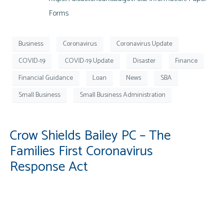
Forms
Business
Coronavirus
Coronavirus Update
COVID-19
COVID-19 Update
Disaster
Finance
Financial Guidance
Loan
News
SBA
Small Business
Small Business Administration
Crow Shields Bailey PC – The
Families First Coronavirus
Response Act