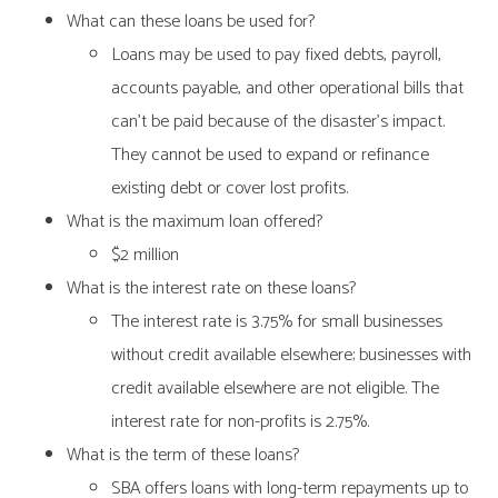
What can these loans be used for?
Loans may be used to pay fixed debts, payroll,
accounts payable, and other operational bills that
can’t be paid because of the disaster’s impact.
They cannot be used to expand or refinance
existing debt or cover lost profits.
What is the maximum loan offered?
$2 million
What is the interest rate on these loans?
The interest rate is 3.75% for small businesses
without credit available elsewhere; businesses with
credit available elsewhere are not eligible. The
interest rate for non-profits is 2.75%.
What is the term of these loans?
SBA offers loans with long-term repayments up to