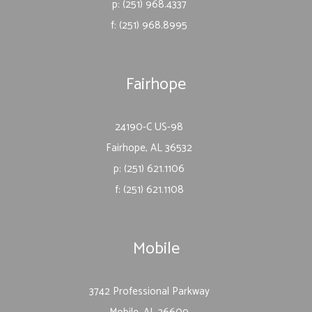
p: (251) 968.4337
f: (251) 968.8995
Fairhope
24190-C US-98
Fairhope, AL 36532
p: (251) 621.1106
f: (251) 621.1108
Mobile
3742 Professional Parkway