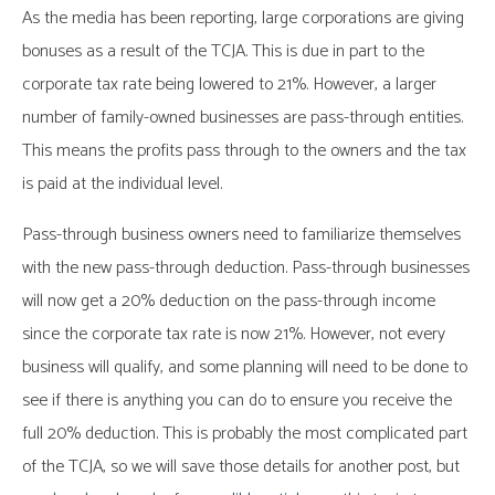
As the media has been reporting, large corporations are giving
bonuses as a result of the TCJA. This is due in part to the
corporate tax rate being lowered to 21%. However, a larger
number of family-owned businesses are pass-through entities.
This means the profits pass through to the owners and the tax
is paid at the individual level.
Pass-through business owners need to familiarize themselves
with the new pass-through deduction. Pass-through businesses
will now get a 20% deduction on the pass-through income
since the corporate tax rate is now 21%. However, not every
business will qualify, and some planning will need to be done to
see if there is anything you can do to ensure you receive the
full 20% deduction. This is probably the most complicated part
of the TCJA, so we will save those details for another post, but