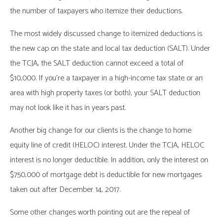
the number of taxpayers who itemize their deductions.
The most widely discussed change to itemized deductions is
the new cap on the state and local tax deduction (SALT). Under
the TCJA, the SALT deduction cannot exceed a total of
$10,000. If you’re a taxpayer in a high-income tax state or an
area with high property taxes (or both), your SALT deduction
may not look like it has in years past.
Another big change for our clients is the change to home
equity line of credit (HELOC) interest. Under the TCJA, HELOC
interest is no longer deductible. In addition, only the interest on
$750,000 of mortgage debt is deductible for new mortgages
taken out after December 14, 2017.
Some other changes worth pointing out are the repeal of