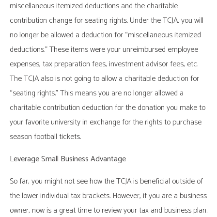
miscellaneous itemized deductions and the charitable
contribution change for seating rights. Under the TCJA, you will
no longer be allowed a deduction for “miscellaneous itemized
deductions.” These items were your unreimbursed employee
expenses, tax preparation fees, investment advisor fees, etc.
The TCJA also is not going to allow a charitable deduction for
“seating rights.” This means you are no longer allowed a
charitable contribution deduction for the donation you make to
your favorite university in exchange for the rights to purchase
season football tickets.
Leverage Small Business Advantage
So far, you might not see how the TCJA is beneficial outside of
the lower individual tax brackets. However, if you are a business
owner, now is a great time to review your tax and business plan.