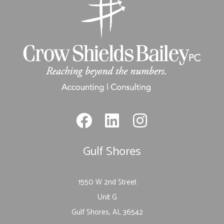
Gulf Shores
1550 W 2nd Street
Unit G
Gulf Shores, AL 36542