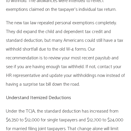
to withhold. The allowances were intended to reflect
exemptions claimed on the taxpayer’s individual tax return.
The new tax law repealed personal exemptions completely.
They did expand the child and dependent tax credit and
standard deduction, but many Americans could still have a tax
withhold shortfall due to the old W-4 forms. Our
recommendation is to review your most recent paystub and
see if you are having enough tax withheld. If not, contact your
HR representative and update your withholdings now instead of
having a surprise tax bill down the road.
Understand Itemized Deductions
Under the TCJA, the standard deduction has increased from
$6,350 to $12,000 for single taxpayers and $12,700 to $24,000
for married filing joint taxpayers. That change alone will limit