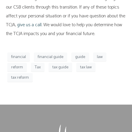
our CSB clients through this transition. If any of these topics
affect your personal situation or if you have question about the
TCJA,
give us a call
. We would love to help you determine how
the TCJA impacts you and your financial future.
financial
financial guide
guide
law
reform
Tax
tax guide
tax law
tax reform