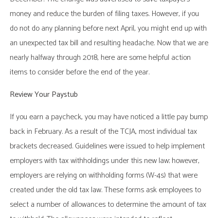
money and reduce the burden of filing taxes. However, if you
do not do any planning before next April, you might end up with
an unexpected tax bill and resulting headache. Now that we are
nearly halfway through 2018, here are some helpful action
items to consider before the end of the year.
Review Your Paystub
If you earn a paycheck, you may have noticed a little pay bump
back in February. As a result of the TCJA, most individual tax
brackets decreased. Guidelines were issued to help implement
employers with tax withholdings under this new law; however,
employers are relying on withholding forms (W-4s) that were
created under the old tax law. These forms ask employees to
select a number of allowances to determine the amount of tax