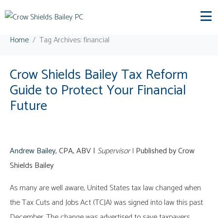
Tag:
financial
Home
Tag Archives: financial
Crow Shields Bailey Tax Reform
Guide to Protect Your Financial
Future
Andrew Bailey
, CPA, ABV |
Supervisor
|
Published by Crow
Shields Bailey
As many are well aware, United States tax law changed when
the Tax Cuts and Jobs Act (TCJA) was signed into law this past
December. The change was advertised to save taxpayers