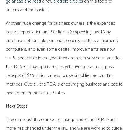
go ahead and read
a few
credible articles
on this topic to
understand the basics.
Another huge change for business owners is the expanded
bonus depreciation and Section 179 expensing law. Many
purchases of tangible personal property such as equipment,
computers, and even some capital improvements are now
100% deductible in the year they are put in service. In addition,
the TCJA is allowing businesses with average annual gross
receipts of $25 million or less to use simplified accounting
methods. Overall, the TCJA is encouraging business and capital
investment in the United States.
Next Steps
These are just three areas of change under the TCJA. Much
more has changed under the law, and we are working to guide