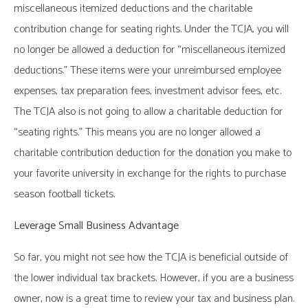
miscellaneous itemized deductions and the charitable
contribution change for seating rights. Under the TCJA, you will
no longer be allowed a deduction for “miscellaneous itemized
deductions.” These items were your unreimbursed employee
expenses, tax preparation fees, investment advisor fees, etc.
The TCJA also is not going to allow a charitable deduction for
“seating rights.” This means you are no longer allowed a
charitable contribution deduction for the donation you make to
your favorite university in exchange for the rights to purchase
season football tickets.
Leverage Small Business Advantage
So far, you might not see how the TCJA is beneficial outside of
the lower individual tax brackets. However, if you are a business
owner, now is a great time to review your tax and business plan.