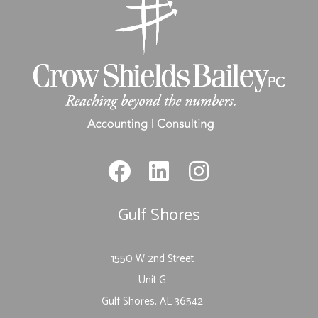
Gulf Shores
1550 W 2nd Street
Unit G
Gulf Shores, AL 36542