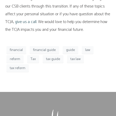
our CSB clients through this transition. If any of these topics
affect your personal situation or if you have question about the
TCJA,
give us a call
. We would love to help you determine how
the TCJA impacts you and your financial future.
financial
financial guide
guide
law
reform
Tax
tax guide
tax law
tax reform