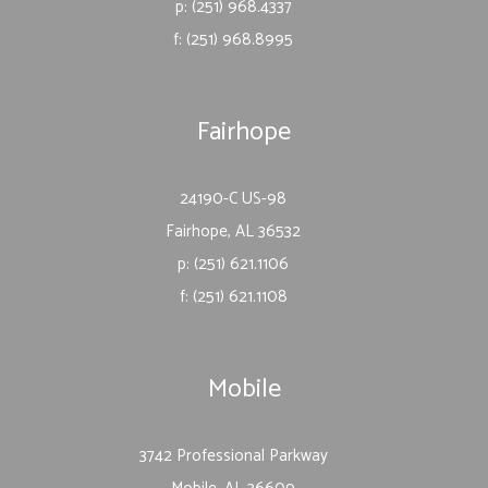
p: (251) 968.4337
f: (251) 968.8995
Fairhope
24190-C US-98
Fairhope, AL 36532
p: (251) 621.1106
f: (251) 621.1108
Mobile
3742 Professional Parkway