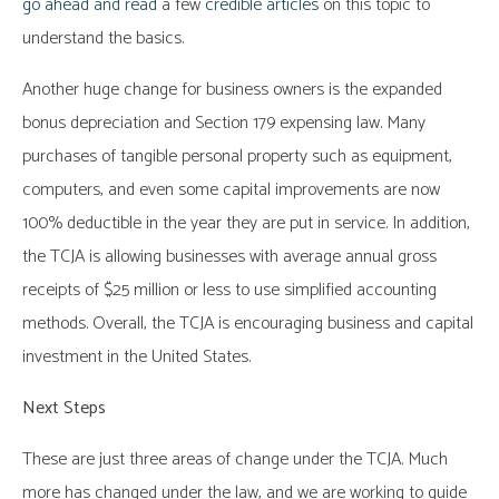
go ahead and read
a few
credible articles
on this topic to
understand the basics.
Another huge change for business owners is the expanded
bonus depreciation and Section 179 expensing law. Many
purchases of tangible personal property such as equipment,
computers, and even some capital improvements are now
100% deductible in the year they are put in service. In addition,
the TCJA is allowing businesses with average annual gross
receipts of $25 million or less to use simplified accounting
methods. Overall, the TCJA is encouraging business and capital
investment in the United States.
Next Steps
These are just three areas of change under the TCJA. Much
more has changed under the law, and we are working to guide