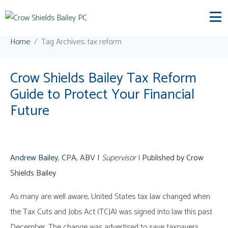
Tag:
tax reform
Home
Tag Archives: tax reform
Crow Shields Bailey Tax Reform
Guide to Protect Your Financial
Future
Andrew Bailey
, CPA, ABV |
Supervisor
|
Published by Crow
Shields Bailey
As many are well aware, United States tax law changed when
the Tax Cuts and Jobs Act (TCJA) was signed into law this past
December. The change was advertised to save taxpayers