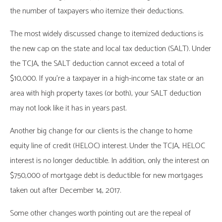
the number of taxpayers who itemize their deductions.
The most widely discussed change to itemized deductions is
the new cap on the state and local tax deduction (SALT). Under
the TCJA, the SALT deduction cannot exceed a total of
$10,000. If you’re a taxpayer in a high-income tax state or an
area with high property taxes (or both), your SALT deduction
may not look like it has in years past.
Another big change for our clients is the change to home
equity line of credit (HELOC) interest. Under the TCJA, HELOC
interest is no longer deductible. In addition, only the interest on
$750,000 of mortgage debt is deductible for new mortgages
taken out after December 14, 2017.
Some other changes worth pointing out are the repeal of