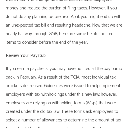
money and reduce the burden of filing taxes. However, if you
do not do any planning before next April, you might end up with
an unexpected tax bill and resulting headache. Now that we are
nearly halfway through 2018, here are some helpful action
items to consider before the end of the year.
Review Your Paystub
If you earn a paycheck, you may have noticed a little pay bump
back in February. As a result of the TCJA, most individual tax
brackets decreased. Guidelines were issued to help implement
employers with tax withholdings under this new law; however,
employers are relying on withholding forms (W-4s) that were
created under the old tax law. These forms ask employees to
select a number of allowances to determine the amount of tax