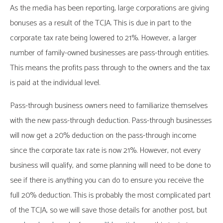
As the media has been reporting, large corporations are giving
bonuses as a result of the TCJA. This is due in part to the
corporate tax rate being lowered to 21%. However, a larger
number of family-owned businesses are pass-through entities.
This means the profits pass through to the owners and the tax
is paid at the individual level.
Pass-through business owners need to familiarize themselves
with the new pass-through deduction. Pass-through businesses
will now get a 20% deduction on the pass-through income
since the corporate tax rate is now 21%. However, not every
business will qualify, and some planning will need to be done to
see if there is anything you can do to ensure you receive the
full 20% deduction. This is probably the most complicated part
of the TCJA, so we will save those details for another post, but