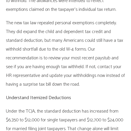
to withhold. The allowances were intended to reflect
exemptions claimed on the taxpayer’s individual tax return.
The new tax law repealed personal exemptions completely.
They did expand the child and dependent tax credit and
standard deduction, but many Americans could still have a tax
withhold shortfall due to the old W-4 forms. Our
recommendation is to review your most recent paystub and
see if you are having enough tax withheld. If not, contact your
HR representative and update your withholdings now instead of
having a surprise tax bill down the road.
Understand Itemized Deductions
Under the TCJA, the standard deduction has increased from
$6,350 to $12,000 for single taxpayers and $12,700 to $24,000
for married filing joint taxpayers. That change alone will limit